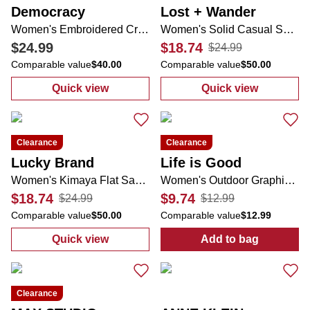
Democracy
Lost + Wander
Women's Embroidered Crochet Top
Women's Solid Casual Shorts
$24.99
$18.74
$24.99
Comparable value
$40.00
Comparable value
$50.00
Quick view
Quick view
:
Women's Embroidered Crochet Top
:
Women's Soli
Clearance
Clearance
Lucky Brand
Life is Good
Women's Kimaya Flat Sandals
Women's Outdoor Graphic Tee
$18.74
$9.74
$24.99
$12.99
Comparable value
$50.00
Comparable value
$12.99
Quick view
Add to bag
:
Women's Kimaya Flat Sandals
:
Women's Outd
Clearance