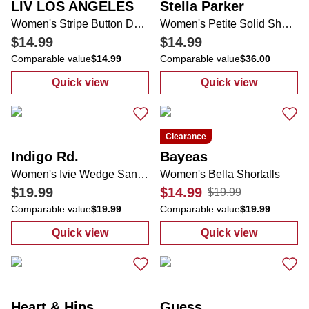
LIV LOS ANGELES
Stella Parker
Women's Stripe Button Down Top
Women's Petite Solid Shorts
$14.99
$14.99
Comparable value
$14.99
Comparable value
$36.00
Quick view
Quick view
:
Women's Stripe Button Down Top
:
Women's Petit
Clearance
Indigo Rd.
Bayeas
Women's Ivie Wedge Sandals
Women's Bella Shortalls
$19.99
$14.99
$19.99
Comparable value
$19.99
Comparable value
$19.99
Quick view
Quick view
:
Women's Ivie Wedge Sandals
:
Women's Bella
Heart & Hips
Guess