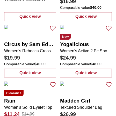
$16.99
Comparable value
$40.00
Quick view
Quick view
:
Women's Stripe Print Top
:
Women's Zipp
New
Circus by Sam Edelman
Yogalicious
Women's Rebecca Cross Strap Sandals
Women's Active 2 Pc Shorts Set
$19.99
$24.99
Comparable value
$40.00
Comparable value
$48.00
Quick view
Quick view
:
Women's Rebecca Cross Strap Sandals
:
Women's Activ
Clearance
Rain
Madden Girl
Women's Solid Eyelet Top
Textured Shoulder Bag
$11.24
$26.99
$14.99