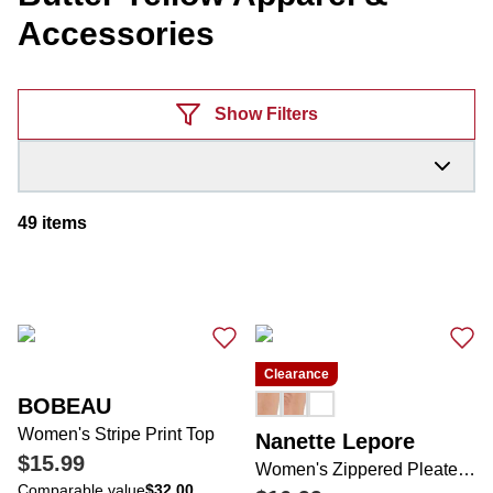
Accessories
Products
Show Filters
49
items
Clearance
BOBEAU
Women's Stripe Print Top
Nanette Lepore
$15.99
Women's Zippered Pleated Shorts
Comparable value
$32.00