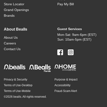
Store Locator
Pay My Bill
Grand Openings
Brands
Guest Services
About Bealls
Mon-Sat: 9am-6pm (EST)
About Us
Sun: 10am-5pm (EST)
Careers
Contact Us
Privacy & Security
Purpose & Impact
Terms of Use-Desktop
Accessibility
Terms of Use-Mobile
Fraud-Scam Alert
©
2026 bealls. All rights reserved.