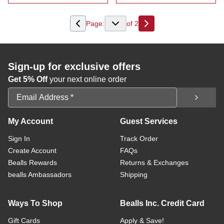
:
Women's Crochet Detail Floral Peasant To
:
Women's Embr
Page:
of
2
Next
Sign-up for exclusive offers
Get 5% Off
your next online order
Email Address
My Account
Guest Services
Sign In
Track Order
Create Account
FAQs
Bealls Rewards
Returns & Exchanges
bealls Ambassadors
Shipping
Ways To Shop
Bealls Inc. Credit Card
Gift Cards
Apply & Save!