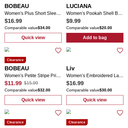
BOBEAU
LUCIANA
Women's Plus Short Sleeve Top
Women's Pookah Shell Band Face Framer Sun Hat
$16.99
$9.99
Comparable value
$34.00
Comparable value
$20.00
Quick view
Add to bag
:
Women's Plus Short Sleeve Top
:
Women's Pook
Clearance
BOBEAU
Liv
Women's Petite Stripe Print Top
Women's Embroidered Lace Midi Skirt
$11.99
$16.99
$15.99
Comparable value
$32.00
Comparable value
$30.00
Quick view
Quick view
:
Women's Petite Stripe Print Top
:
Women's Embro
Clearance
Clearance