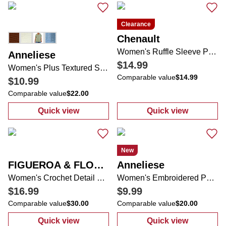
Clearance
Chenault
Women's Ruffle Sleeve Palm Tree Top
Anneliese
$14.99
Women's Plus Textured Side Buttons Top
Comparable value
$14.99
$10.99
Comparable value
$22.00
Quick view
Quick view
:
Women's Plus Textured Side Buttons Top
:
Women's Ruffl
New
FIGUEROA & FLOWER
Anneliese
Women's Crochet Detail Floral Peasant Top
Women's Embroidered Pet Top
$16.99
$9.99
Comparable value
$30.00
Comparable value
$20.00
Quick view
Quick view