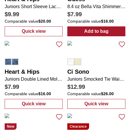
Juniors Short Sleeve Lace Top
8.4 oz Bella Vita Shimmer Fragrance Mist
$9.99
$7.99
Comparable value
$20.00
Comparable value
$16.00
Quick view
Add to bag
:
Juniors Short Sleeve Lace Top
:
8.4 oz Bella V
Heart & Hips
Ci Sono
Juniors Double Lined Molded Cup Cami
Juniors Smocked Tie Waist Linen Shorts
$7.99
$12.99
Comparable value
$16.00
Comparable value
$26.00
Quick view
Quick view
:
Juniors Double Lined Molded Cup Cami
:
Juniors Smock
New
Clearance