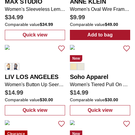
MAX STUDIO
ANNE KLEIN
Women's Sleeveless Lemon Print Maxi Dress
Women's Oval Wire Frame Sunglasses
$34.99
$9.99
Comparable value
$34.99
Comparable value
$49.00
Quick view
Add to bag
:
Women's Sleeveless Lemon Print Maxi Dr
:
Women's Oval
New
LIV LOS ANGELES
Soho Apparel
Women's Button Up Seersucker Ruffle Sleeve Top
Women's Tiered Pull On Skirt
$14.99
$14.99
Comparable value
$30.00
Comparable value
$30.00
Quick view
Quick view
:
Women's Button Up Seersucker Ruffle Sle
:
Women's Tiere
Clearance
New