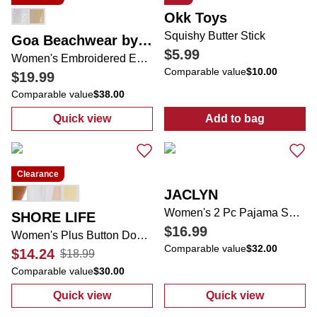
Okk Toys
Squishy Butter Stick
Goa Beachwear by Japna
$5.99
Women's Embroidered Eyelet Button Down Swimsuit Cover Up
Comparable value
$10.00
$19.99
Comparable value
$38.00
Quick view
Add to bag
:
Women's Embroidered Eyelet Button Down
:
Squishy Butte
Clearance
JACLYN
Women's 2 Pc Pajama Shorts Set
SHORE LIFE
$16.99
Women's Plus Button Down Coverup
Comparable value
$32.00
$14.24
$18.99
Comparable value
$30.00
Quick view
Quick view
:
Women's Plus Button Down Coverup
:
Women's 2 Pc