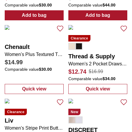
Comparable value
$30.00
Comparable value
$44.00
Add to bag
Add to bag
:
Women's Solid Eyelet Top
:
Textured Sho
Clearance
Chenault
Women's Plus Textured Tulip Sleeve Top
Thread & Supply
$14.99
Women's 2 Pocket Drawstring Linen Shorts
Comparable value
$30.00
$12.74
$16.99
Comparable value
$34.00
Quick view
Quick view
:
Women's Plus Textured Tulip Sleeve Top
:
Women's 2 Poc
Clearance
New
Liv
Women's Stripe Print Button Down Top
DISCREET