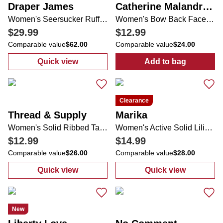
Draper James
Catherine Malandrino
Women's Seersucker Ruffle Sleeve One Piece Swimsuit
Women's Bow Back Face Framer Sun Hat
$29.99
$12.99
Comparable value
$62.00
Comparable value
$24.00
Quick view
Add to bag
:
Women's Seersucker Ruffle Sleeve One Pi
:
Women's Bow 
Clearance
Thread & Supply
Marika
Women's Solid Ribbed Tank
Women's Active Solid Lilian Skort
$12.99
$14.99
Comparable value
$26.00
Comparable value
$28.00
Quick view
Quick view
:
Women's Solid Ribbed Tank
:
Women's Active
New