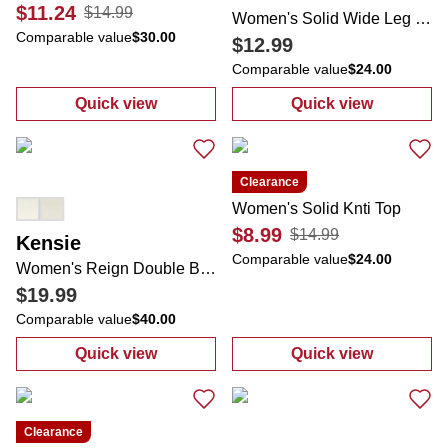
$11.24
$14.99
Women's Solid Wide Leg Pants
Comparable value
$30.00
$12.99
Comparable value
$24.00
Quick view
Quick view
:
Women's Stripe Print Button Down Top
:
Women's Soli
Clearance
Women's Solid Knti Top
$8.99
$14.99
Kensie
Comparable value
$24.00
Women's Reign Double Band Toe Loop Sandals
$19.99
Comparable value
$40.00
Quick view
Quick view
:
Women's Reign Double Band Toe Loop Sa
:
Women's Solid
Clearance