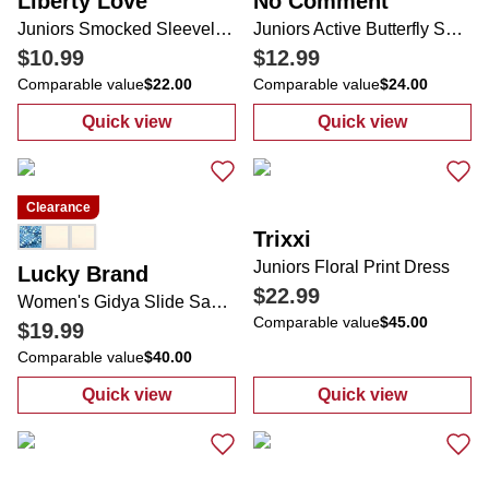
Liberty Love
No Comment
Juniors Smocked Sleeveless Top
Juniors Active Butterfly Shorts
$10.99
$12.99
Comparable value
$22.00
Comparable value
$24.00
Quick view
Quick view
:
Juniors Smocked Sleeveless Top
:
Juniors Active
Clearance
Trixxi
Juniors Floral Print Dress
Lucky Brand
$22.99
Women's Gidya Slide Sandals
Comparable value
$45.00
$19.99
Comparable value
$40.00
Quick view
Quick view
:
Women's Gidya Slide Sandals
:
Juniors Floral