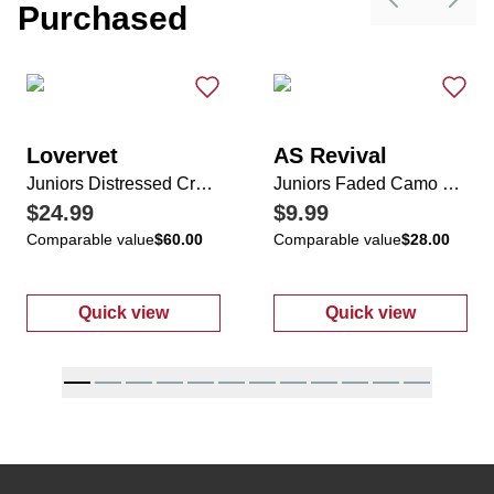
Purchased
Previous sli
Next 
Lovervet
AS Revival
Juniors Distressed Cropped Hem Jeans
Juniors Faded Camo Cuffed Sleeve Top
$24.99
$9.99
Comparable value
$60.00
Comparable value
$28.00
Quick view
Quick view
:
Juniors Distressed Cropped Hem Jeans
:
Juniors Fade