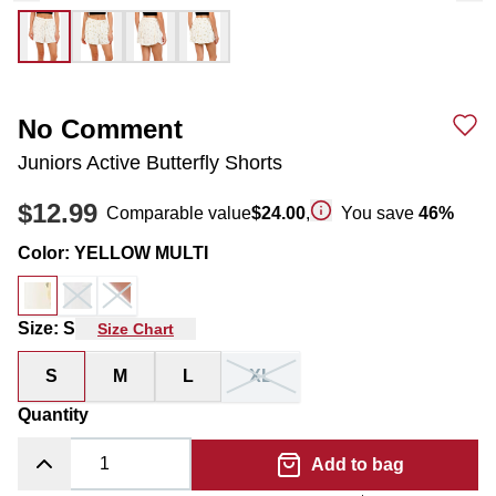
No Comment
Juniors Active Butterfly Shorts
$12.99
Comparable value
$24.00
,
You save
46
%
Color
:
YELLOW MULTI
Size
:
S
Size Chart
S
M
L
XL
Quantity
Add to bag