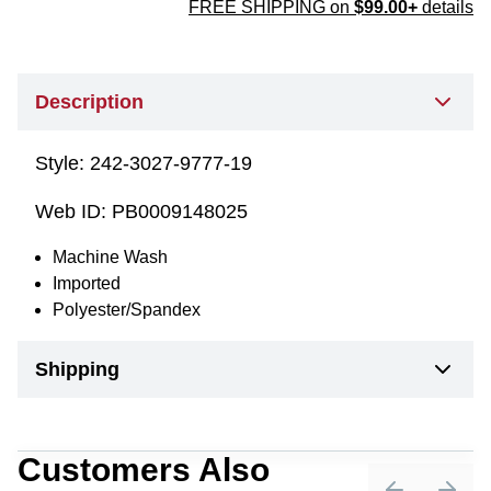
FREE SHIPPING on
$99.00+
details
Description
Style:
242-3027-9777-19
Web ID:
PB0009148025
Machine Wash
Imported
Polyester/Spandex
Shipping
Customers Also