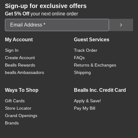
Sign-up for exclusive offers
Get 5% Off
your next online order
Email Address
My Account
Guest Services
Sign In
Track Order
Create Account
FAQs
Bealls Rewards
Returns & Exchanges
bealls Ambassadors
Shipping
Ways To Shop
Bealls Inc. Credit Card
Gift Cards
Apply & Save!
Store Locator
Pay My Bill
Grand Openings
Brands