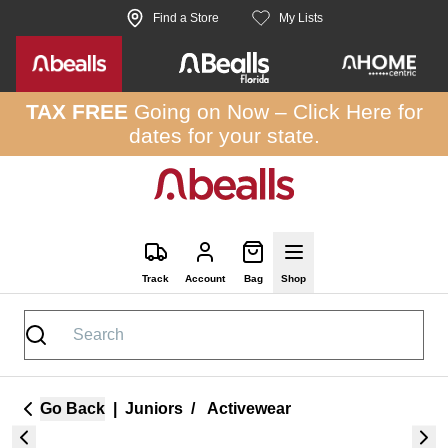
Skip to site content
Find a Store
My Lists
TAX FREE
Going on Now –
Click Here
for
dates for your state.
Track
Account
Bag
Shop
Go Back
|
Juniors
/
Activewear