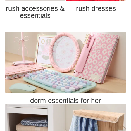
rush accessories &
rush dresses
essentials
dorm essentials for her