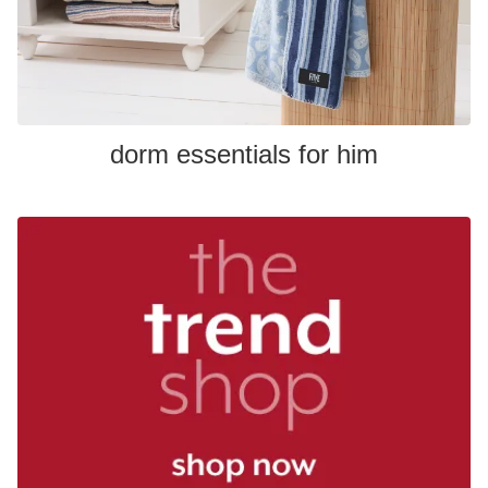
dorm essentials for him