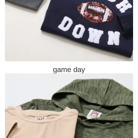
game day