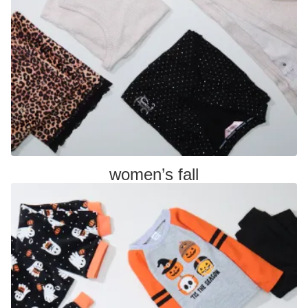
women’s fall