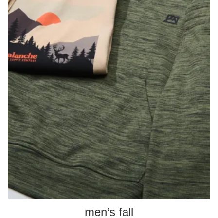
men’s fall