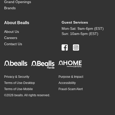
Grand Openings
Brands
Guest Services
About Bealls
Mon-Sat: 9am-6pm (EST)
About Us
Sun: 10am-5pm (EST)
Careers
Contact Us
Privacy & Security
Purpose & Impact
Terms of Use-Desktop
Accessibility
Terms of Use-Mobile
Fraud-Scam Alert
©
2026 bealls. All rights reserved.