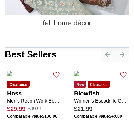
fall home décor
Best Sellers
Previous sli
Next 
Clearance
New
Clearance
Hoss
Blowfish
Men's Recon Work Boots
Women's Espadrille Casual Sneakers
$29.99
$21.99
$99.99
Comparable value
$130.00
Comparable value
$49.00