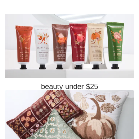
beauty under $25