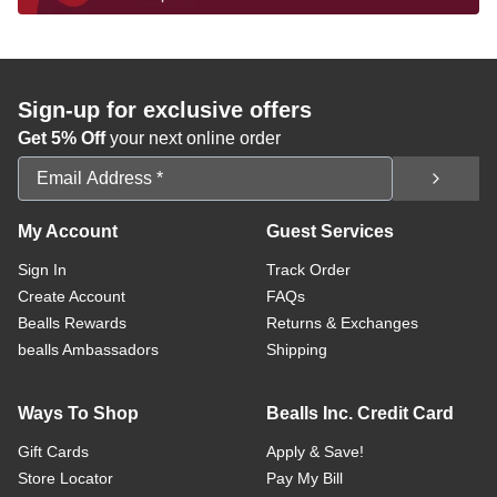
Sign-up for exclusive offers
Get 5% Off
your next online order
Email Address
My Account
Guest Services
Sign In
Track Order
Create Account
FAQs
Bealls Rewards
Returns & Exchanges
bealls Ambassadors
Shipping
Ways To Shop
Bealls Inc. Credit Card
Gift Cards
Apply & Save!
Store Locator
Pay My Bill