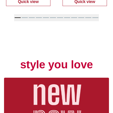
Quick view
Quick view
:
Men's Recon Work Boots
:
Women's Espa
style you love