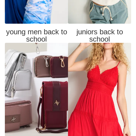
young men back to
juniors back to
school
school