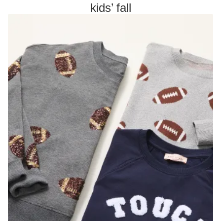
kids’ fall