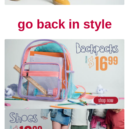
go back in style