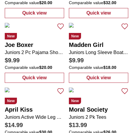
Comparable value
$20.00
Comparable value
$32.00
Quick view
Quick view
:
Juniors Graphic Tube Top
:
Juniors Long 
New
New
Joe Boxer
Madden Girl
Juniors 2 Pc Pajama Shorts Set
Juniors Long Sleeve Boat Neck Ruche Sides Stretch Top
$9.99
$9.99
Comparable value
$20.00
Comparable value
$18.00
Quick view
Quick view
:
Juniors 2 Pc Pajama Shorts Set
:
Juniors Long 
New
New
April Kiss
Moral Society
Juniors Active Wide Leg Folded Tie Waist Sweatpants
Juniors 2 Pk Tees
$14.99
$13.99
Comparable value
$30.00
Comparable value
$26.00