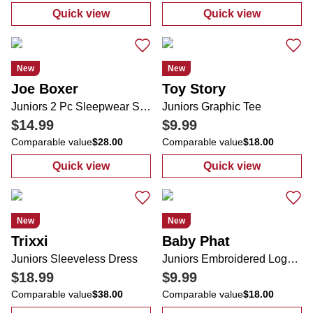
Quick view
Quick view
:
Juniors Americana Tee
:
Juniors Denim
New
New
Joe Boxer
Toy Story
Juniors 2 Pc Sleepwear Shorts Set
Juniors Graphic Tee
$14.99
$9.99
Comparable value
$28.00
Comparable value
$18.00
Quick view
Quick view
:
Juniors 2 Pc Sleepwear Shorts Set
:
Juniors Graph
New
New
Trixxi
Baby Phat
Juniors Sleeveless Dress
Juniors Embroidered Logo Tee
$18.99
$9.99
Comparable value
$38.00
Comparable value
$18.00