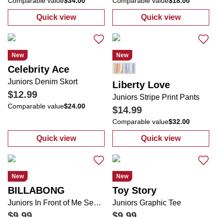
Comparable value
$34.00
Comparable value
$18.00
Quick view
Quick view
:
Juniors Denim Peplum Pearl Top
:
Juniors Solid
New
New
Celebrity Ace
Juniors Denim Skort
Liberty Love
$12.99
Juniors Stripe Print Pants
Comparable value
$24.00
$14.99
Comparable value
$32.00
Quick view
Quick view
:
Juniors Denim Skort
:
Juniors Stripe
New
New
BILLABONG
Toy Story
Juniors In Front of Me Sea Life Short Sleeve Tee
Juniors Graphic Tee
$9.99
$9.99