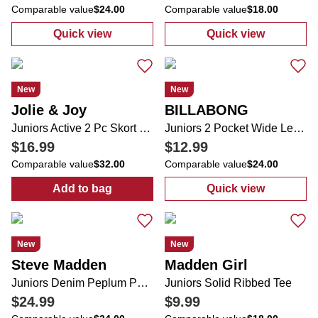
Comparable value
$24.00
Comparable value
$18.00
Quick view
Quick view
:
Juniors Denim Shorts
:
Juniors Graph
New
New
Jolie & Joy
BILLABONG
Juniors Active 2 Pc Skort Set
Juniors 2 Pocket Wide Leg Weekend Vibes Pants
$16.99
$12.99
Comparable value
$32.00
Comparable value
$24.00
Add to bag
Quick view
:
Juniors Active 2 Pc Skort Set
:
Juniors 2 Poc
New
New
Steve Madden
Madden Girl
Juniors Denim Peplum Pearl Top
Juniors Solid Ribbed Tee
$24.99
$9.99