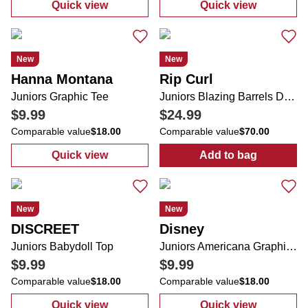
Quick view
Quick view
:
Juniors Sleeveless Dress
:
Juniors Embr
New
New
Hanna Montana
Rip Curl
Juniors Graphic Tee
Juniors Blazing Barrels Desto Zip Up Jacket
$9.99
$24.99
Comparable value
$18.00
Comparable value
$70.00
Quick view
Add to bag
:
Juniors Graphic Tee
:
Juniors Blazi
New
New
DISCREET
Disney
Juniors Babydoll Top
Juniors Americana Graphic Tee
$9.99
$9.99
Comparable value
$18.00
Comparable value
$18.00
Quick view
Quick view