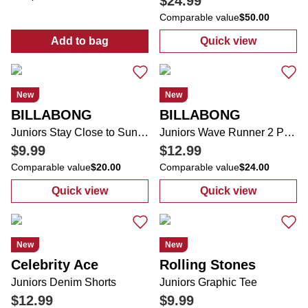
$24.99
Comparable value
$50.00
Add to bag
Quick view
:
Juniors Long Sleeve Button Down 2 Pocke
:
Juniors Refug
New
New
BILLABONG
BILLABONG
Juniors Stay Close to Sunshine Graphic Tee
Juniors Wave Runner 2 Pocket Flare Leg Sweat Pants
$9.99
$12.99
Comparable value
$20.00
Comparable value
$24.00
Quick view
Quick view
:
Juniors Stay Close to Sunshine Graphic T
:
Juniors Wave 
New
New
Celebrity Ace
Rolling Stones
Juniors Denim Shorts
Juniors Graphic Tee
$12.99
$9.99