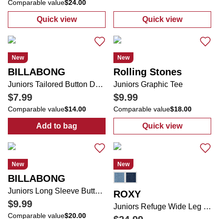
Comparable value
$24.00
Quick view
Quick view
:
Juniors Super Soft Hand Dyed 5 Pocket Cu
:
Juniors Strai
New
New
BILLABONG
Rolling Stones
Juniors Tailored Button Down Vest
Juniors Graphic Tee
$7.99
$9.99
Comparable value
$14.00
Comparable value
$18.00
Add to bag
Quick view
:
Juniors Tailored Button Down Vest
:
Juniors Graph
New
New
BILLABONG
Juniors Long Sleeve Button Down 2 Pocket Top
ROXY
$9.99
Juniors Refuge Wide Leg Jeans
Comparable value
$20.00