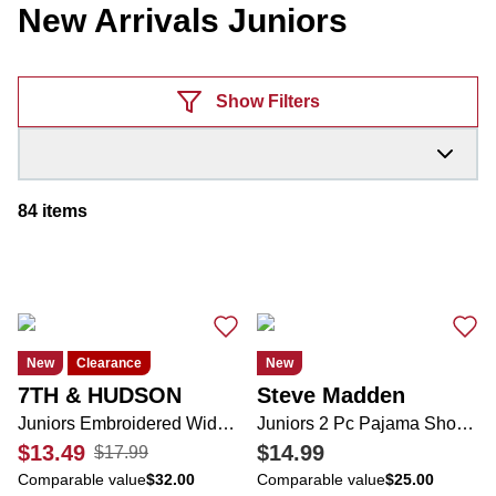
New Arrivals Juniors
Products
Show Filters
84
items
New
Clearance
New
7TH & HUDSON
Steve Madden
Juniors Embroidered Wide Leg Jeans
Juniors 2 Pc Pajama Shorts Set
$13.49
$14.99
$17.99
Comparable value
$32.00
Comparable value
$25.00