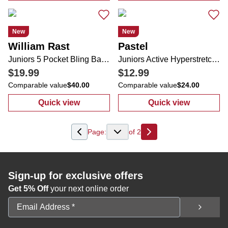
New
New
William Rast
Pastel
Juniors 5 Pocket Bling Back Flare Leg Jeans
Juniors Active Hyperstretch 5 Pocket Flare Leg Zip Up Jeans
$19.99
$12.99
Comparable value
$40.00
Comparable value
$24.00
Quick view
Quick view
:
Juniors 5 Pocket Bling Back Flare Leg Jea
:
Juniors Activ
Page:
of
2
Next
Sign-up for exclusive offers
Get 5% Off
your next online order
Email Address