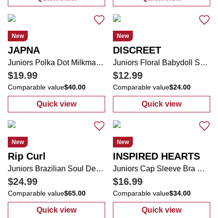
:
Juniors Babydoll Top
:
Juniors Ameri
New
New
JAPNA
DISCREET
Juniors Polka Dot Milkmaid Midi Dress
Juniors Floral Babydoll Shirt
$19.99
$12.99
Comparable value
$40.00
Comparable value
$24.00
Quick view
Quick view
:
Juniors Polka Dot Milkmaid Midi Dress
:
Juniors Floral
New
New
Rip Curl
INSPIRED HEARTS
Juniors Brazilian Soul Desto Hoodie
Juniors Cap Sleeve Bra Cup Sweetheart Neckline Dress
$24.99
$16.99
Comparable value
$65.00
Comparable value
$34.00
Quick view
Quick view
:
Juniors Brazilian Soul Desto Hoodie
:
Juniors Cap S