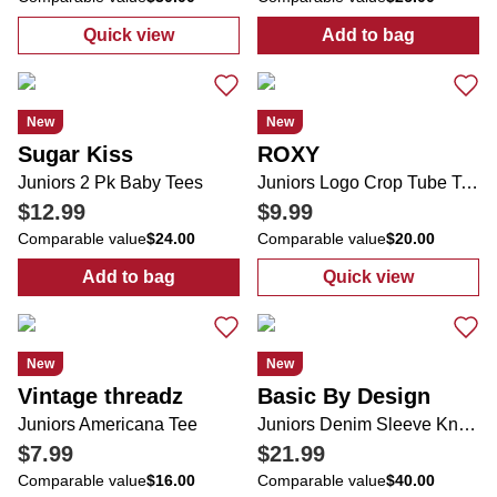
Quick view
Add to bag
:
Juniors Active Wide Leg Folded Tie Waist
:
Juniors 2 Pk 
New
New
Sugar Kiss
ROXY
Juniors 2 Pk Baby Tees
Juniors Logo Crop Tube Top
$12.99
$9.99
Comparable value
$24.00
Comparable value
$20.00
Add to bag
Quick view
:
Juniors 2 Pk Baby Tees
:
Juniors Logo
New
New
Vintage threadz
Basic By Design
Juniors Americana Tee
Juniors Denim Sleeve Knit Pullover Sweater
$7.99
$21.99
Comparable value
$16.00
Comparable value
$40.00