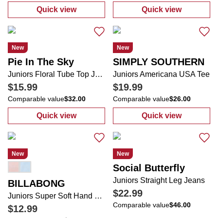
Quick view
Quick view
:
Juniors Embroidered Wide Leg Jeans
:
Juniors 2 Pc 
New
New
Pie In The Sky
SIMPLY SOUTHERN
Juniors Floral Tube Top Jumpsuit
Juniors Americana USA Tee
$15.99
$19.99
Comparable value
$32.00
Comparable value
$26.00
Quick view
Quick view
:
Juniors Floral Tube Top Jumpsuit
:
Juniors Amer
New
New
Social Butterfly
Juniors Straight Leg Jeans
BILLABONG
$22.99
Juniors Super Soft Hand Dyed 5 Pocket Cuffed Overalls
Comparable value
$46.00
$12.99