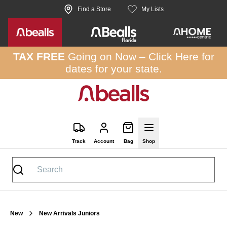
Skip to site content
Find a Store
My Lists
TAX FREE
Going on Now –
Click Here
for
dates for your state.
Track
Account
Bag
Shop
New
New Arrivals Juniors