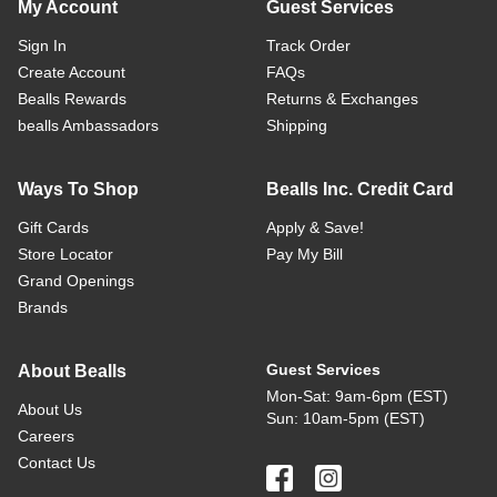
My Account
Guest Services
Sign In
Track Order
Create Account
FAQs
Bealls Rewards
Returns & Exchanges
bealls Ambassadors
Shipping
Ways To Shop
Bealls Inc. Credit Card
Gift Cards
Apply & Save!
Store Locator
Pay My Bill
Grand Openings
Brands
Guest Services
About Bealls
Mon-Sat: 9am-6pm (EST)
About Us
Sun: 10am-5pm (EST)
Careers
Contact Us