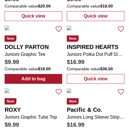
Comparable value
$20.00
Comparable value
$18.00
Quick view
Quick view
:
Juniors In Front of Me Sea Life Short Slee
:
Juniors Graph
New
New
DOLLY PARTON
INSPIRED HEARTS
Juniors Graphic Tee
Juniors Polka Dot Puff Sleeve Lace Trim Midi Dress
$9.99
$16.99
Comparable value
$18.00
Comparable value
$36.00
Add to bag
Quick view
:
Juniors Graphic Tee
:
Juniors Polka
New
New
ROXY
Pacific & Co.
Juniors Graphic Tube Top
Juniors Long Sleeve Striped Pullover Sweater
$9.99
$16.99