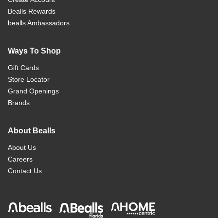
Bealls Rewards
bealls Ambassadors
Ways To Shop
Gift Cards
Store Locator
Grand Openings
Brands
About Bealls
About Us
Careers
Contact Us