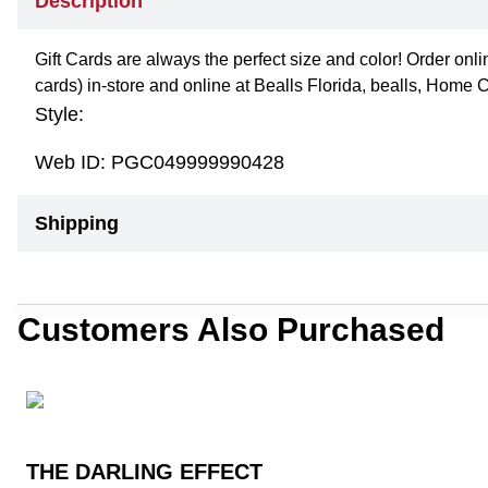
Description
Gift Cards are always the perfect size and color! Order onli
cards) in-store and online at Bealls Florida, bealls, Home 
Style:
Web ID:
PGC049999990428
Shipping
Customers Also Purchased
THE DARLING EFFECT