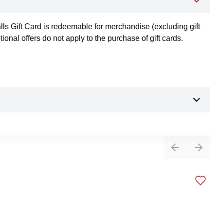
alls Gift Card is redeemable for merchandise (excluding gift
nal offers do not apply to the purchase of gift cards.
Previous sli
Next 