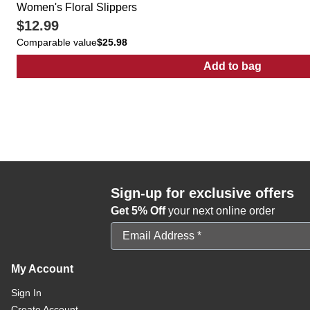
Women's Floral Slippers
$12.99
Comparable value
$25.98
Add to bag
:
Women's Flor
Sign-up for exclusive offers
Get 5% Off
your next online order
Email Address
My Account
Sign In
Create Account