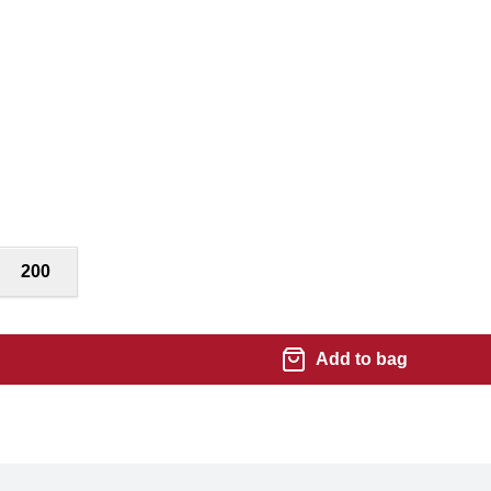
200
Add to bag