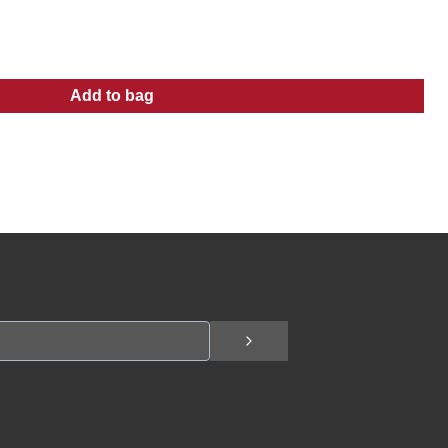
Add to bag
:
Men's Logo Skull Tee