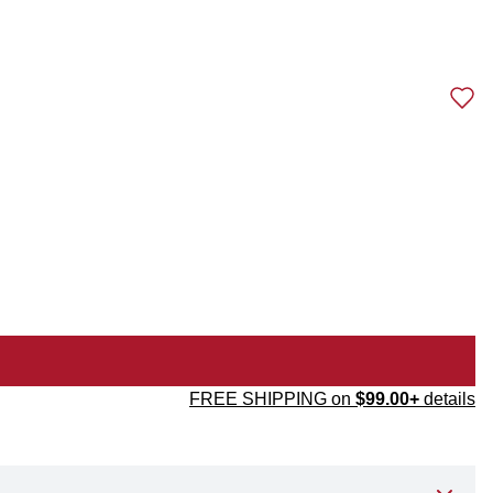
FREE SHIPPING on
$99.00+
details