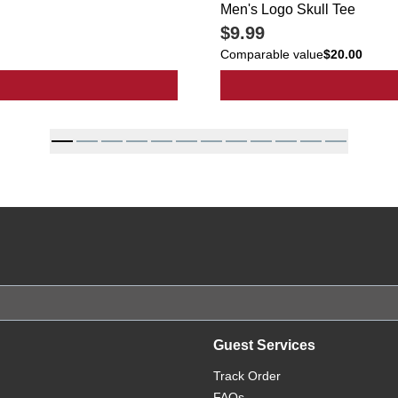
Men's Logo Skull Tee
$9.99
Comparable value
$20.00
al Slippers
Guest Services
Track Order
FAQs