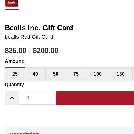
Bealls Inc. Gift Card
bealls Red Gift Card
$25.00
-
$200.00
Amount
:
25
40
50
75
100
150
Quantity