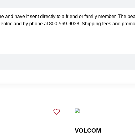
ne and have it sent directly to a friend or family member. The be
Centric and by phone at 800-569-9038. Shipping fees and promotio
VOLCOM