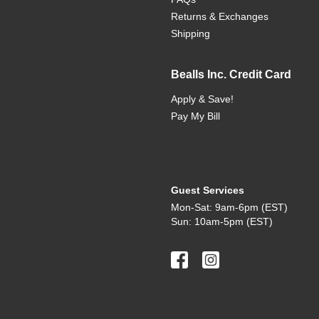
Returns & Exchanges
Shipping
Bealls Inc. Credit Card
Apply & Save!
Pay My Bill
Guest Services
Mon-Sat: 9am-6pm (EST)
Sun: 10am-5pm (EST)