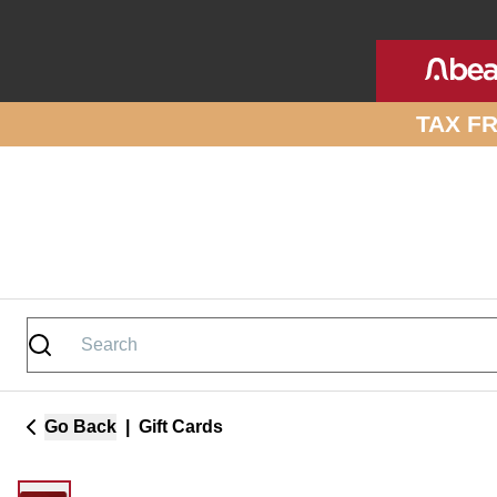
Skip to site content
TAX F
Go Back
|
Gift Cards