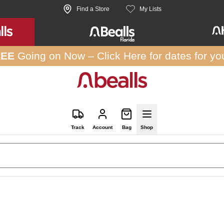
Find a Store
My Lists
REE
Going on Now –
Click Here
for dates for yo
Track
Account
Bag
Shop