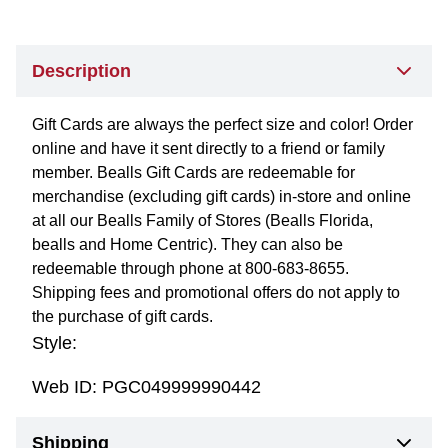
Description
Gift Cards are always the perfect size and color! Order
online and have it sent directly to a friend or family
member. Bealls Gift Cards are redeemable for
merchandise (excluding gift cards) in-store and online
at all our Bealls Family of Stores (Bealls Florida,
bealls and Home Centric). They can also be
redeemable through phone at 800-683-8655.
Shipping fees and promotional offers do not apply to
the purchase of gift cards.
Style:
Web ID:
PGC049999990442
Shipping