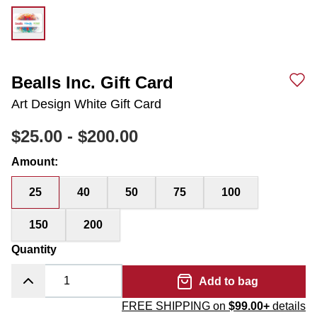
Bealls Inc. Gift Card
Art Design White Gift Card
$25.00
-
$200.00
Amount
:
25
40
50
75
100
150
200
Quantity
Add to bag
FREE SHIPPING on
$99.00+
details