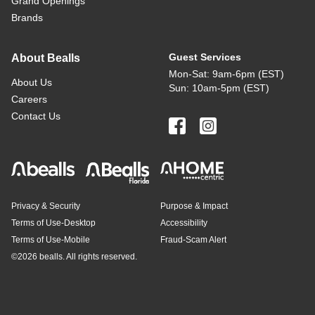
Grand Openings
Brands
Guest Services
About Bealls
Mon-Sat: 9am-6pm (EST)
About Us
Sun: 10am-5pm (EST)
Careers
Contact Us
Privacy & Security
Purpose & Impact
Terms of Use-Desktop
Accessibility
Terms of Use-Mobile
Fraud-Scam Alert
©
2026 bealls. All rights reserved.