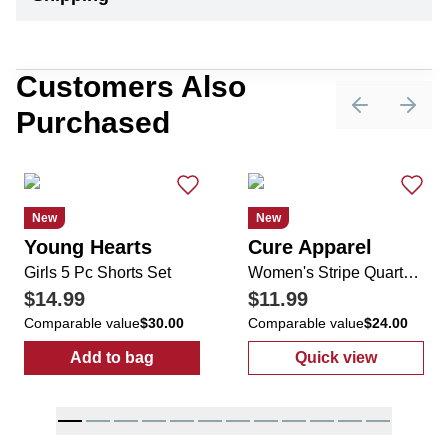
Customers Also
Purchased
Previous sli
Next 
New
New
Young Hearts
Cure Apparel
Girls 5 Pc Shorts Set
Women's Stripe Quarter Zip Top
$14.99
$11.99
Comparable value
$30.00
Comparable value
$24.00
Add to bag
Quick view
:
Girls 5 Pc Shorts Set
:
Women's Stri