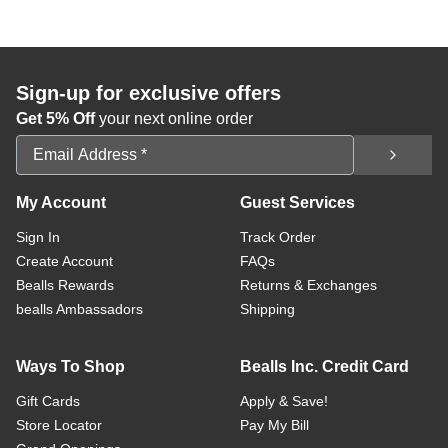
Sign-up for exclusive offers
Get 5% Off
your next online order
Email Address
My Account
Guest Services
Sign In
Track Order
Create Account
FAQs
Bealls Rewards
Returns & Exchanges
bealls Ambassadors
Shipping
Ways To Shop
Bealls Inc. Credit Card
Gift Cards
Apply & Save!
Store Locator
Pay My Bill