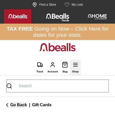
Skip to site content
Find a Store
My Lists
TAX FREE
Going on Now –
Click Here
for
dates for your state.
Track
Account
Bag
Shop
Go Back
|
Gift Cards