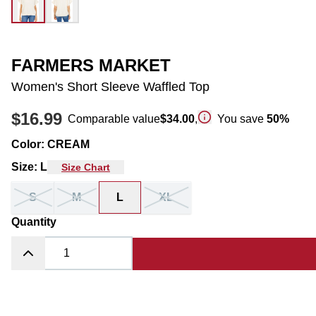
FARMERS MARKET
Women's Short Sleeve Waffled Top
$16.99
Comparable value
$34.00
,
You save
50
%
Color
:
CREAM
Size
:
L
Size Chart
S
M
L
XL
Quantity