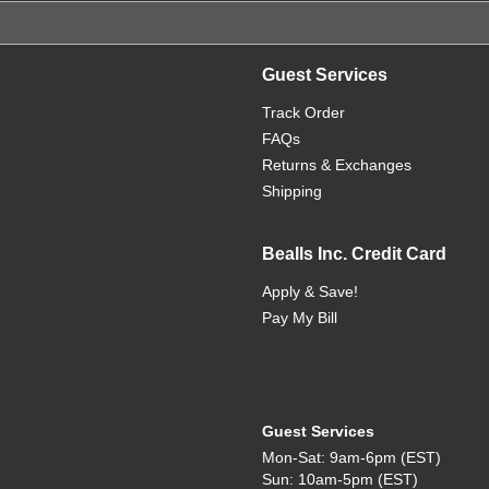
Guest Services
Track Order
FAQs
Returns & Exchanges
Shipping
Bealls Inc. Credit Card
Apply & Save!
Pay My Bill
Guest Services
Mon-Sat: 9am-6pm (EST)
Sun: 10am-5pm (EST)