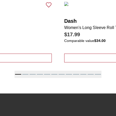
Dash
Women's Long Sleeve Roll 
$17.99
Comparable value
$34.00
t Sleeve Slub Tee