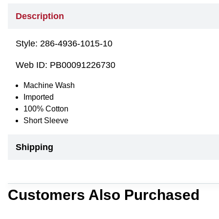
Description
Style:
286-4936-1015-10
Web ID:
PB00091226730
Machine Wash
Imported
100% Cotton
Short Sleeve
Shipping
Customers Also Purchased