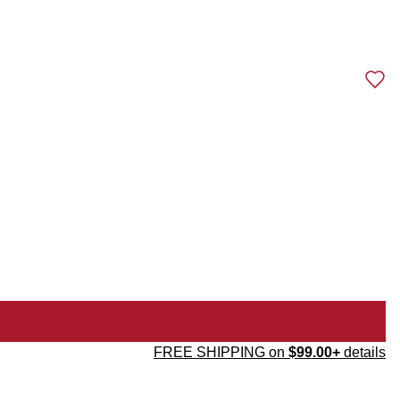
FREE SHIPPING on
$99.00+
details