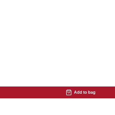
Add to bag