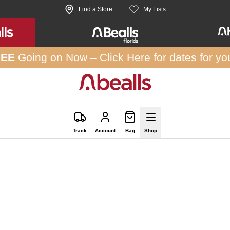
Find a Store
My Lists
REE
Going on Now –
Click Here
for dates for yo
Track
Account
Bag
Shop