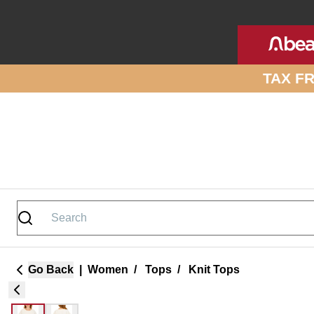
Skip to site content
TAX F
Go Back
|
Women
/
Tops
/
Knit Tops