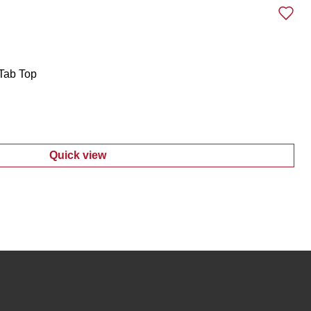
Tab Top
Quick view
:
Women's Long Sleeve Roll Tab Top