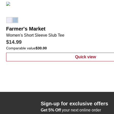
Farmer's Market
Women's Short Sleeve Slub Tee
$14.99
Comparable value
$30.00
Quick view
:
Women's Shor
Sign-up for exclusive offers
Get 5% Off
your next online order