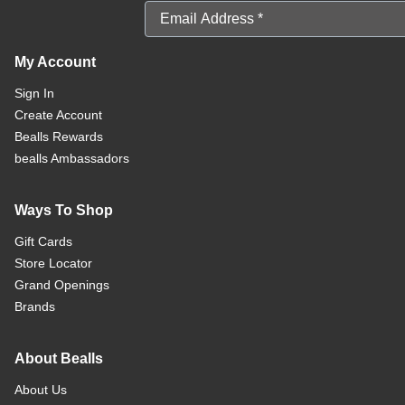
Email Address
My Account
Sign In
Create Account
Bealls Rewards
bealls Ambassadors
Ways To Shop
Gift Cards
Store Locator
Grand Openings
Brands
About Bealls
About Us