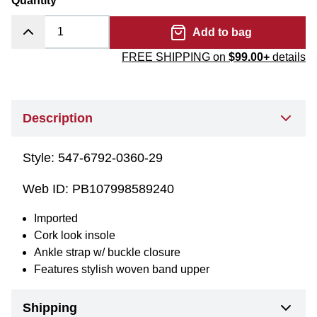
Quantity
Add to bag
FREE SHIPPING on
$99.00+
details
Description
Style:
547-6792-0360-29
Web ID:
PB107998589240
Imported
Cork look insole
Ankle strap w/ buckle closure
Features stylish woven band upper
Shipping