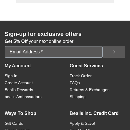
Sign-up for exclusive offers
Get 5% Off
your next online order
Email Address
My Account
Guest Services
Sign In
Track Order
Create Account
FAQs
Bealls Rewards
Returns & Exchanges
bealls Ambassadors
Shipping
Ways To Shop
Bealls Inc. Credit Card
Gift Cards
Apply & Save!