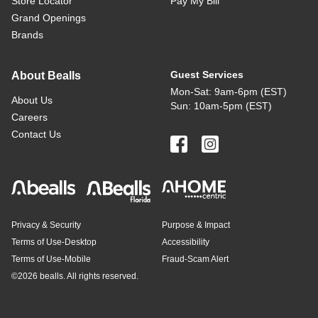
Store Locator
Pay My Bill
Grand Openings
Brands
Guest Services
About Bealls
Mon-Sat: 9am-6pm (EST)
About Us
Sun: 10am-5pm (EST)
Careers
Contact Us
Privacy & Security
Purpose & Impact
Terms of Use-Desktop
Accessibility
Terms of Use-Mobile
Fraud-Scam Alert
©
2026 bealls. All rights reserved.