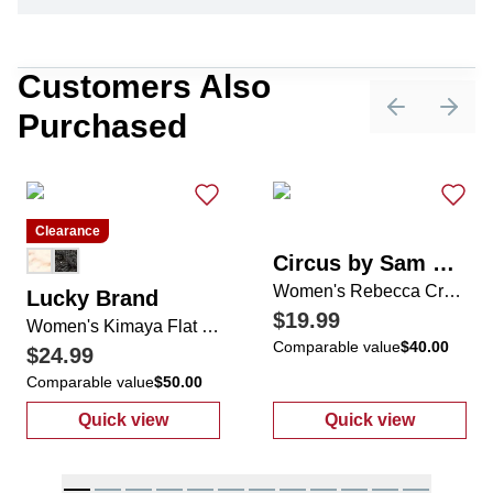
Customers Also
Purchased
Previous sli
Next 
Clearance
Circus by Sam Edelman
Women's Rebecca Cross Strap Sandals
Lucky Brand
$19.99
Women's Kimaya Flat Sandals
Comparable value
$40.00
$24.99
Comparable value
$50.00
Quick view
Quick view
:
Women's Kimaya Flat Sandals
:
Women's Rebe