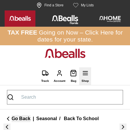
Skip to site content
Find a Store
My Lists
TAX FREE
Going on Now –
Click Here
for
dates for your state.
Track
Account
Bag
Shop
Go Back
|
Seasonal
/
Back To School