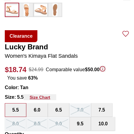
Clearance
Lucky Brand
Women's Kimaya Flat Sandals
$18.74
$24.99
Comparable value
$50.00
You save
63
%
Color
:
Tan
Size
:
5.5
Size Chart
5.5
6.0
6.5
7.0
7.5
8.0
8.5
9.0
9.5
10.0