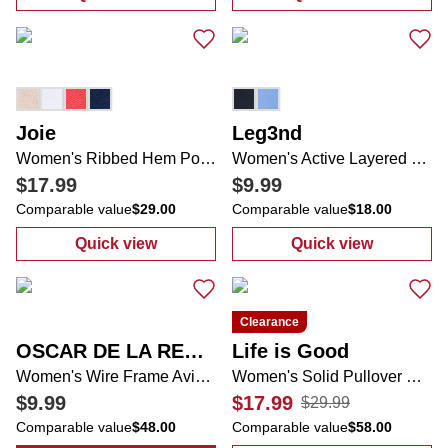
:
Women's Petite Embroidered Lemon Top
:
Women's Acti
Joie
Leg3nd
Women's Ribbed Hem Polo Shirt
Women's Active Layered Running Shorts
$17.99
$9.99
Comparable value
$29.00
Comparable value
$18.00
Quick view
Quick view
:
Women's Ribbed Hem Polo Shirt
:
Women's Acti
Clearance
OSCAR DE LA RENTA
Life is Good
Women's Wire Frame Aviator Sunglasses
Women's Solid Pullover Hoodie
$9.99
$17.99
$29.99
Comparable value
$48.00
Comparable value
$58.00