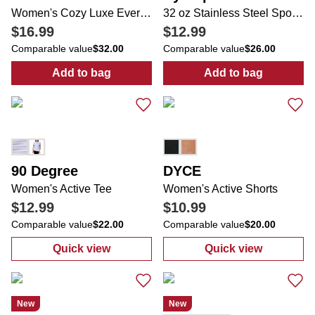
Women's Cozy Luxe Everyday 1/4 Zip Long Sleeve Top
32 oz Stainless Steel Sport Water Bottle
$16.99
$12.99
Comparable value
$32.00
Comparable value
$26.00
Add to bag
Add to bag
:
Women's Cozy Luxe Everyday 1/4 Zip Lon
:
32 oz Stainles
90 Degree
DYCE
Women's Active Tee
Women's Active Shorts
$12.99
$10.99
Comparable value
$22.00
Comparable value
$20.00
Quick view
Quick view
:
Women's Active Tee
:
Women's Acti
New
New