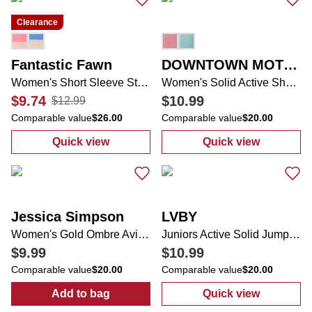
Clearance
Fantastic Fawn
DOWNTOWN MOTION
Women's Short Sleeve Striped Tee
Women's Solid Active Shorts
$9.74
$10.99
$12.99
Comparable value
$26.00
Comparable value
$20.00
Quick view
Quick view
:
Women's Short Sleeve Striped Tee
:
Women's Solid
Jessica Simpson
LVBY
Women's Gold Ombre Aviator Sunglasses
Juniors Active Solid Jumpsuit
$9.99
$10.99
Comparable value
$20.00
Comparable value
$20.00
Add to bag
Quick view
:
Women's Gold Ombre Aviator Sunglasses
:
Juniors Activ