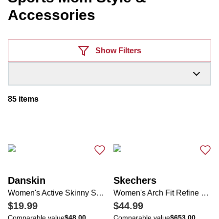
Accessories
Products
Show Filters
85
items
Danskin
Skechers
Women's Active Skinny Strap Dress
Women's Arch Fit Refine Sneakers
$19.99
$44.99
Comparable value
$48.00
Comparable value
$653.00