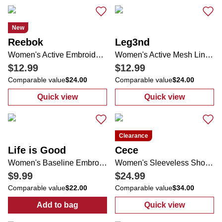
New
Reebok
Leg3nd
Women's Active Embroidered Logo Tee
Women's Active Mesh Lined Running Shorts
$12.99
$12.99
Comparable value
$24.00
Comparable value
$24.00
Quick view
Quick view
:
Women's Active Embroidered Logo Tee
:
Women's Acti
Clearance
Life is Good
Cece
Women's Baseline Embroidered Visor
Women's Sleeveless Shoulder Wrap Top
$9.99
$24.99
Comparable value
$22.00
Comparable value
$34.00
Add to bag
Quick view
:
Women's Baseline Embroidered Visor
:
Women's Slee