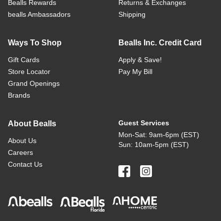
Bealls Rewards
Returns & Exchanges
bealls Ambassadors
Shipping
Ways To Shop
Bealls Inc. Credit Card
Gift Cards
Apply & Save!
Store Locator
Pay My Bill
Grand Openings
Brands
Guest Services
About Bealls
Mon-Sat: 9am-6pm (EST)
About Us
Sun: 10am-5pm (EST)
Careers
Contact Us