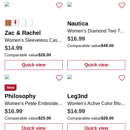
Nautica
Women's Diamond Two Tone Sneakers
Zac & Rachel
$16.99
Women's Sleeveless Casual Dress
Comparable value
$49.00
$14.99
Comparable value
$28.00
Quick view
Quick view
:
Women's Sleeveless Casual Dress
:
Women's Diam
New
Philosophy
Leg3nd
Women's Petite Embroidered Lemon Top
Women's Active Color Block Compression Leggings
$16.99
$14.99
Comparable value
$25.00
Comparable value
$28.00
Quick view
Quick view