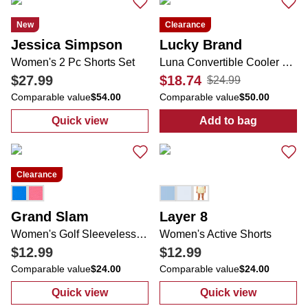
New
Clearance
Jessica Simpson
Lucky Brand
Women's 2 Pc Shorts Set
Luna Convertible Cooler Bag
$27.99
$18.74
$24.99
Comparable value
$54.00
Comparable value
$50.00
Quick view
Add to bag
:
Women's 2 Pc Shorts Set
:
Luna Converti
Clearance
Grand Slam
Layer 8
Women's Golf Sleeveless Collared Performance Top
Women's Active Shorts
$12.99
$12.99
Comparable value
$24.00
Comparable value
$24.00
Quick view
Quick view
:
Women's Golf Sleeveless Collared Perfor
:
Women's Acti