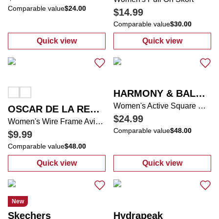
Comparable value
$24.00
$14.99
Comparable value
$30.00
Quick view
Quick view
:
Women's Active Short Sleeve Tee
:
Women's Pull 
HARMONY & BALANCE
Women's Active Square Neck Runsie Romper
OSCAR DE LA RENTA
$24.99
Women's Wire Frame Aviator Sunglasses
Comparable value
$48.00
$9.99
Comparable value
$48.00
Quick view
Quick view
:
Women's Wire Frame Aviator Sunglasses
:
Women's Acti
New
Skechers
Hydrapeak