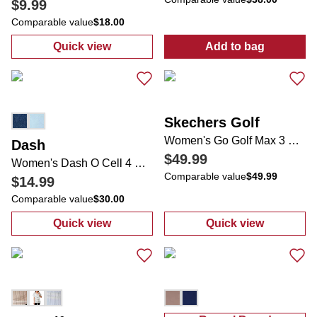
$9.99
Comparable value
$18.00
Quick view
Add to bag
:
Juniors Active Ruffle Tennis Skort
:
Women's Activ
Skechers Golf
Women's Go Golf Max 3 Golf Shoes
Dash
$49.99
Women's Dash O Cell 4 Pocket Tie Waist Shorts
Comparable value
$49.99
$14.99
Comparable value
$30.00
Quick view
Quick view
:
Women's Dash O Cell 4 Pocket Tie Waist S
:
Women's Go G