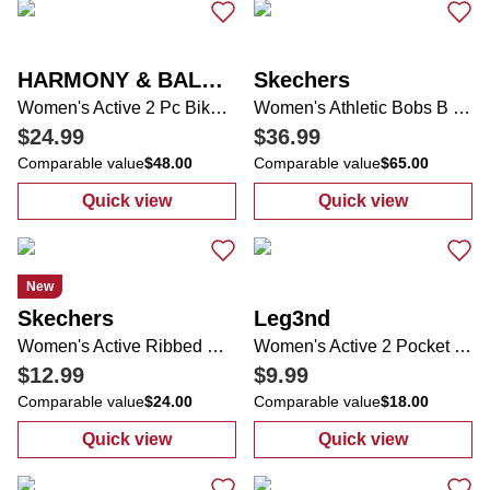
HARMONY & BALANCE
Skechers
Women's Active 2 Pc Bike Shorts Set
Women's Athletic Bobs B Lite Sneakers
$24.99
$36.99
Comparable value
$48.00
Comparable value
$65.00
Quick view
Quick view
:
Women's Active 2 Pc Bike Shorts Set
:
Women's Athle
New
Skechers
Leg3nd
Women's Active Ribbed Comfort Stretch Top
Women's Active 2 Pocket Layered Running Shorts
$12.99
$9.99
Comparable value
$24.00
Comparable value
$18.00
Quick view
Quick view
:
Women's Active Ribbed Comfort Stretch T
:
Women's Activ