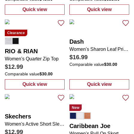
Quick view
Quick view
:
Women's Active Skinny Strap Dress
:
Women's Arch 
Clearance
Dash
Women's Sharon Leaf Print Comfort Skort
RIO & RIAN
$16.99
Women's Quarter Zip Top
Comparable value
$30.00
$12.99
Comparable value
$30.00
Quick view
Quick view
:
Women's Quarter Zip Top
:
Women's Sharo
New
Skechers
Women's Active Short Sleeve Tee
Caribbean Joe
$12.99
Women's Pull On Skort