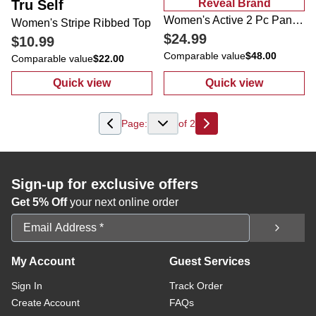
Tru Self
Reveal Brand
Women's Active 2 Pc Pants Set
Women's Stripe Ribbed Top
$24.99
$10.99
Comparable value
$48.00
Comparable value
$22.00
Quick view
Quick view
:
Women's Stripe Ribbed Top
:
Women's Activ
Page:
of
2
Next
Sign-up for exclusive offers
Get 5% Off
your next online order
Email Address
My Account
Guest Services
Sign In
Track Order
Create Account
FAQs