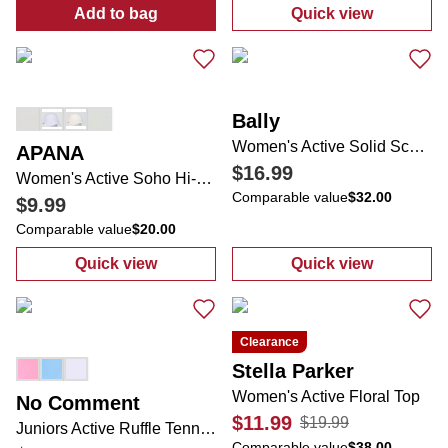
Add to bag
Quick view
:
Women's Wire Frame Aviator Sunglasses
:
Women's Solid
Bally
Women's Active Solid Scuba Jacket
APANA
$16.99
Women's Active Soho Hi-Ponytail UPF40+ Cap
Comparable value
$32.00
$9.99
Comparable value
$20.00
Quick view
Quick view
:
Women's Active Soho Hi-Ponytail UPF40+
:
Women's Activ
Clearance
Stella Parker
Women's Active Floral Top
No Comment
$11.99
$19.99
Juniors Active Ruffle Tennis Skort
Comparable value
$38.00