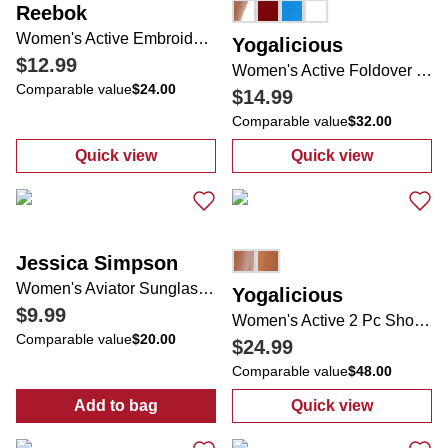
Reebok
Women's Active Embroidered Logo Tee
Yogalicious
$12.99
Women's Active Foldover Waist Lightstreme Evermove Shorts
Comparable value
$24.00
$14.99
Comparable value
$32.00
Quick view
Quick view
:
Women's Active Embroidered Logo Tee
:
Women's Activ
Jessica Simpson
Women's Aviator Sunglasses
Yogalicious
$9.99
Women's Active 2 Pc Shorts Set
Comparable value
$20.00
$24.99
Comparable value
$48.00
Add to bag
Quick view
:
Women's Aviator Sunglasses
:
Women's Activ