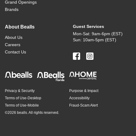
Grand Openings
Brands
Guest Services
About Bealls
Mon-Sat: 9am-6pm (EST)
About Us
Sun: 10am-5pm (EST)
Careers
Contact Us
Privacy & Security
Purpose & Impact
Terms of Use-Desktop
Accessibility
Terms of Use-Mobile
Fraud-Scam Alert
©
2026 bealls. All rights reserved.