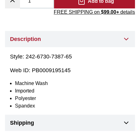
Add to bag
FREE SHIPPING on
$99.00+
details
Description
Style:
242-6730-7387-65
Web ID:
PB0009195145
Machine Wash
Imported
Polyester
Spandex
Shipping