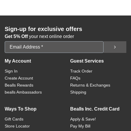
Sign-up for exclusive offers
Get 5% Off
your next online order
Email Address
My Account
Guest Services
Sign In
Track Order
Create Account
FAQs
Bealls Rewards
Returns & Exchanges
bealls Ambassadors
Shipping
Ways To Shop
Bealls Inc. Credit Card
Gift Cards
Apply & Save!
Store Locator
Pay My Bill