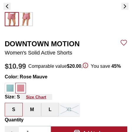
DOWNTOWN MOTION
Women's Solid Active Shorts
$10.99
Comparable value
$20.00
,
You save
45
%
Color
:
Rose Mauve
Size
:
S
Size Chart
S
M
L
XL
Quantity