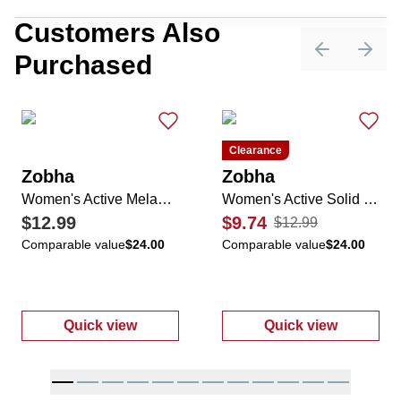
Customers Also
Purchased
Previous sli
Next 
Clearance
Zobha
Zobha
Women's Active Melanie Solid Shorts
Women's Active Solid Melanie Short
$12.99
$9.74
$12.99
Comparable value
$24.00
Comparable value
$24.00
Quick view
Quick view
:
Women's Active Melanie Solid Shorts
:
Women's Activ