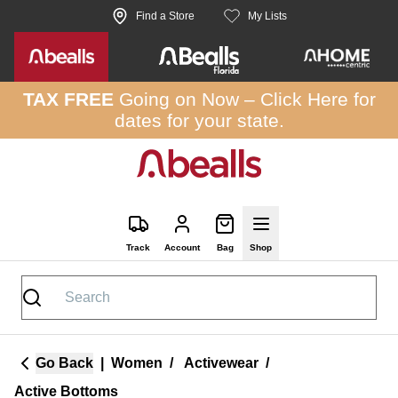
Skip to site content
Find a Store
My Lists
TAX FREE
Going on Now –
Click Here
for
dates for your state.
Track
Account
Bag
Shop
Go Back
|
Women
/
Activewear
/
Active Bottoms