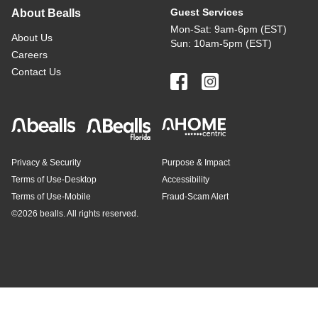
Guest Services
About Bealls
Mon-Sat: 9am-6pm (EST)
About Us
Sun: 10am-5pm (EST)
Careers
Contact Us
Privacy & Security
Purpose & Impact
Terms of Use-Desktop
Accessibility
Terms of Use-Mobile
Fraud-Scam Alert
©
2026 bealls. All rights reserved.