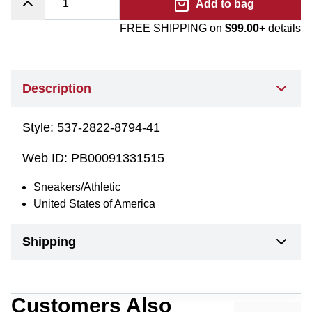
Add to bag
FREE SHIPPING on
$99.00+
details
Description
Style:
537-2822-8794-41
Web ID:
PB00091331515
Sneakers/Athletic
United States of America
Shipping
Customers Also