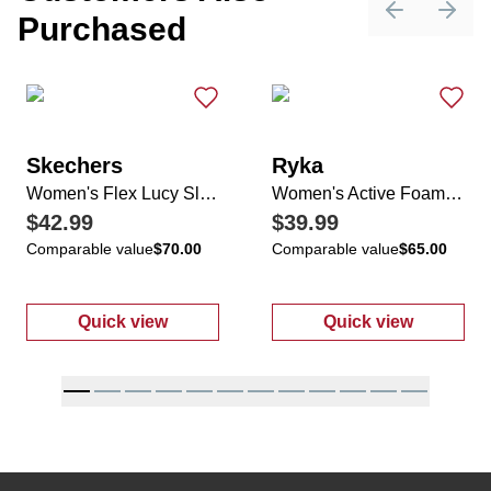
Purchased
Previous sli
Next 
Skechers
Ryka
Women's Flex Lucy Slip-Ins
Women's Active Foam Sneakers
$42.99
$39.99
Comparable value
$70.00
Comparable value
$65.00
Quick view
Quick view
:
Women's Flex Lucy Slip-Ins
:
Women's Act