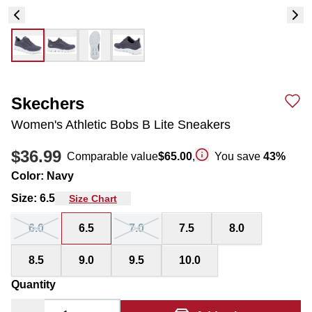
Skechers
Women's Athletic Bobs B Lite Sneakers
$36.99
Comparable value
$65.00
,
You save
43
%
Color
:
Navy
Size
:
6.5
Size Chart
6.0
6.5
7.0
7.5
8.0
8.5
9.0
9.5
10.0
Quantity