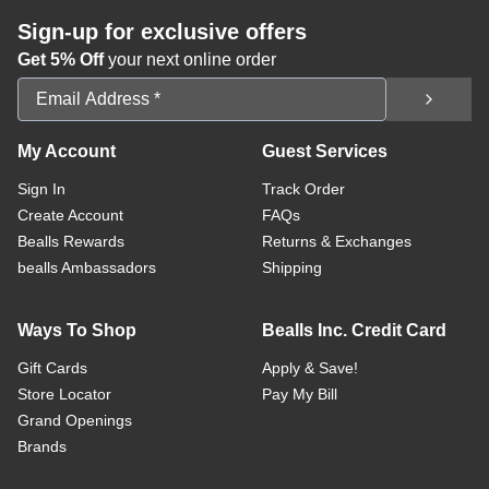
Sign-up for exclusive offers
Get 5% Off
your next online order
Email Address
My Account
Guest Services
Sign In
Track Order
Create Account
FAQs
Bealls Rewards
Returns & Exchanges
bealls Ambassadors
Shipping
Ways To Shop
Bealls Inc. Credit Card
Gift Cards
Apply & Save!
Store Locator
Pay My Bill
Grand Openings
Brands