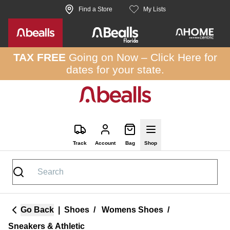
Skip to site content
Find a Store
My Lists
TAX FREE
Going on Now –
Click Here
for
dates for your state.
Track
Account
Bag
Shop
Go Back
|
Shoes
/
Womens Shoes
/
Sneakers & Athletic