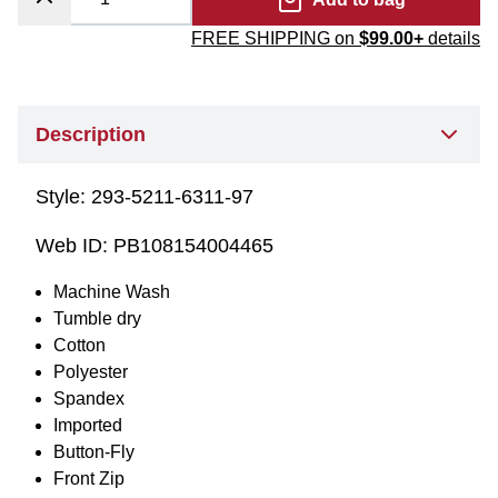
FREE SHIPPING on
$99.00+
details
Description
Style:
293-5211-6311-97
Web ID:
PB108154004465
Machine Wash
Tumble dry
Cotton
Polyester
Spandex
Imported
Button-Fly
Front Zip