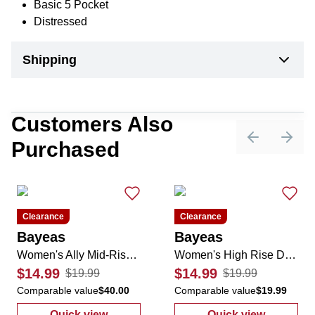
Basic 5 Pocket
Distressed
Shipping
Customers Also
Purchased
Previous sli
Next 
Clearance
Clearance
Bayeas
Bayeas
Women's Ally Mid-Rise Denim Shorts
Women's High Rise Distressed Denim Shorts
$14.99
$14.99
$19.99
$19.99
Comparable value
$40.00
Comparable value
$19.99
Quick view
Quick view