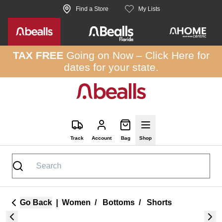
Skip to site content
Find a Store
My Lists
TAX FREE
Going on Now –
Click Here
for
dates for your state.
Track
Account
Bag
Shop
Go Back
|
Women
/
Bottoms
/
Shorts