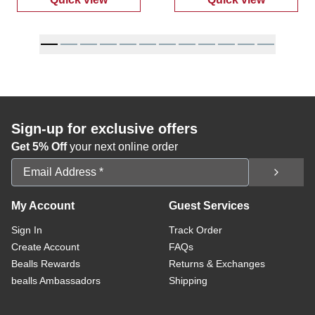
:
Women's Ally Mid-Rise Denim Shorts
:
Women's High
Sign-up for exclusive offers
Get 5% Off
your next online order
Email Address
My Account
Guest Services
Sign In
Track Order
Create Account
FAQs
Bealls Rewards
Returns & Exchanges
bealls Ambassadors
Shipping