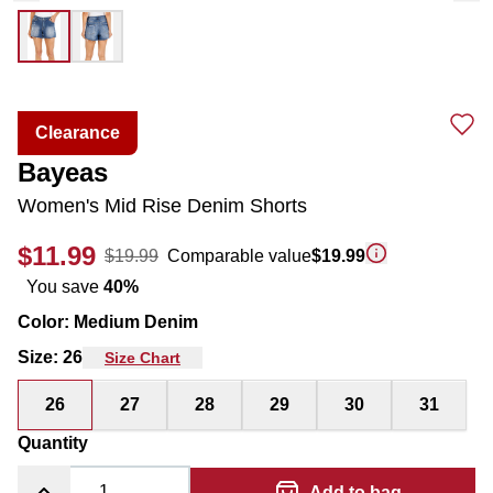
Clearance
Bayeas
Women's Mid Rise Denim Shorts
$11.99
$19.99
Comparable value
$19.99
You save
40
%
Color
:
Medium Denim
Size
:
26
Size Chart
26
27
28
29
30
31
Quantity
Add to bag