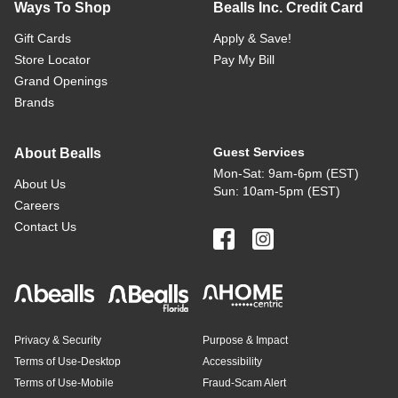
Ways To Shop
Bealls Inc. Credit Card
Gift Cards
Apply & Save!
Store Locator
Pay My Bill
Grand Openings
Brands
Guest Services
About Bealls
Mon-Sat: 9am-6pm (EST)
About Us
Sun: 10am-5pm (EST)
Careers
Contact Us
Privacy & Security
Purpose & Impact
Terms of Use-Desktop
Accessibility
Terms of Use-Mobile
Fraud-Scam Alert