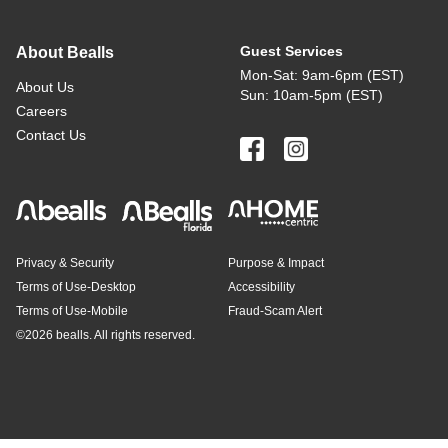
Guest Services
About Bealls
Mon-Sat: 9am-6pm (EST)
About Us
Sun: 10am-5pm (EST)
Careers
Contact Us
Privacy & Security
Purpose & Impact
Terms of Use-Desktop
Accessibility
Terms of Use-Mobile
Fraud-Scam Alert
©
2026 bealls. All rights reserved.