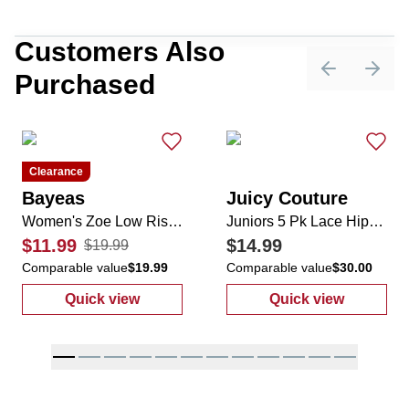
Customers Also
Purchased
Previous sli
Next 
Clearance
Bayeas
Juicy Couture
Women's Zoe Low Rise Denim Shorts
Juniors 5 Pk Lace Hipster Panties
$11.99
$14.99
$19.99
Comparable value
$19.99
Comparable value
$30.00
Quick view
Quick view
:
Women's Zoe Low Rise Denim Shorts
:
Juniors 5 Pk 