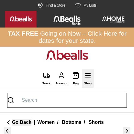
Skip to site content
Find a Store
My Lists
TAX FREE
Going on Now –
Click Here
for
dates for your state.
Track
Account
Bag
Shop
Go Back
|
Women
/
Bottoms
/
Shorts