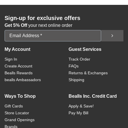
Sign-up for exclusive offers
Get 5% Off
your next online order
Email Address
My Account
Guest Services
Sign In
Track Order
Create Account
FAQs
Bealls Rewards
Returns & Exchanges
bealls Ambassadors
Shipping
Ways To Shop
Bealls Inc. Credit Card
Gift Cards
Apply & Save!
Store Locator
Pay My Bill
Grand Openings
Brands