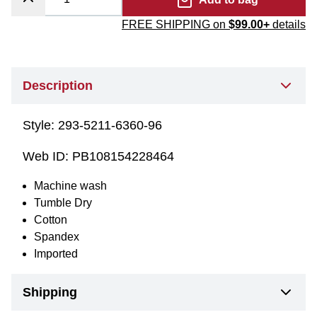
FREE SHIPPING on
$99.00+
details
Description
Style:
293-5211-6360-96
Web ID:
PB108154228464
Machine wash
Tumble Dry
Cotton
Spandex
Imported
Shipping