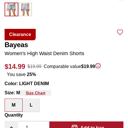
Clearance
Bayeas
Women's High Waist Denim Shorts
$14.99
$19.99
Comparable value
$19.99
You save
25
%
Color
:
LIGHT DENIM
Size
:
M
Size Chart
M
L
Quantity
Add to bag