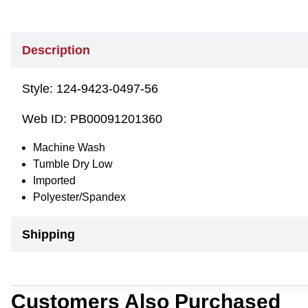
Description
Style:
124-9423-0497-56
Web ID:
PB00091201360
Machine Wash
Tumble Dry Low
Imported
Polyester/Spandex
Shipping
Customers Also Purchased