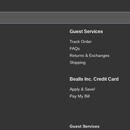
Guest Services
Track Order
FAQs
Returns & Exchanges
Shipping
Bealls Inc. Credit Card
Apply & Save!
Pay My Bill
Guest Services