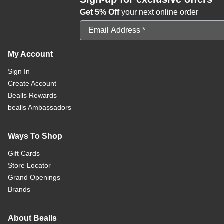
Get 5% Off
your next online order
Email Address
My Account
Sign In
Create Account
Bealls Rewards
bealls Ambassadors
Ways To Shop
Gift Cards
Store Locator
Grand Openings
Brands
About Bealls