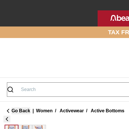
Skip to site content
TAX F
Go Back
|
Women
/
Activewear
/
Active Bottoms