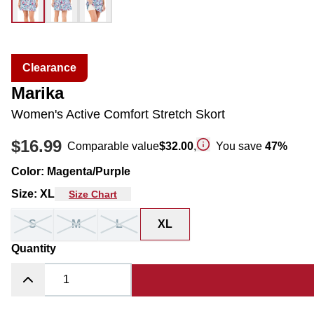
Clearance
Marika
Women's Active Comfort Stretch Skort
$16.99
Comparable value
$32.00
,
You save
47
%
Color
:
Magenta/Purple
Size
:
XL
Size Chart
S
M
L
XL
Quantity