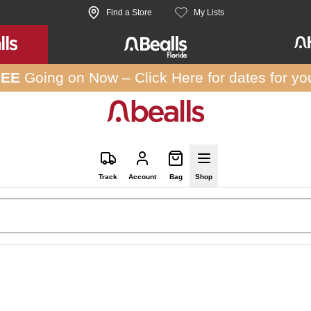
Find a Store
My Lists
REE
Going on Now –
Click Here
for dates for yo
Track
Account
Bag
Shop