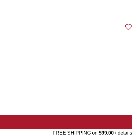
FREE SHIPPING on
$99.00+
details