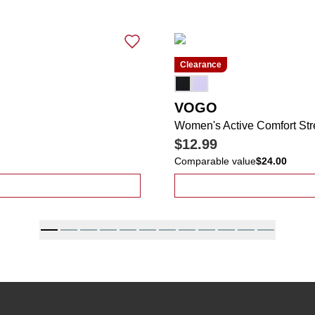
Clearance
VOGO
Women's Active Comfort Str
$12.99
Comparable value
$24.00
on Leaf Print Comfort Skort