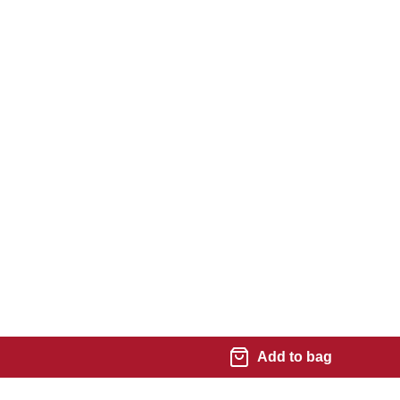
Add to bag