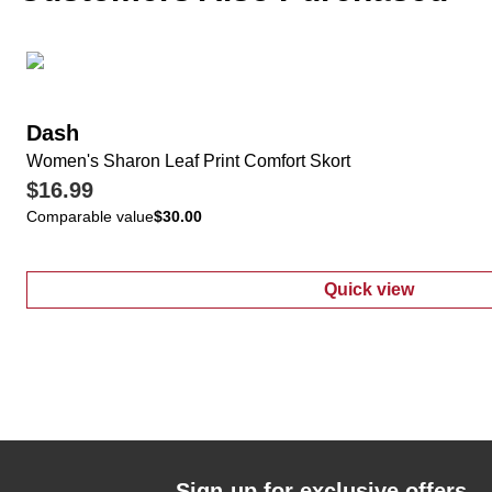
Dash
Women's Sharon Leaf Print Comfort Skort
$16.99
Comparable value
$30.00
Quick view
:
Women's Shar
Sign-up for exclusive offers