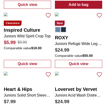
Quick view
Add to bag
:
Juniors Denim Peplum Pearl Top
:
Essential Pai
Clearance
New
Inspired Culture
Juniors Wild Spirit Crop Top
ROXY
$5.99
$9.99
Juniors Refuge Wide Leg Jeans
Comparable value
$18.00
$24.99
Comparable value
$50.00
Quick view
Quick view
:
Juniors Wild Spirit Crop Top
:
Juniors Refug
Heart & Hips
Lovervet by Vervet
Juniors Solid Short Sleeve Bodysuit
Juniors Acid Wash Distressed Straight Leg Jeans
$7.99
$24.99