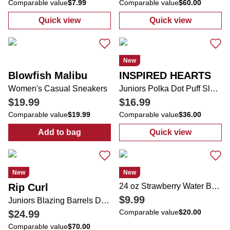
Comparable value
$7.99
Comparable value
$60.00
Quick view
Quick view
:
Juniors Solid Short Sleeve Bodysuit
:
Juniors Acid 
New
Blowfish Malibu
INSPIRED HEARTS
Women's Casual Sneakers
Juniors Polka Dot Puff Sleeve Lace Trim Midi Dress
$19.99
$16.99
Comparable value
$19.99
Comparable value
$36.00
Add to bag
Quick view
:
Women's Casual Sneakers
:
Juniors Polka
New
New
Rip Curl
24 oz Strawberry Water Bottle
$9.99
Juniors Blazing Barrels Desto Zip Up Jacket
Comparable value
$20.00
$24.99
Comparable value
$70.00