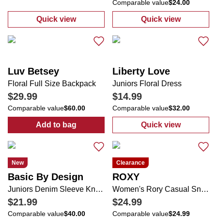
Comparable value
$24.00
Quick view
Quick view
:
Juniors Small Dot Print Tube Top
:
Juniors Wide 
Luv Betsey
Liberty Love
Floral Full Size Backpack
Juniors Floral Dress
$29.99
$14.99
Comparable value
$60.00
Comparable value
$32.00
Add to bag
Quick view
:
Floral Full Size Backpack
:
Juniors Floral
New
Clearance
Basic By Design
ROXY
Juniors Denim Sleeve Knit Pullover Sweater
Women's Rory Casual Sneakers
$21.99
$24.99
Comparable value
$40.00
Comparable value
$24.99