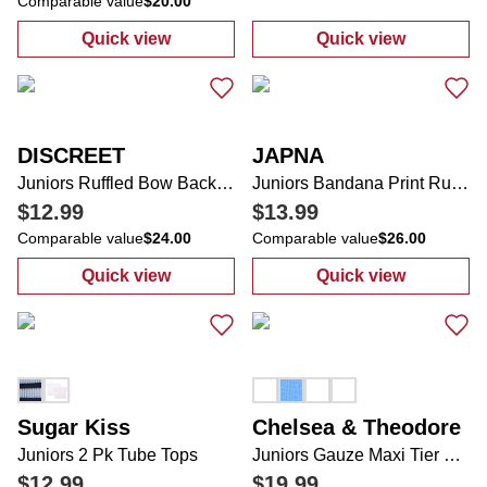
Comparable value
$20.00
Quick view
Quick view
:
Juniors Lace Tank Top
:
Women's GiGi
DISCREET
JAPNA
Juniors Ruffled Bow Back Baby Doll Top
Juniors Bandana Print Ruffle Mini Skirt
$12.99
$13.99
Comparable value
$24.00
Comparable value
$26.00
Quick view
Quick view
:
Juniors Ruffled Bow Back Baby Doll Top
:
Juniors Bandan
Sugar Kiss
Chelsea & Theodore
Juniors 2 Pk Tube Tops
Juniors Gauze Maxi Tier Skirt
$12.99
$19.99