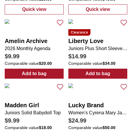
Quick view
Quick view
:
Juniors In Front of Me Sea Life Short Slee
:
Juniors 5 Poc
Clearance
Amelin Archive
Liberty Love
2026 Monthly Agenda
Juniors Plus Short Sleeve Dress
$9.99
$14.99
Comparable value
$20.00
Comparable value
$34.00
Add to bag
Add to bag
:
2026 Monthly Agenda
:
Juniors Plus 
Madden Girl
Lucky Brand
Juniors Solid Babydoll Top
Women's Cyrena Mary Jane Flats
$9.99
$24.99
Comparable value
$18.00
Comparable value
$50.00