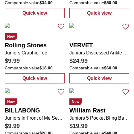
Comparable value
$34.00
Comparable value
$50.00
Quick view
Quick view
:
Juniors Cap Sleeve Bra Cup Sweetheart N
:
Women's Kima
New
Rolling Stones
VERVET
Juniors Graphic Tee
Juniors Distressed Ankle Length Wide Leg Jeans
$9.99
$24.99
Comparable value
$18.00
Comparable value
$60.00
Quick view
Quick view
:
Juniors Graphic Tee
:
Juniors Distr
New
New
BILLABONG
William Rast
Juniors In Front of Me Sea Life Short Sleeve Tee
Juniors 5 Pocket Bling Back Flare Leg Jeans
$9.99
$19.99
Comparable value
$20.00
Comparable value
$40.00