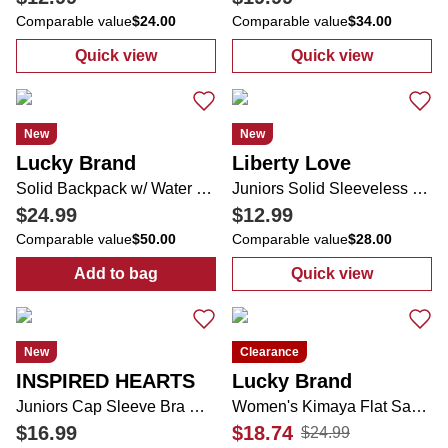
Comparable value
$24.00
Comparable value
$34.00
Quick view
Quick view
:
Juniors 2 Pk Tube Tops
:
Juniors Gauze 
New
New
Lucky Brand
Liberty Love
Solid Backpack w/ Water Bottle
Juniors Solid Sleeveless Dress
$24.99
$12.99
Comparable value
$50.00
Comparable value
$28.00
Add to bag
Quick view
:
Solid Backpack w/ Water Bottle
:
Juniors Solid
New
Clearance
INSPIRED HEARTS
Lucky Brand
Juniors Cap Sleeve Bra Cup Sweetheart Neckline Dress
Women's Kimaya Flat Sandals
$16.99
$18.74
$24.99