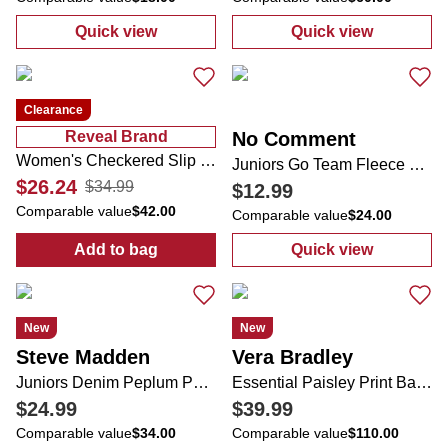
Quick view
Quick view
:
Juniors Solid Ribbed Tee
:
Juniors Crop 
Clearance
Reveal Brand
No Comment
Women's Checkered Slip Ons
Juniors Go Team Fleece Crew Neck Sweatshirt
$26.24
$34.99
$12.99
Comparable value
$42.00
Comparable value
$24.00
Add to bag
Quick view
:
Women's Checkered Slip Ons
:
Juniors Go Te
New
New
Steve Madden
Vera Bradley
Juniors Denim Peplum Pearl Top
Essential Paisley Print Backpack
$24.99
$39.99
Comparable value
$34.00
Comparable value
$110.00