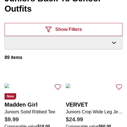
Outfits
Products
Show Filters
89
items
New
Madden Girl
VERVET
Juniors Solid Ribbed Tee
Juniors Crop Wide Leg Jeans
$9.99
$24.99
Comparable value
$18.00
Comparable value
$60.00