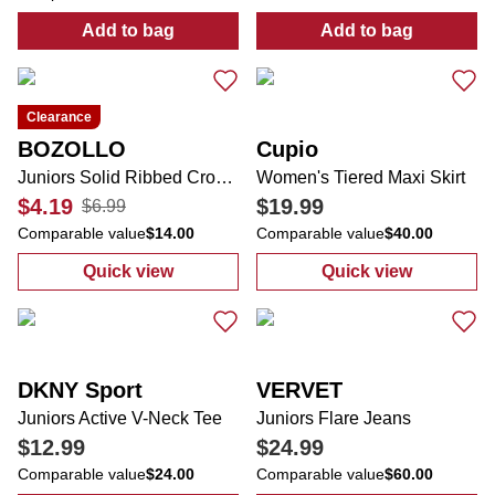
Add to bag
Add to bag
:
Juniors Blazing Barrels Desto Zip Up Jack
:
24 oz Strawber
Clearance
BOZOLLO
Cupio
Juniors Solid Ribbed Crop Top
Women's Tiered Maxi Skirt
$4.19
$19.99
$6.99
Comparable value
$14.00
Comparable value
$40.00
Quick view
Quick view
:
Juniors Solid Ribbed Crop Top
:
Women's Tiere
DKNY Sport
VERVET
Juniors Active V-Neck Tee
Juniors Flare Jeans
$12.99
$24.99
Comparable value
$24.00
Comparable value
$60.00