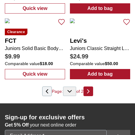
Quick view
Add to bag
:
Juniors Denim Sleeve Knit Pullover Sweat
:
Women's Rory
Clearance
FCT
Levi's
Juniors Solid Basic Bodysuit
Juniors Classic Straight Leg Jeans
$9.99
$24.99
Comparable value
$18.00
Comparable value
$50.00
Quick view
Add to bag
:
Juniors Solid Basic Bodysuit
:
Juniors Class
Page:
of
2
Next
Sign-up for exclusive offers
Get 5% Off
your next online order
Email Address