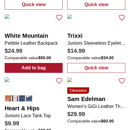
Quick view
Quick view
:
Juniors Active V-Neck Tee
:
Juniors Flare
White Mountain
Trixxi
Pebble Leather Backpack
Juniors Sleeveless Eyelet Romper
$24.99
$14.99
Comparable value
$50.00
Comparable value
$34.00
Add to bag
Quick view
:
Pebble Leather Backpack
:
Juniors Sleev
Clearance
Sam Edelman
Women's GiGi Leather Thong Sandals
Heart & Hips
$29.99
Juniors Lace Tank Top
Comparable value
$60.00
$9.99