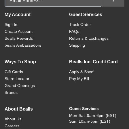
My Account
Guest Services
Sign In
Track Order
Create Account
FAQs
Bealls Rewards
Returns & Exchanges
bealls Ambassadors
Shipping
Ways To Shop
Bealls Inc. Credit Card
Gift Cards
Apply & Save!
Store Locator
Pay My Bill
Grand Openings
Brands
Guest Services
About Bealls
Mon-Sat: 9am-6pm (EST)
About Us
Sun: 10am-5pm (EST)
Careers