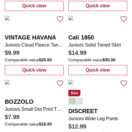
Quick view
Quick view
:
Juniors Solid Babydoll Top
:
Women's Cyre
VINTAGE HAVANA
Cali 1850
Juniors Cloud Fleece Tank Top
Juniors Solid Tiered Skirt
$9.99
$14.99
Comparable value
$20.00
Comparable value
$30.00
Quick view
Quick view
:
Juniors Cloud Fleece Tank Top
:
Juniors Solid 
New
BOZZOLO
Juniors Small Dot Print Tube Top
DISCREET
$7.99
Juniors Wide Leg Pants
Comparable value
$18.00
$12.99