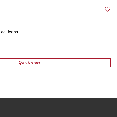
 Leg Jeans
Quick view
:
Juniors Distressed Straight Leg Jeans