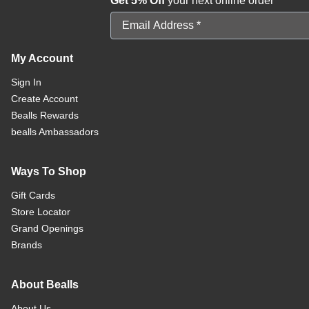
Get 5% Off
your next online order
Email Address
My Account
Sign In
Create Account
Bealls Rewards
bealls Ambassadors
Ways To Shop
Gift Cards
Store Locator
Grand Openings
Brands
About Bealls
About Us