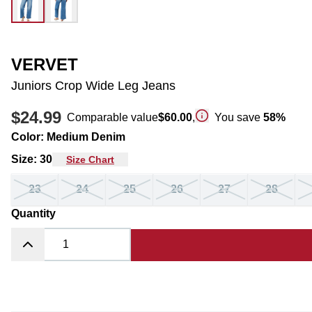
VERVET
Juniors Crop Wide Leg Jeans
$24.99
Comparable value
$60.00
,
You save
58
%
Color
:
Medium Denim
Size
:
30
Size Chart
23
24
25
26
27
28
Quantity