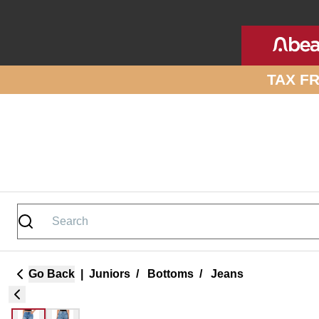
Skip to site content
TAX F
Go Back
|
Juniors
/
Bottoms
/
Jeans