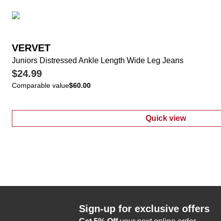
VERVET
Juniors Distressed Ankle Length Wide Leg Jeans
$24.99
Comparable value
$60.00
Quick view
:
Juniors Dist
Sign-up for exclusive offers