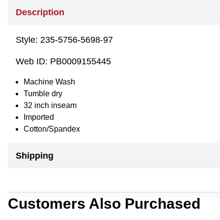
Description
Style:
235-5756-5698-97
Web ID:
PB0009155445
Machine Wash
Tumble dry
32 inch inseam
Imported
Cotton/Spandex
Shipping
Customers Also Purchased