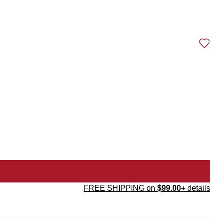
FREE SHIPPING on
$99.00+
details