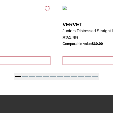
VERVET
Juniors Distressed Straight
$24.99
Comparable value
$60.00
ressed Ankle Length Wide Leg Jeans