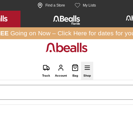
Find a Store
My Lists
REE
Going on Now –
Click Here
for dates for yo
Track
Account
Bag
Shop