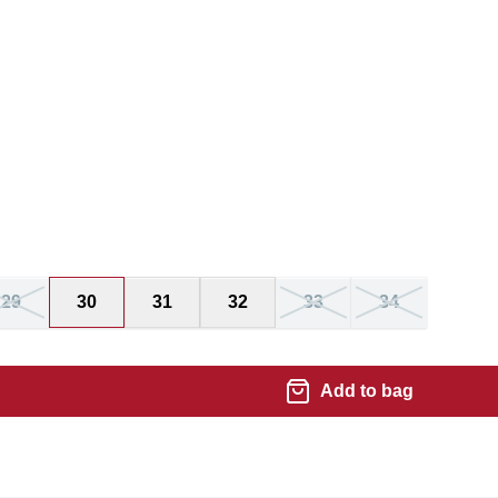
29
30
31
32
33
34
Add to bag