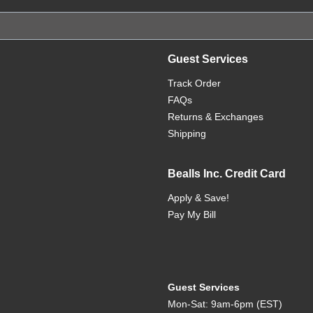
Guest Services
Track Order
FAQs
Returns & Exchanges
Shipping
Bealls Inc. Credit Card
Apply & Save!
Pay My Bill
Guest Services
Mon-Sat: 9am-6pm (EST)