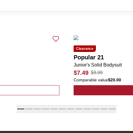
Clearance
Popular 21
Junior's Solid Bodysuit
$7.49
$9.99
Comparable value
$20.00
 Basic Bodysuit