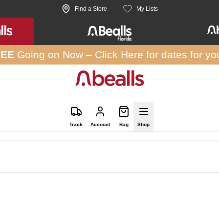
Find a Store
My Lists
REE
Going on Now –
Click Here
for dates for yo
Track
Account
Bag
Shop