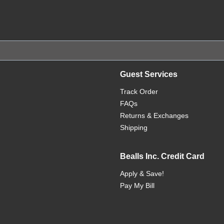
Guest Services
Track Order
FAQs
Returns & Exchanges
Shipping
Bealls Inc. Credit Card
Apply & Save!
Pay My Bill