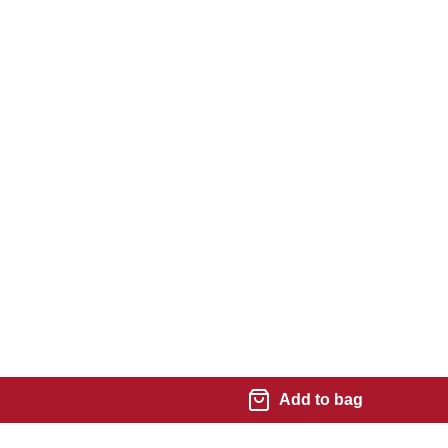
Add to bag