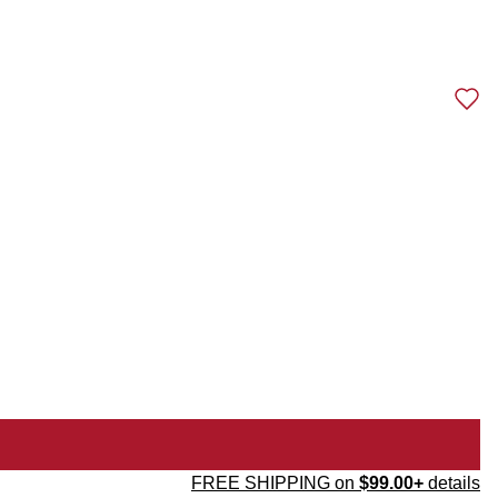
FREE SHIPPING on
$99.00+
details