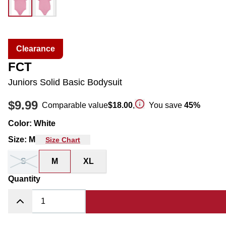
Clearance
FCT
Juniors Solid Basic Bodysuit
$9.99
Comparable value
$18.00
,
You save
45
%
Color
:
White
Size
:
M
Size Chart
S
M
XL
Quantity