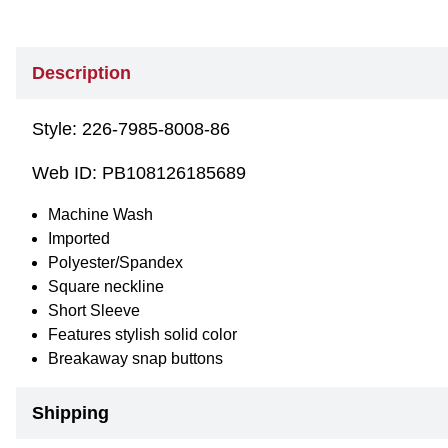
Description
Style:
226-7985-8008-86
Web ID:
PB108126185689
Machine Wash
Imported
Polyester/Spandex
Square neckline
Short Sleeve
Features stylish solid color
Breakaway snap buttons
Shipping