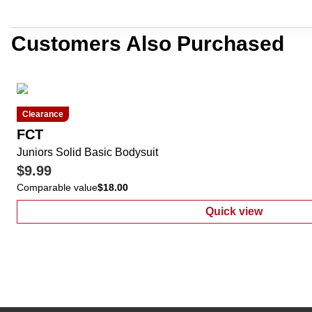
Customers Also Purchased
Clearance
FCT
Juniors Solid Basic Bodysuit
$9.99
Comparable value
$18.00
Quick view
:
Juniors Solid