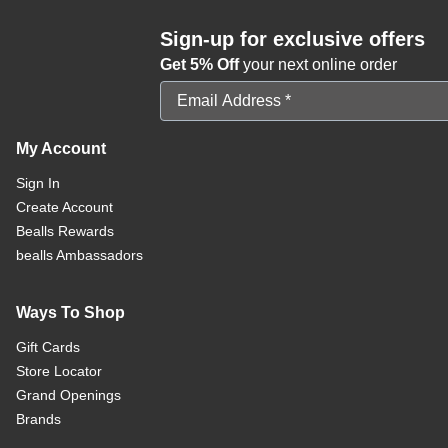
Sign-up for exclusive offers
Get 5% Off
your next online order
Email Address
My Account
Sign In
Create Account
Bealls Rewards
bealls Ambassadors
Ways To Shop
Gift Cards
Store Locator
Grand Openings
Brands