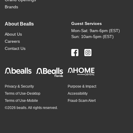
Brands
Guest Services
About Bealls
Mon-Sat: 9am-6pm (EST)
About Us
Sun: 10am-5pm (EST)
Careers
Contact Us
Privacy & Security
Purpose & Impact
Terms of Use-Desktop
Accessibility
Terms of Use-Mobile
Fraud-Scam Alert
©
2026 bealls. All rights reserved.