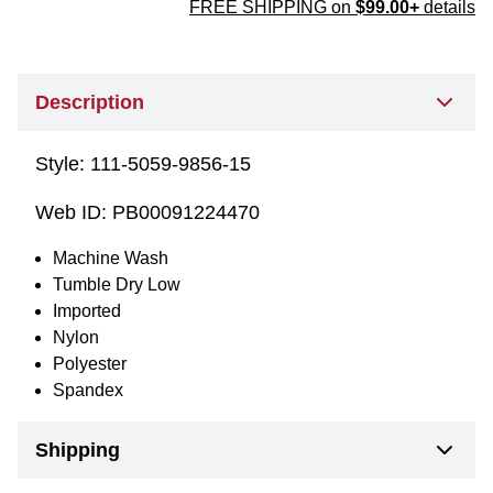
FREE SHIPPING on
$99.00+
details
Description
Style:
111-5059-9856-15
Web ID:
PB00091224470
Machine Wash
Tumble Dry Low
Imported
Nylon
Polyester
Spandex
Shipping