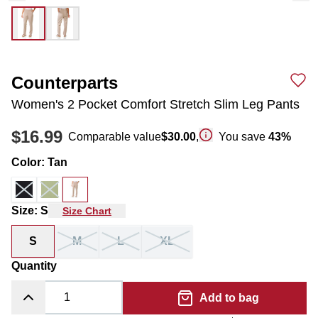
Counterparts
Women's 2 Pocket Comfort Stretch Slim Leg Pants
$16.99
Comparable value
$30.00
,
You save
43
%
Color
:
Tan
Size
:
S
Size Chart
S
M
L
XL
Quantity
Add to bag