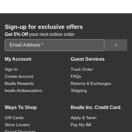
Sign-up for exclusive offers
Get 5% Off
your next online order
Email Address
My Account
Guest Services
Sign In
Track Order
Create Account
FAQs
Bealls Rewards
Returns & Exchanges
bealls Ambassadors
Shipping
Ways To Shop
Bealls Inc. Credit Card
Gift Cards
Apply & Save!
Store Locator
Pay My Bill
Grand Openings