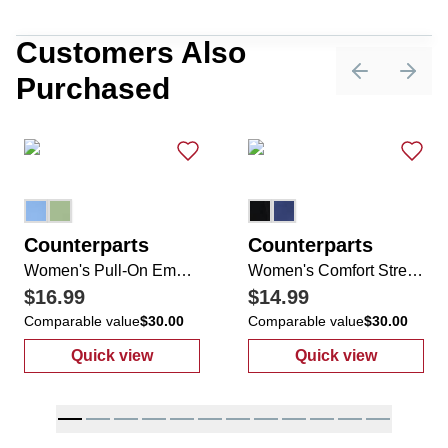
Customers Also
Purchased
Previous sli
Next 
Counterparts
Counterparts
Women's Pull-On Empire Ankle Pants
Women's Comfort Stretch 2 Pocket Rivet Hem Pants
$16.99
$14.99
Comparable value
$30.00
Comparable value
$30.00
Quick view
Quick view
:
Women's Pull-On Empire Ankle Pants
:
Women's Comf