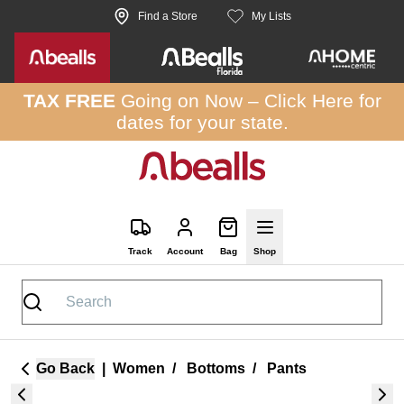
Skip to site content
Find a Store
My Lists
TAX FREE
Going on Now –
Click Here
for
dates for your state.
Track
Account
Bag
Shop
Go Back
|
Women
/
Bottoms
/
Pants