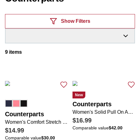
Products
Show Filters
9
items
New
Counterparts
Women's Solid Pull On Ankle Pants
Counterparts
$16.99
Women's Comfort Stretch Bow Ankle Pants
Comparable value
$42.00
$14.99
Comparable value
$30.00