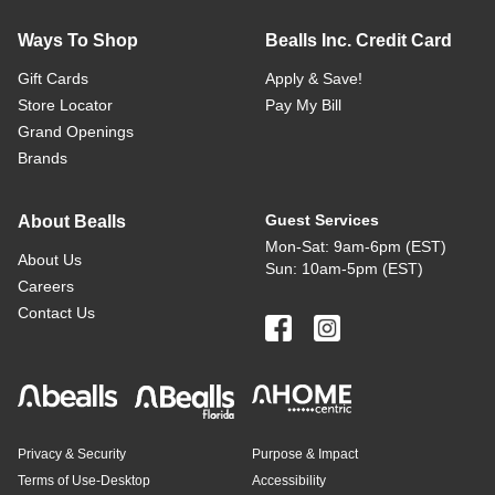
Ways To Shop
Bealls Inc. Credit Card
Gift Cards
Apply & Save!
Store Locator
Pay My Bill
Grand Openings
Brands
Guest Services
About Bealls
Mon-Sat: 9am-6pm (EST)
About Us
Sun: 10am-5pm (EST)
Careers
Contact Us
Privacy & Security
Purpose & Impact
Terms of Use-Desktop
Accessibility