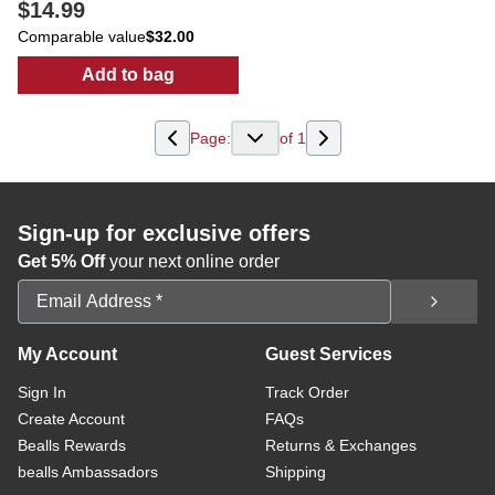
$14.99
Comparable value
$32.00
Add to bag
:
Women's Floral Print Top
Page:
of
1
Sign-up for exclusive offers
Get 5% Off
your next online order
Email Address
My Account
Guest Services
Sign In
Track Order
Create Account
FAQs
Bealls Rewards
Returns & Exchanges
bealls Ambassadors
Shipping