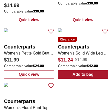
Comparable value
$30.00
$14.99
Comparable value
$30.00
Quick view
Quick view
:
Women's Comfort Stretch 2 Pocket Rivet 
:
Women's Solid
Clearance
Counterparts
Counterparts
Women's Petite Gold Button Shorts
Women's Solid Wide Leg Pants
$11.99
$11.24
$14.99
Comparable value
$24.00
Comparable value
$42.00
Quick view
Add to bag
:
Women's Petite Gold Button Shorts
:
Women's Soli
Counterparts
Women's Floral Print Top