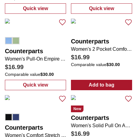
Quick view
Quick view
:
Women's Comfort Stretch Bow Ankle Pant
:
Women's Solid
Counterparts
Women's 2 Pocket Comfort Stretch Slim Leg Pants
Counterparts
$16.99
Women's Pull-On Empire Ankle Pants
Comparable value
$30.00
$16.99
Comparable value
$30.00
Quick view
Add to bag
:
Women's Pull-On Empire Ankle Pants
:
Women's 2 Poc
New
Counterparts
Women's Solid Pull On Ankle Pants
Counterparts
$16.99
Women's Comfort Stretch 2 Pocket Rivet Hem Pants