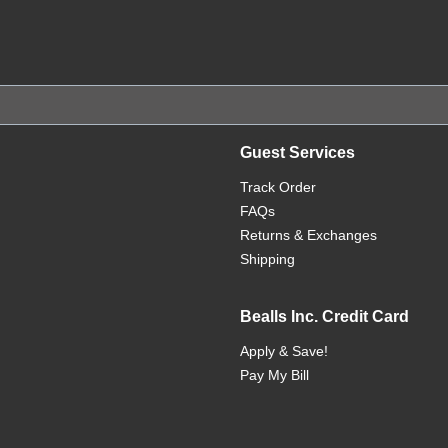
Guest Services
Track Order
FAQs
Returns & Exchanges
Shipping
Bealls Inc. Credit Card
Apply & Save!
Pay My Bill