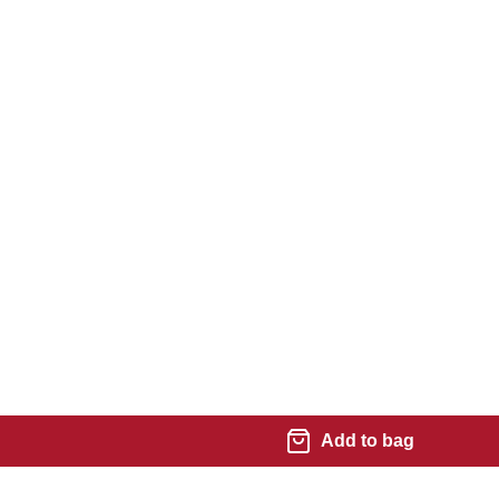
Add to bag