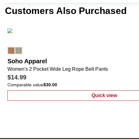
Customers Also Purchased
Soho Apparel
Women's 2 Pocket Wide Leg Rope Belt Pants
$14.99
Comparable value
$30.00
Quick view
:
Women's 2 Po