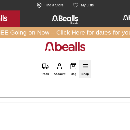
Find a Store
My Lists
REE
Going on Now –
Click Here
for dates for yo
Track
Account
Bag
Shop