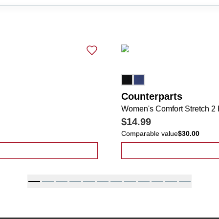
Counterparts
Women's Comfort Stretch 2
$14.99
Comparable value
$30.00
cket Wide Leg Rope Belt Pants