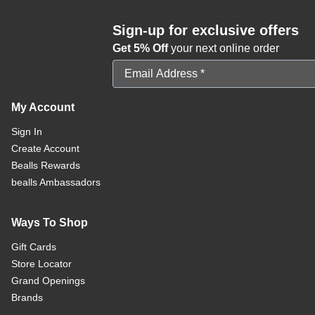
Sign-up for exclusive offers
Get 5% Off
your next online order
Email Address
My Account
Sign In
Create Account
Bealls Rewards
bealls Ambassadors
Ways To Shop
Gift Cards
Store Locator
Grand Openings
Brands