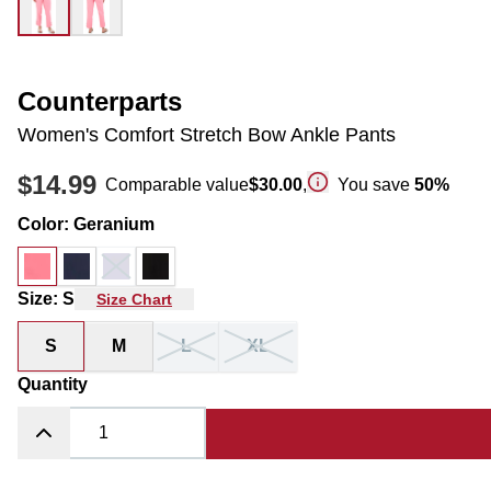
Counterparts
Women's Comfort Stretch Bow Ankle Pants
$14.99
Comparable value
$30.00
,
You save
50
%
Color
:
Geranium
Size
:
S
Size Chart
S
M
L
XL
Quantity