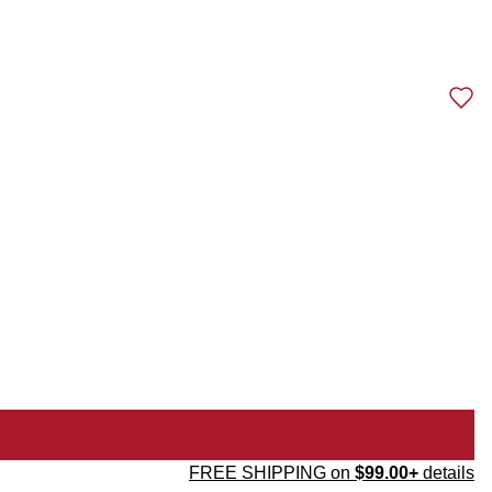
FREE SHIPPING on
$99.00+
details