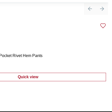
Previous sli
Next 
 Pocket Rivet Hem Pants
Quick view
:
Women's Comfort Stretch 2 Pocket Rivet 