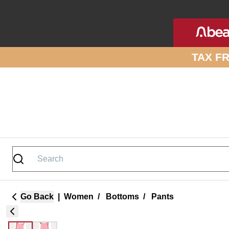
Skip to site content
TAX F
Go Back
|
Women
/
Bottoms
/
Pants