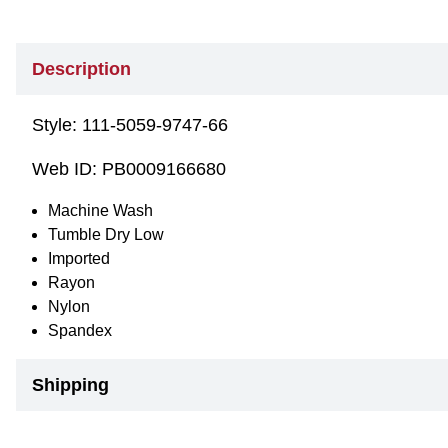
Description
Style:
111-5059-9747-66
Web ID:
PB0009166680
Machine Wash
Tumble Dry Low
Imported
Rayon
Nylon
Spandex
Shipping