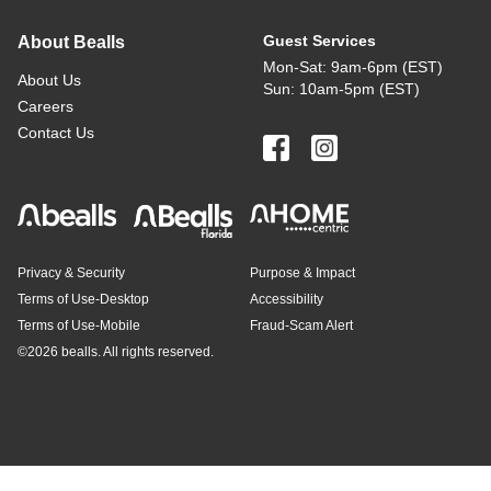
Guest Services
About Bealls
Mon-Sat: 9am-6pm (EST)
About Us
Sun: 10am-5pm (EST)
Careers
Contact Us
Privacy & Security
Purpose & Impact
Terms of Use-Desktop
Accessibility
Terms of Use-Mobile
Fraud-Scam Alert
©
2026 bealls. All rights reserved.