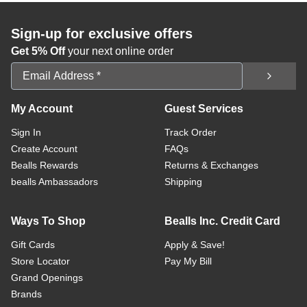
Sign-up for exclusive offers
Get 5% Off
your next online order
Email Address
My Account
Guest Services
Sign In
Track Order
Create Account
FAQs
Bealls Rewards
Returns & Exchanges
bealls Ambassadors
Shipping
Ways To Shop
Bealls Inc. Credit Card
Gift Cards
Apply & Save!
Store Locator
Pay My Bill
Grand Openings
Brands