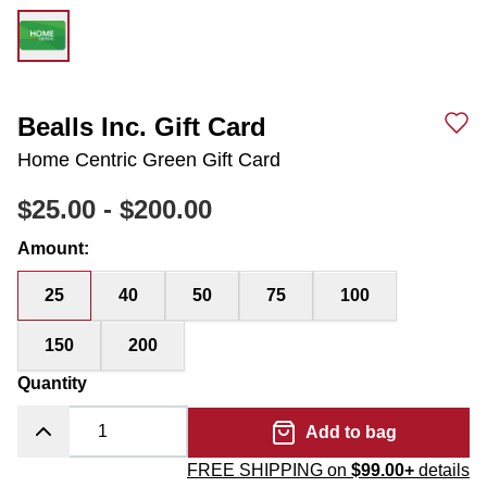
Bealls Inc. Gift Card
Home Centric Green Gift Card
$25.00
-
$200.00
Amount
:
25
40
50
75
100
150
200
Quantity
Add to bag
FREE SHIPPING on
$99.00+
details