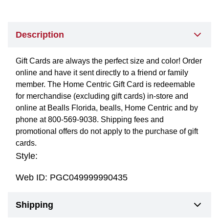
Description
Gift Cards are always the perfect size and color! Order
online and have it sent directly to a friend or family
member. The Home Centric Gift Card is redeemable
for merchandise (excluding gift cards) in-store and
online at Bealls Florida, bealls, Home Centric and by
phone at 800-569-9038. Shipping fees and
promotional offers do not apply to the purchase of gift
cards.
Style:
Web ID:
PGC049999990435
Shipping