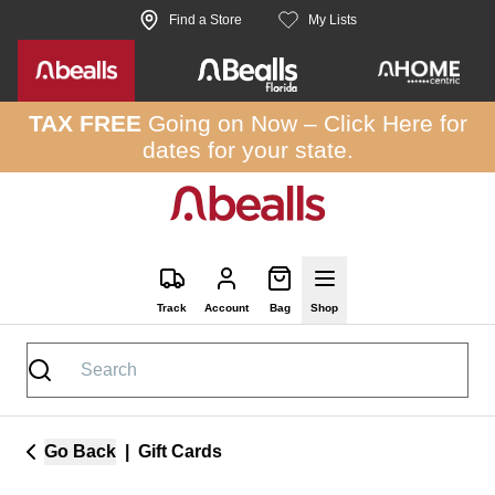
Skip to site content
Find a Store
My Lists
TAX FREE
Going on Now –
Click Here
for
dates for your state.
Track
Account
Bag
Shop
Go Back
|
Gift Cards