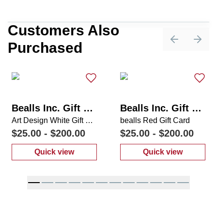
Customers Also
Purchased
Previous sli
Next 
Bealls Inc. Gift Card
Bealls Inc. Gift Card
Art Design White Gift Card
bealls Red Gift Card
$25.00
-
$200.00
$25.00
-
$200.00
Quick view
Quick view
:
Art Design White Gift Card
:
bealls Red Gi