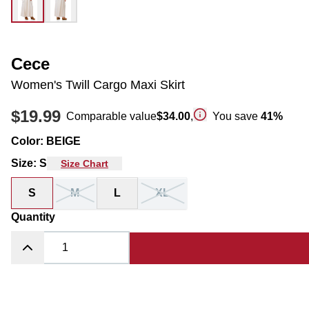
Cece
Women's Twill Cargo Maxi Skirt
$19.99
Comparable value
$34.00
,
You save
41
%
Color
:
BEIGE
Size
:
S
Size Chart
S
M
L
XL
Quantity