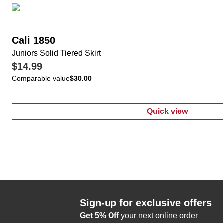
Cali 1850
Juniors Solid Tiered Skirt
$14.99
Comparable value
$30.00
Quick view
:
Juniors Solid 
Sign-up for exclusive offers
Get 5% Off
your next online order