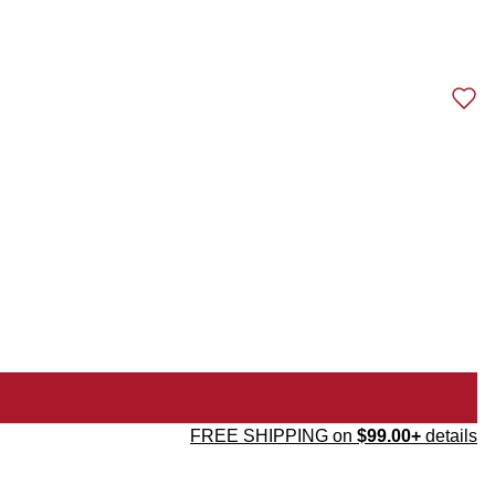
FREE SHIPPING on
$99.00+
details