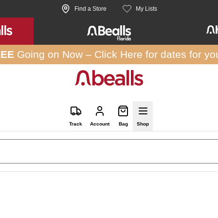
Find a Store
My Lists
REE
Going on Now –
Click Here
for dates for yo
Track
Account
Bag
Shop