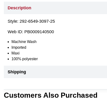
Description
Style:
292-6549-3097-25
Web ID:
PB0009140500
Machine Wash
Imported
Maxi
100% polyester
Shipping
Customers Also Purchased