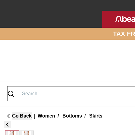
Skip to site content
TAX F
Go Back
|
Women
/
Bottoms
/
Skirts