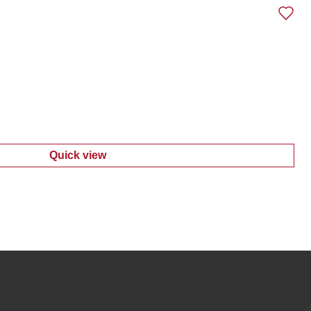
Quick view
:
Women's Ponte Sweater