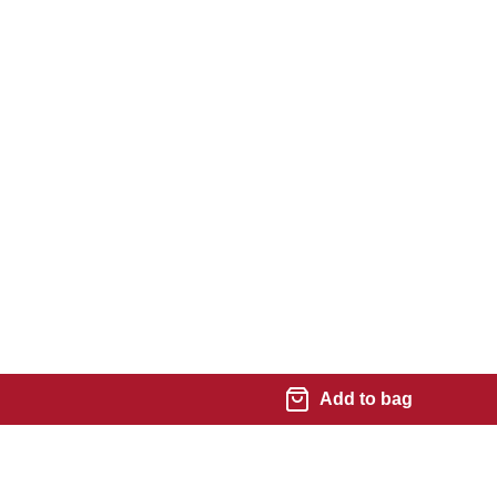
Add to bag