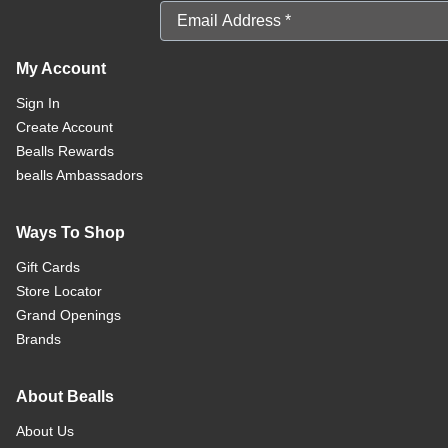
Email Address
My Account
Sign In
Create Account
Bealls Rewards
bealls Ambassadors
Ways To Shop
Gift Cards
Store Locator
Grand Openings
Brands
About Bealls
About Us