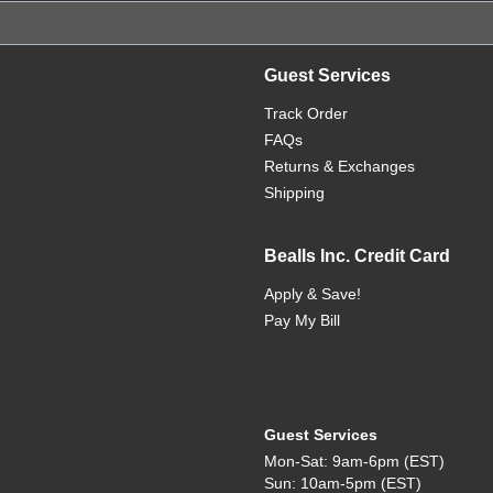
Guest Services
Track Order
FAQs
Returns & Exchanges
Shipping
Bealls Inc. Credit Card
Apply & Save!
Pay My Bill
Guest Services
Mon-Sat: 9am-6pm (EST)
Sun: 10am-5pm (EST)