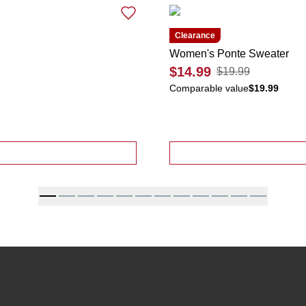
Clearance
Women's Ponte Sweater
$14.99
$19.99
Comparable value
$19.99
Tiered Skirt