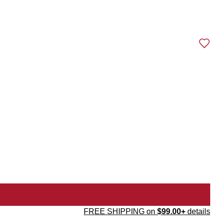
FREE SHIPPING on
$99.00+
details