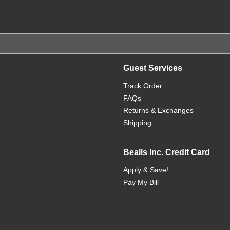
Guest Services
Track Order
FAQs
Returns & Exchanges
Shipping
Bealls Inc. Credit Card
Apply & Save!
Pay My Bill