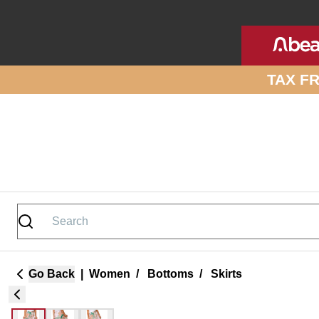
Skip to site content
TAX F
Go Back
|
Women
/
Bottoms
/
Skirts