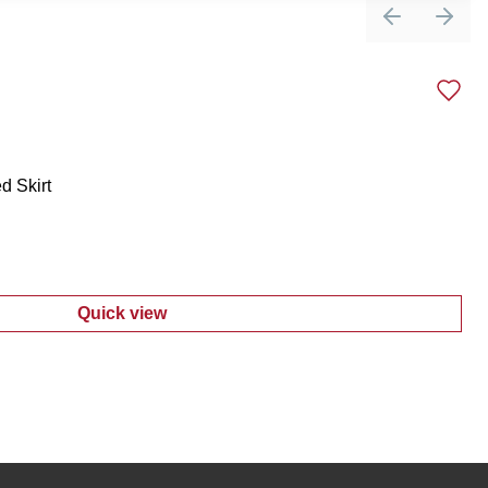
Previous sli
Next 
d Skirt
Quick view
:
Women's Embroidered Tiered Skirt