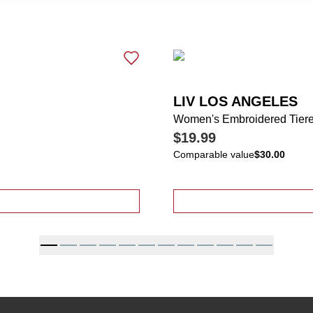
LIV LOS ANGELES
Women's Embroidered Tiere
$19.99
Comparable value
$30.00
 Tiered Button Accent Skirt