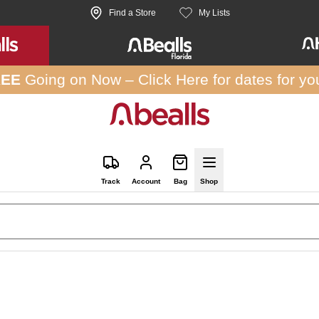
Find a Store
My Lists
REE
Going on Now –
Click Here
for dates for yo
Track
Account
Bag
Shop