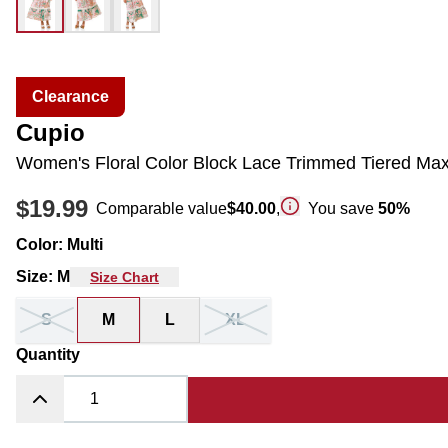
Clearance
Cupio
Women's Floral Color Block Lace Trimmed Tiered Maxi
$19.99
Comparable value
$40.00
,
You save
50
%
Color
:
Multi
Size
:
M
Size Chart
S
M
L
XL
Quantity