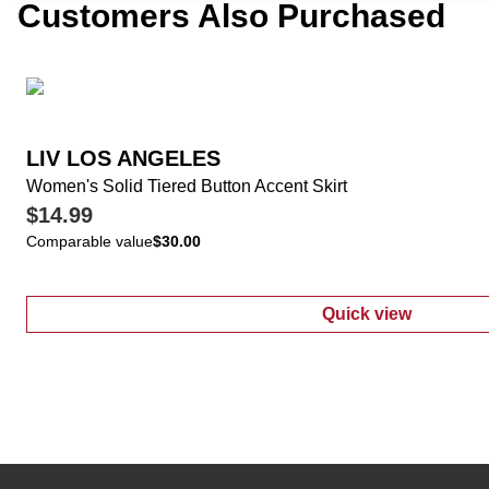
Customers Also Purchased
LIV LOS ANGELES
Women's Solid Tiered Button Accent Skirt
$14.99
Comparable value
$30.00
Quick view
:
Women's Solid