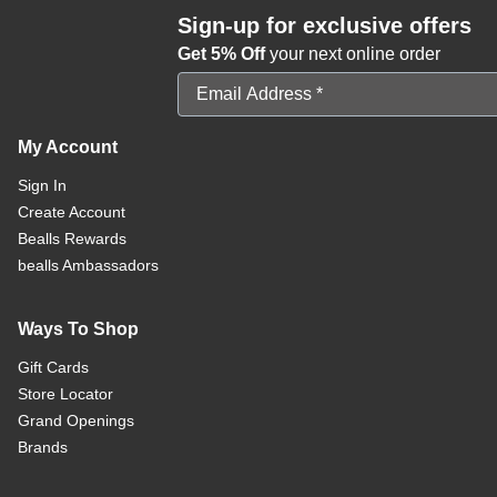
Sign-up for exclusive offers
Get 5% Off
your next online order
Email Address
My Account
Sign In
Create Account
Bealls Rewards
bealls Ambassadors
Ways To Shop
Gift Cards
Store Locator
Grand Openings
Brands