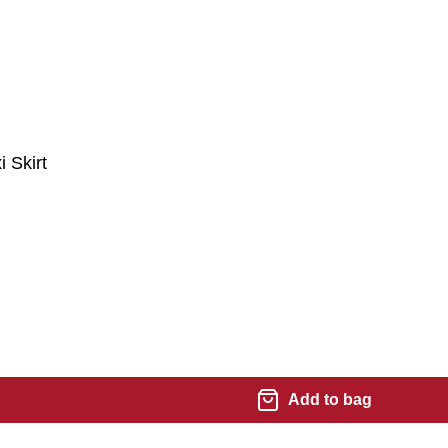
 Skirt
Add to bag