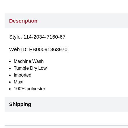
Description
Style:
114-2034-7160-67
Web ID:
PB00091363970
Machine Wash
Tumble Dry Low
Imported
Maxi
100% polyester
Shipping