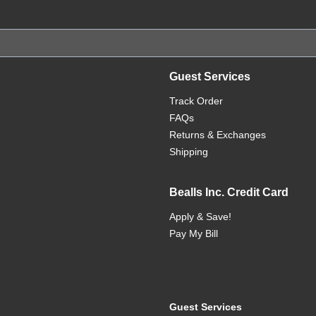
Guest Services
Track Order
FAQs
Returns & Exchanges
Shipping
Bealls Inc. Credit Card
Apply & Save!
Pay My Bill
Guest Services