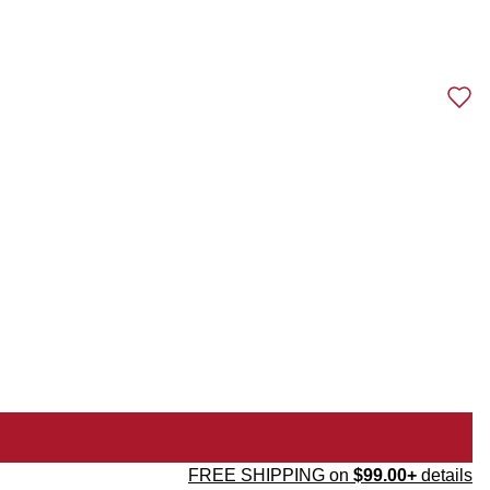
FREE SHIPPING on
$99.00+
details