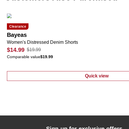
Clearance
Bayeas
Women's Distressed Denim Shorts
$14.99
$19.99
Comparable value
$19.99
Quick view
:
Women's Dist
Sign-up for exclusive offers