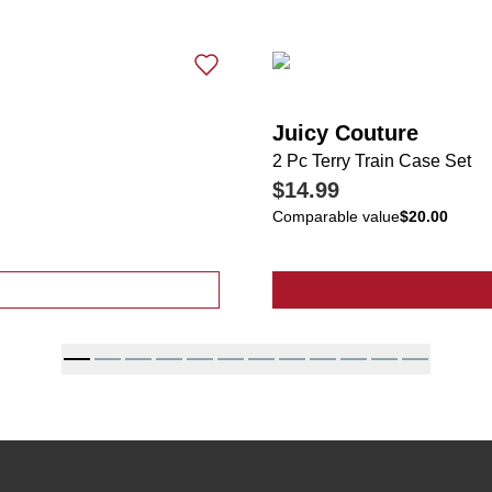
Juicy Couture
2 Pc Terry Train Case Set
$14.99
Comparable value
$20.00
ressed Denim Shorts