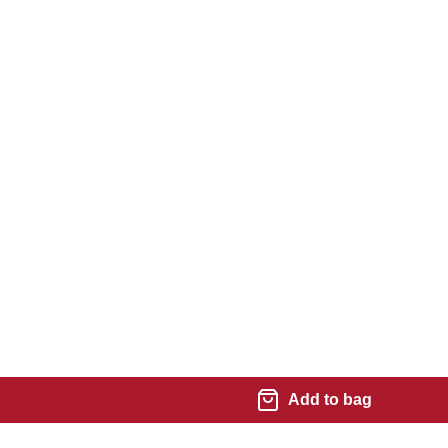
Add to bag