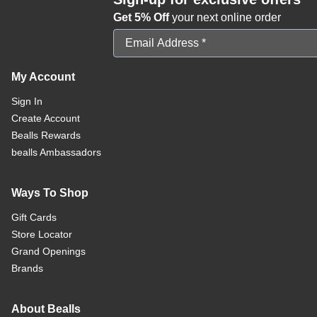
Get 5% Off
your next online order
Email Address
My Account
Sign In
Create Account
Bealls Rewards
bealls Ambassadors
Ways To Shop
Gift Cards
Store Locator
Grand Openings
Brands
About Bealls