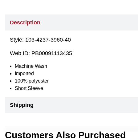
Description
Style:
103-4237-3960-40
Web ID:
PB00091113435
Machine Wash
Imported
100% polyester
Short Sleeve
Shipping
Customers Also Purchased