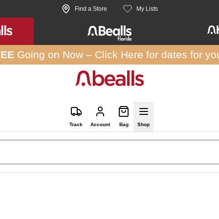
Find a Store
My Lists
REE
Going on Now –
Click Here
for dates for yo
Track
Account
Bag
Shop