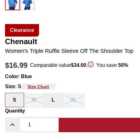
Clearance
Chenault
Women's Triple Ruffle Sleeve Off The Shoulder Top
$16.99
Comparable value
$34.00
,
You save
50
%
Color
:
Blue
Size
:
S
Size Chart
S
M
L
XL
Quantity