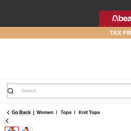
Skip to site content
TAX F
Go Back
|
Women
/
Tops
/
Knit Tops