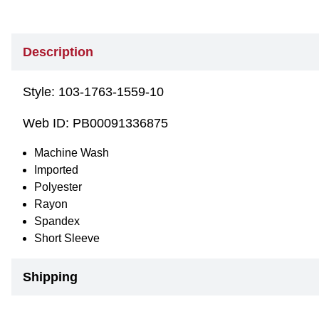
Description
Style:
103-1763-1559-10
Web ID:
PB00091336875
Machine Wash
Imported
Polyester
Rayon
Spandex
Short Sleeve
Shipping