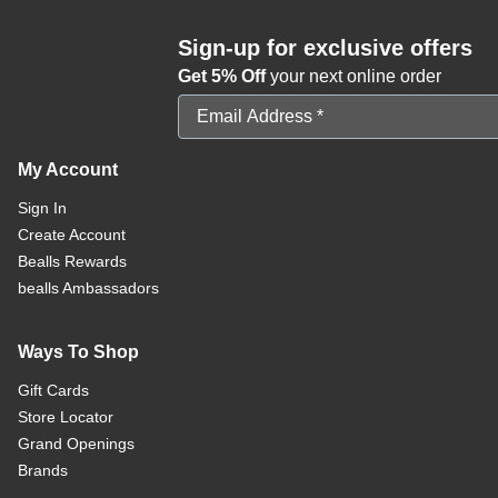
Sign-up for exclusive offers
Get 5% Off
your next online order
Email Address
My Account
Sign In
Create Account
Bealls Rewards
bealls Ambassadors
Ways To Shop
Gift Cards
Store Locator
Grand Openings
Brands