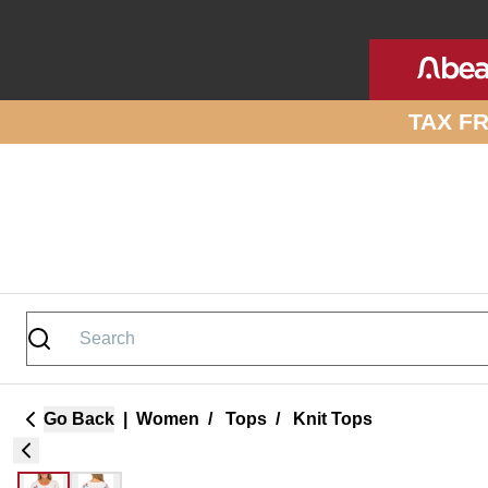
Skip to site content
TAX F
Go Back
|
Women
/
Tops
/
Knit Tops