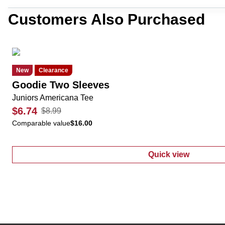
Customers Also Purchased
New
Clearance
Goodie Two Sleeves
Juniors Americana Tee
$6.74
$8.99
Comparable value
$16.00
Quick view
:
Juniors Amer