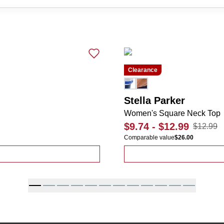
Clearance
Stella Parker
Women's Square Neck Top
$9.74
-
$12.99
$12.99
Comparable value
$26.00
icana Tee