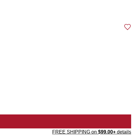
FREE SHIPPING on
$99.00+
details