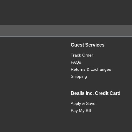
Guest Services
Track Order
FAQs
Returns & Exchanges
Shipping
Bealls Inc. Credit Card
Apply & Save!
Pay My Bill