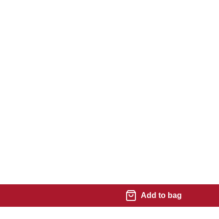
Add to bag