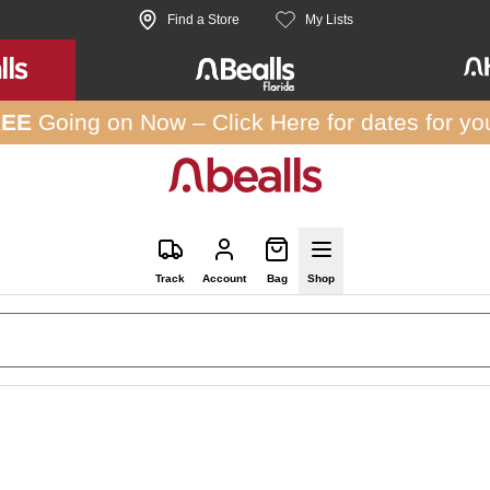
Find a Store
My Lists
REE
Going on Now –
Click Here
for dates for yo
Track
Account
Bag
Shop