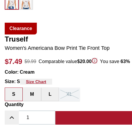
Clearance
Truself
Women's Americana Bow Print Tie Front Top
$7.49
$9.99
Comparable value
$20.00
You save
63
%
Color
:
Cream
Size
:
S
Size Chart
S
M
L
XL
Quantity