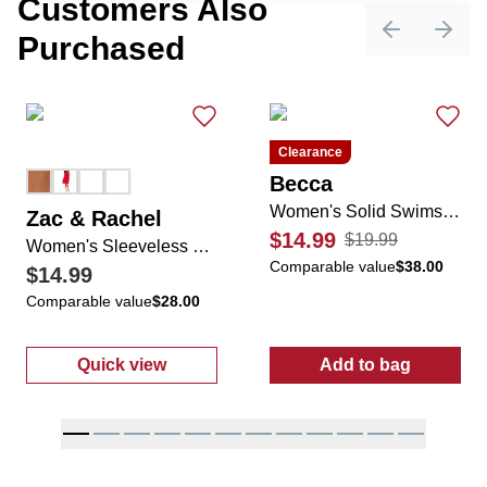
Customers Also
Purchased
Previous sli
Next 
Clearance
Becca
Women's Solid Swimsuit Cover Up
Zac & Rachel
$14.99
$19.99
Women's Sleeveless Casual Dress
Comparable value
$38.00
$14.99
Comparable value
$28.00
Quick view
Add to bag
:
Women's Sleeveless Casual Dress
:
Women's Soli