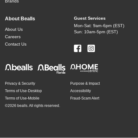
Brands
Guest Services
About Bealls
Mon-Sat: 9am-6pm (EST)
About Us
Sun: 10am-5pm (EST)
Careers
Contact Us
Privacy & Security
Purpose & Impact
Terms of Use-Desktop
Accessibility
Terms of Use-Mobile
Fraud-Scam Alert
©
2026 bealls. All rights reserved.