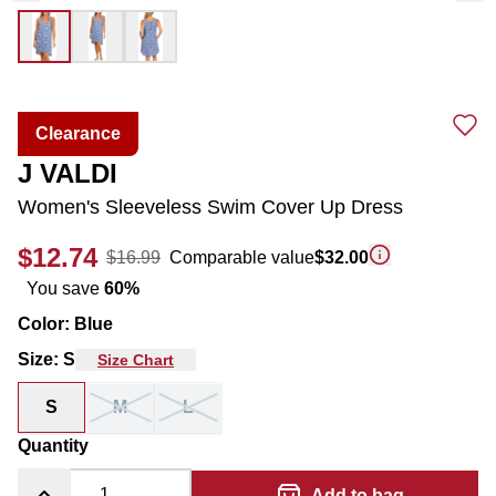
Clearance
J VALDI
Women's Sleeveless Swim Cover Up Dress
$12.74
$16.99
Comparable value
$32.00
You save
60
%
Color
:
Blue
Size
:
S
Size Chart
S
M
L
Quantity
Add to bag