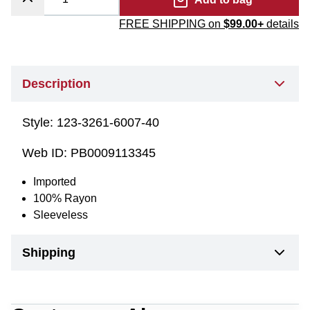
FREE SHIPPING on
$99.00+
details
Description
Style:
123-3261-6007-40
Web ID:
PB0009113345
Imported
100% Rayon
Sleeveless
Shipping