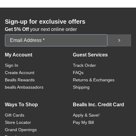
Sign-up for exclusive offers
Get 5% Off
your next online order
Email Address
My Account
Guest Services
Sign In
Track Order
Create Account
FAQs
Bealls Rewards
Returns & Exchanges
bealls Ambassadors
Shipping
Ways To Shop
Bealls Inc. Credit Card
Gift Cards
Apply & Save!
Store Locator
Pay My Bill
Grand Openings