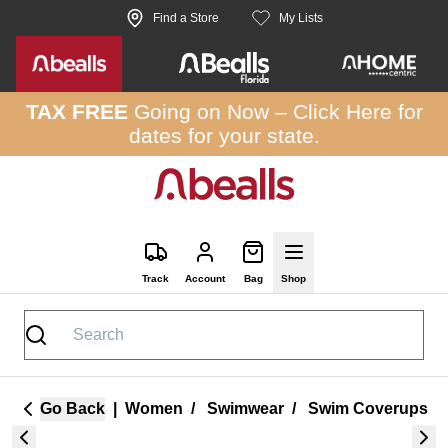
Skip to site content
Find a Store
My Lists
TAX FREE
Going on Now –
Click Here
for
dates for your state.
Track
Account
Bag
Shop
Go Back
|
Women
/
Swimwear
/
Swim Coverups