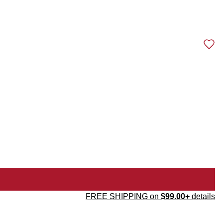
FREE SHIPPING on
$99.00+
details