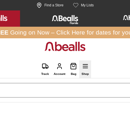
Find a Store
My Lists
REE
Going on Now –
Click Here
for dates for yo
Track
Account
Bag
Shop