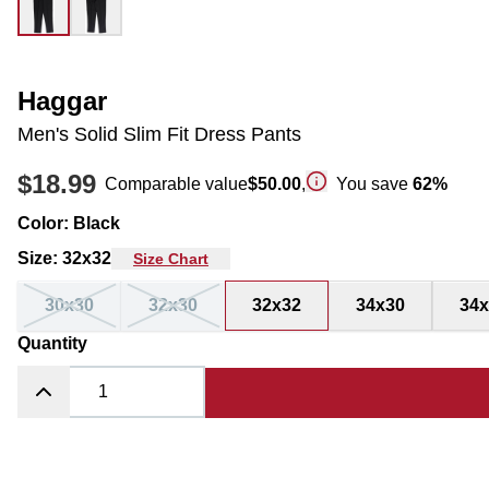
Haggar
Men's Solid Slim Fit Dress Pants
$18.99
Comparable value
$50.00
,
You save
62
%
Color
:
Black
Size
:
32x32
Size Chart
30x30
32x30
32x32
34x30
34x
Quantity