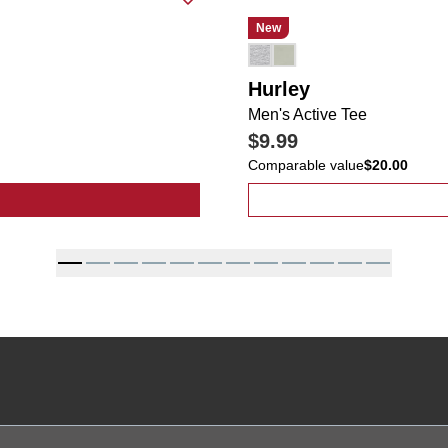
New
Hurley
Men's Active Tee
$9.99
Comparable value
$20.00
t Star Studded Wide Leg Jeans