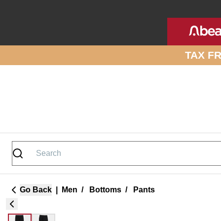
Skip to site content
TAX F
Go Back
|
Men
/
Bottoms
/
Pants