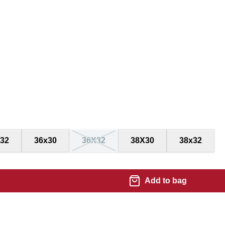
32
36x30
36X32
38X30
38x32
Add to bag