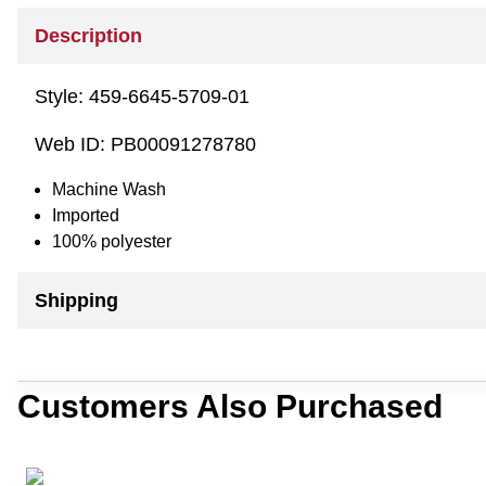
Description
Style:
459-6645-5709-01
Web ID:
PB00091278780
Machine Wash
Imported
100% polyester
Shipping
Customers Also Purchased