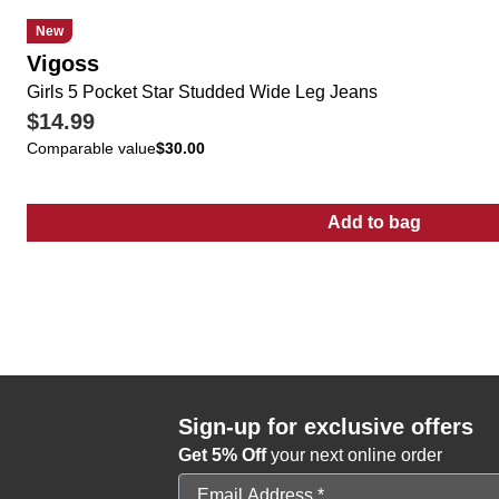
New
Vigoss
Girls 5 Pocket Star Studded Wide Leg Jeans
$14.99
Comparable value
$30.00
Add to bag
:
Girls 5 Pocke
Sign-up for exclusive offers
Get 5% Off
your next online order
Email Address