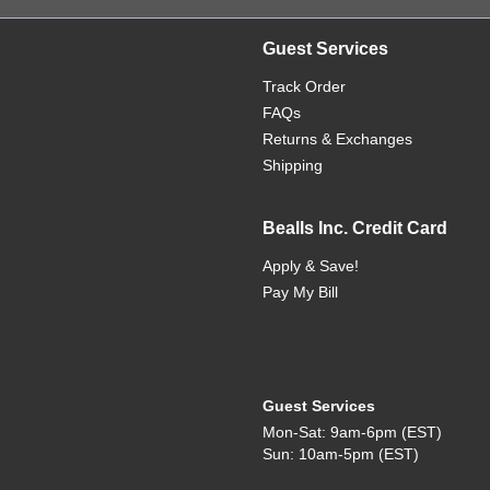
Guest Services
Track Order
FAQs
Returns & Exchanges
Shipping
Bealls Inc. Credit Card
Apply & Save!
Pay My Bill
Guest Services
Mon-Sat: 9am-6pm (EST)
Sun: 10am-5pm (EST)