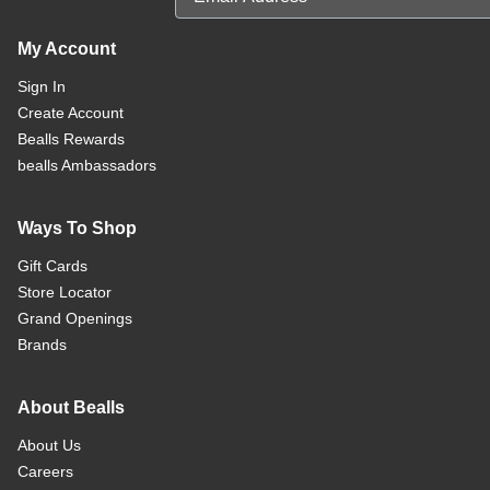
My Account
Sign In
Create Account
Bealls Rewards
bealls Ambassadors
Ways To Shop
Gift Cards
Store Locator
Grand Openings
Brands
About Bealls
About Us
Careers