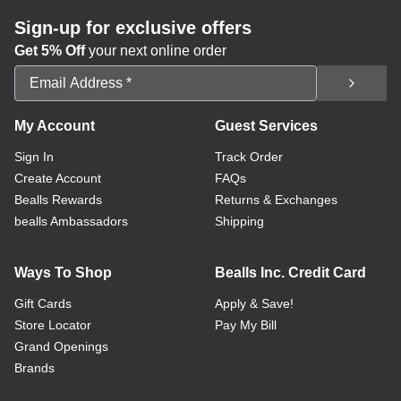
Sign-up for exclusive offers
Get 5% Off
your next online order
Email Address
My Account
Guest Services
Sign In
Track Order
Create Account
FAQs
Bealls Rewards
Returns & Exchanges
bealls Ambassadors
Shipping
Ways To Shop
Bealls Inc. Credit Card
Gift Cards
Apply & Save!
Store Locator
Pay My Bill
Grand Openings
Brands