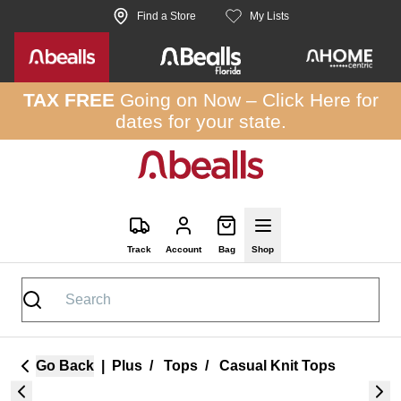
Skip to site content
Find a Store
My Lists
TAX FREE
Going on Now –
Click Here
for
dates for your state.
Track
Account
Bag
Shop
Go Back
|
Plus
/
Tops
/
Casual Knit Tops