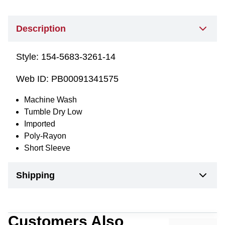
Description
Style:
154-5683-3261-14
Web ID:
PB00091341575
Machine Wash
Tumble Dry Low
Imported
Poly-Rayon
Short Sleeve
Shipping
Customers Also