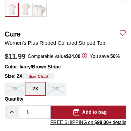
Cure
Women's Plus Ribbed Collared Striped Top
$11.99
Comparable value
$24.00
,
You save
50
%
Color
:
Ivory/Brown Stripe
Size
:
2X
Size Chart
1X
2X
3X
Quantity
Add to bag
FREE SHIPPING on
$99.00+
details