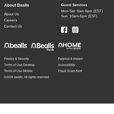
Guest Services
About Bealls
Mon-Sat: 9am-6pm (EST)
About Us
Sun: 10am-5pm (EST)
Careers
Contact Us
Privacy & Security
Purpose & Impact
Terms of Use-Desktop
Accessibility
Terms of Use-Mobile
Fraud-Scam Alert
©
2026 bealls. All rights reserved.