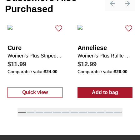
Purchased
Previous sli
Next 
Cure
Anneliese
Women's Plus Striped V-Neck Cuffed Sleeve Top
Women's Plus Ruffle Sleeve Tropical Print Top
$11.99
$12.99
Comparable value
$24.00
Comparable value
$26.00
Quick view
Add to bag
:
Women's Plus Striped V-Neck Cuffed Sleev
:
Women's Plus 