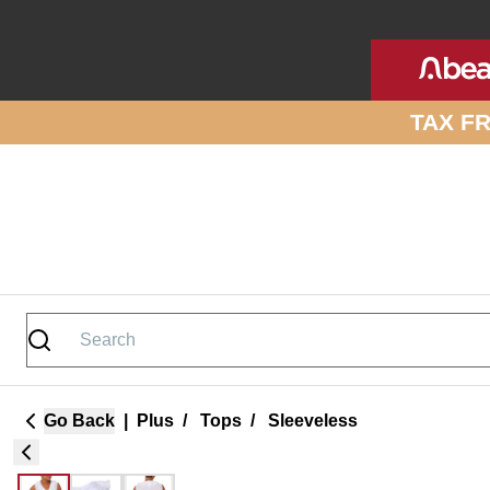
Skip to site content
TAX F
Go Back
|
Plus
/
Tops
/
Sleeveless