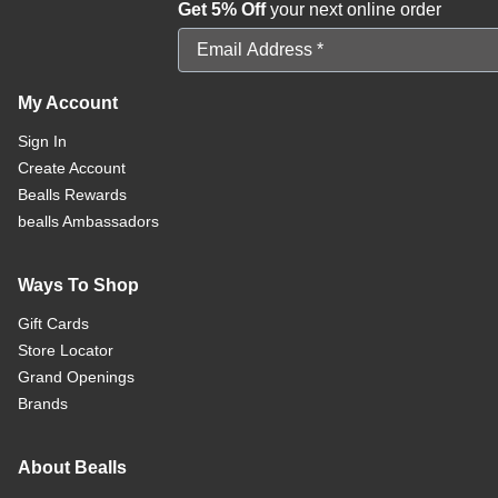
Get 5% Off
your next online order
Email Address
My Account
Sign In
Create Account
Bealls Rewards
bealls Ambassadors
Ways To Shop
Gift Cards
Store Locator
Grand Openings
Brands
About Bealls