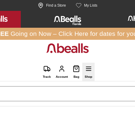
Find a Store
My Lists
REE
Going on Now –
Click Here
for dates for yo
Track
Account
Bag
Shop