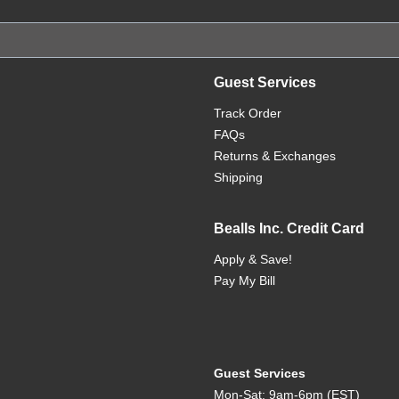
Guest Services
Track Order
FAQs
Returns & Exchanges
Shipping
Bealls Inc. Credit Card
Apply & Save!
Pay My Bill
Guest Services
Mon-Sat: 9am-6pm (EST)