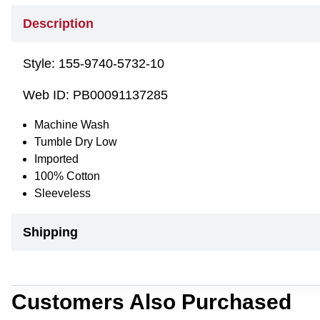
Description
Style:
155-9740-5732-10
Web ID:
PB00091137285
Machine Wash
Tumble Dry Low
Imported
100% Cotton
Sleeveless
Shipping
Customers Also Purchased