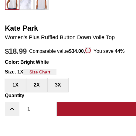
Kate Park
Women's Plus Ruffled Button Down Voile Top
$18.99
Comparable value
$34.00
,
You save
44
%
Color
:
Bright White
Size
:
1X
Size Chart
1X
2X
3X
Quantity