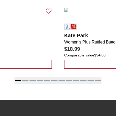
Kate Park
Women's Plus Ruffled Butto
$18.99
Comparable value
$34.00
Ribbed Comfort Stretch Flutter Sleeve Top