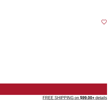
FREE SHIPPING on
$99.00+
details