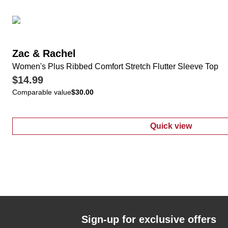
Zac & Rachel
Women's Plus Ribbed Comfort Stretch Flutter Sleeve Top
$14.99
Comparable value
$30.00
Quick view
:
Women's Plus 
Sign-up for exclusive offers