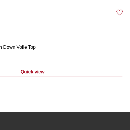
n Down Voile Top
Quick view
:
Women's Plus Ruffled Button Down Voile 