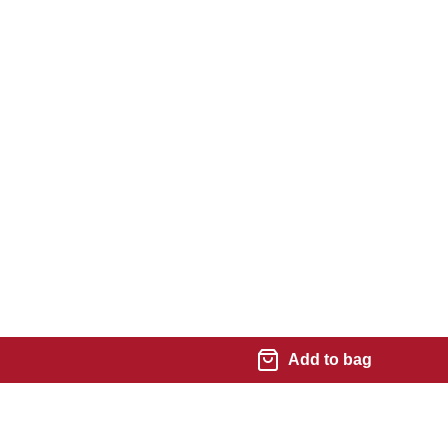
Add to bag