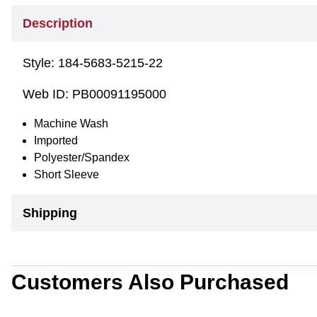
Description
Style:
184-5683-5215-22
Web ID:
PB00091195000
Machine Wash
Imported
Polyester/Spandex
Short Sleeve
Shipping
Customers Also Purchased