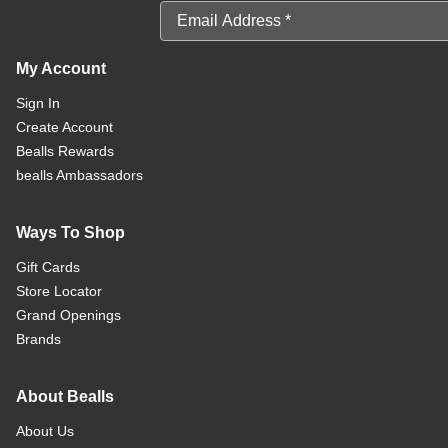
Email Address
My Account
Sign In
Create Account
Bealls Rewards
bealls Ambassadors
Ways To Shop
Gift Cards
Store Locator
Grand Openings
Brands
About Bealls
About Us