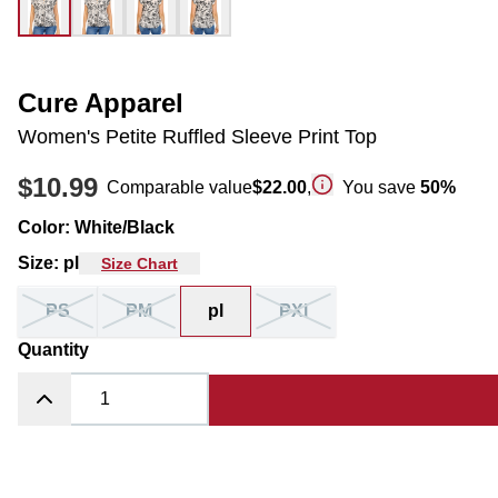
Cure Apparel
Women's Petite Ruffled Sleeve Print Top
$10.99
Comparable value
$22.00
,
You save
50
%
Color
:
White/Black
Size
:
pl
Size Chart
PS
PM
pl
PXl
Quantity