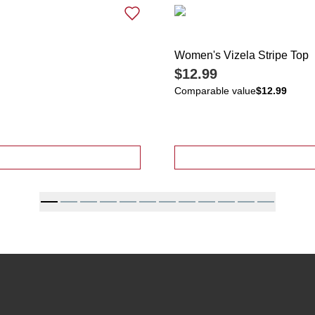
Women's Vizela Stripe Top
$12.99
Comparable value
$12.99
on Back Horseshoe Print Top