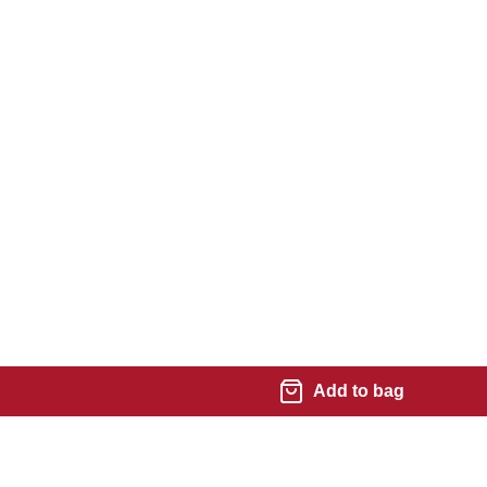
Add to bag