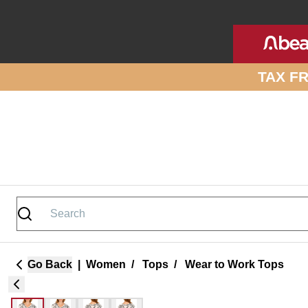
Skip to site content
TAX F
Go Back
|
Women
/
Tops
/
Wear to Work Tops