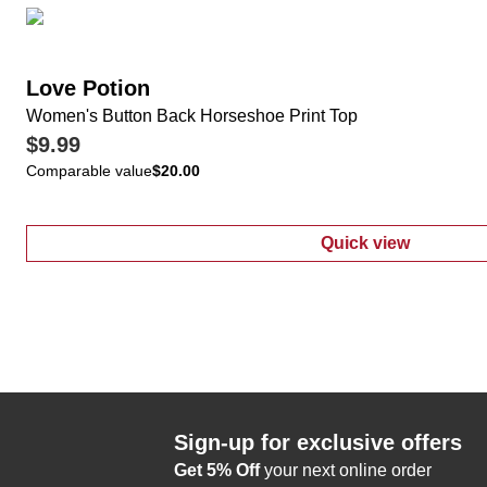
Love Potion
Women's Button Back Horseshoe Print Top
$9.99
Comparable value
$20.00
Quick view
:
Women's Butt
Sign-up for exclusive offers
Get 5% Off
your next online order