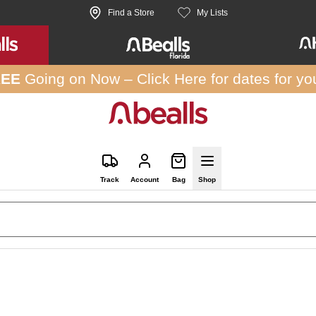
Find a Store
My Lists
REE
Going on Now –
Click Here
for dates for yo
Track
Account
Bag
Shop