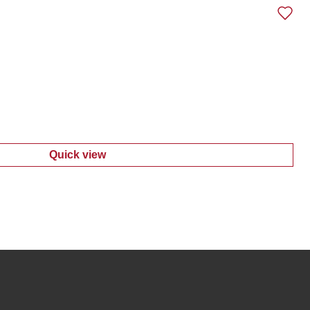
Quick view
:
Women's Vizela Stripe Top