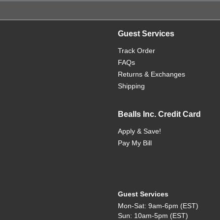
Guest Services
Track Order
FAQs
Returns & Exchanges
Shipping
Bealls Inc. Credit Card
Apply & Save!
Pay My Bill
Guest Services
Mon-Sat: 9am-6pm (EST)
Sun: 10am-5pm (EST)