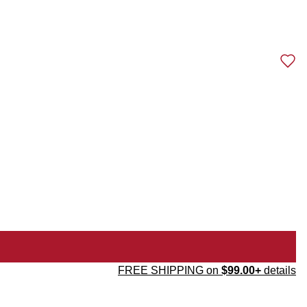
FREE SHIPPING on
$99.00+
details