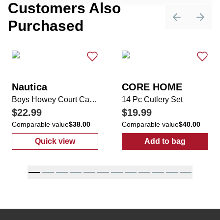
Customers Also
Purchased
Previous sli
Next 
Nautica
CORE HOME
Boys Howey Court Casual Sneakers
14 Pc Cutlery Set
$22.99
$19.99
Comparable value
$38.00
Comparable value
$40.00
Quick view
Add to bag
:
Boys Howey Court Casual Sneakers
:
14 Pc Cutlery