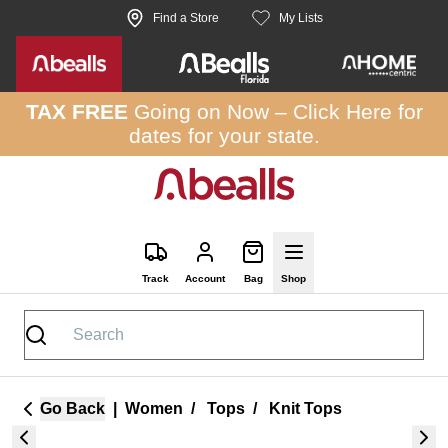
Skip to site content
Find a Store
My Lists
TAX FREE
Going on Now –
Click Here
for
dates for your state.
Track
Account
Bag
Shop
Go Back
|
Women
/
Tops
/
Knit Tops