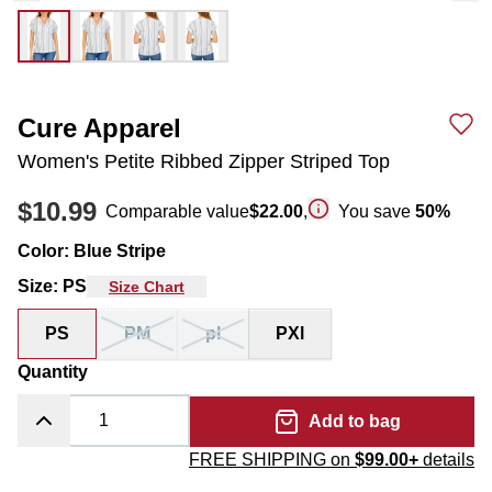
Cure Apparel
Women's Petite Ribbed Zipper Striped Top
$10.99
Comparable value
$22.00
,
You save
50
%
Color
:
Blue Stripe
Size
:
PS
Size Chart
PS
PM
pl
PXl
Quantity
Add to bag
FREE SHIPPING on
$99.00+
details