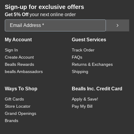
Sign-up for exclusive offers
Get 5% Off
your next online order
Email Address
My Account
Guest Services
Sign In
Track Order
Create Account
FAQs
Bealls Rewards
Returns & Exchanges
bealls Ambassadors
Shipping
Ways To Shop
Bealls Inc. Credit Card
Gift Cards
Apply & Save!
Store Locator
Pay My Bill
Grand Openings
Brands