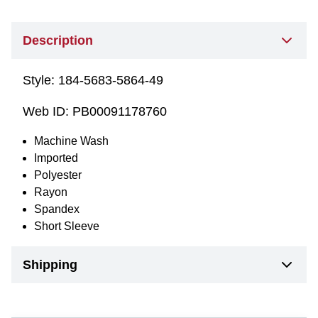
Description
Style:
184-5683-5864-49
Web ID:
PB00091178760
Machine Wash
Imported
Polyester
Rayon
Spandex
Short Sleeve
Shipping