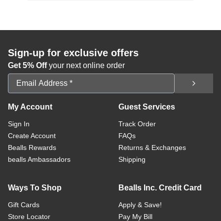
Sign-up for exclusive offers
Get 5% Off
your next online order
Email Address
My Account
Guest Services
Sign In
Track Order
Create Account
FAQs
Bealls Rewards
Returns & Exchanges
bealls Ambassadors
Shipping
Ways To Shop
Bealls Inc. Credit Card
Gift Cards
Apply & Save!
Store Locator
Pay My Bill