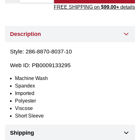
FREE SHIPPING on
$99.00+
details
Description
Style:
286-8870-8037-10
Web ID:
PB0009133295
Machine Wash
Spandex
Imported
Polyester
Viscose
Short Sleeve
Shipping