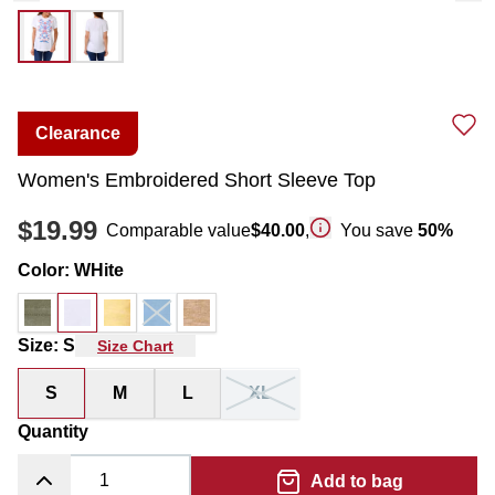
Clearance
Women's Embroidered Short Sleeve Top
$19.99
Comparable value
$40.00
,
You save
50
%
Color
:
WHite
Size
:
S
Size Chart
S
M
L
XL
Quantity
Add to bag