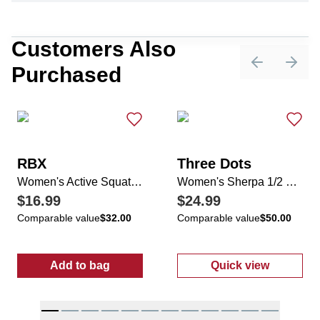
Customers Also
Purchased
Previous sli
Next 
RBX
Three Dots
Women's Active Squat Proof Foldover Band Capris
Women's Sherpa 1/2 Zip Sweater
$16.99
$24.99
Comparable value
$32.00
Comparable value
$50.00
Add to bag
Quick view
:
Women's Active Squat Proof Foldover Ban
:
Women's Sher