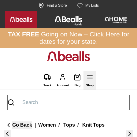
Skip to site content
Find a Store
My Lists
TAX FREE
Going on Now –
Click Here
for
dates for your state.
Track
Account
Bag
Shop
Go Back
|
Women
/
Tops
/
Knit Tops