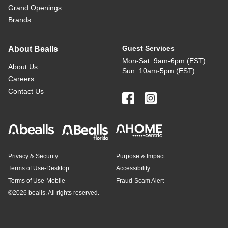
Grand Openings
Brands
Guest Services
About Bealls
Mon-Sat: 9am-6pm (EST)
About Us
Sun: 10am-5pm (EST)
Careers
Contact Us
Privacy & Security
Purpose & Impact
Terms of Use-Desktop
Accessibility
Terms of Use-Mobile
Fraud-Scam Alert
©
2026 bealls. All rights reserved.