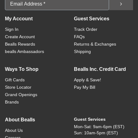
Email Address
My Account
Guest Services
Sign In
Track Order
Create Account
FAQs
Bealls Rewards
Returns & Exchanges
bealls Ambassadors
Shipping
Ways To Shop
Bealls Inc. Credit Card
Gift Cards
Apply & Save!
Store Locator
Pay My Bill
Grand Openings
Brands
Guest Services
About Bealls
Mon-Sat: 9am-6pm (EST)
About Us
Sun: 10am-5pm (EST)
Careers