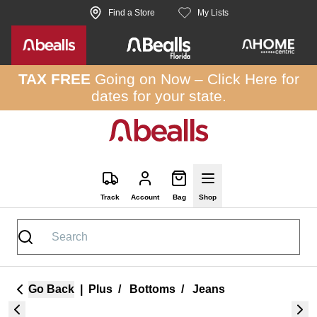
Skip to site content
Find a Store
My Lists
TAX FREE
Going on Now –
Click Here
for
dates for your state.
Track
Account
Bag
Shop
Go Back
|
Plus
/
Bottoms
/
Jeans