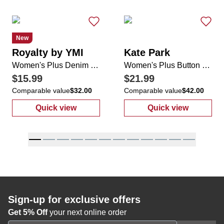
New
Royalty by YMI
Kate Park
Women's Plus Denim Shorts
Women's Plus Button Down Tie Waist Top
$15.99
$21.99
Comparable value
$32.00
Comparable value
$42.00
Quick view
Quick view
:
Women's Plus Denim Shorts
:
Women's Plus
Sign-up for exclusive offers
Get 5% Off
your next online order