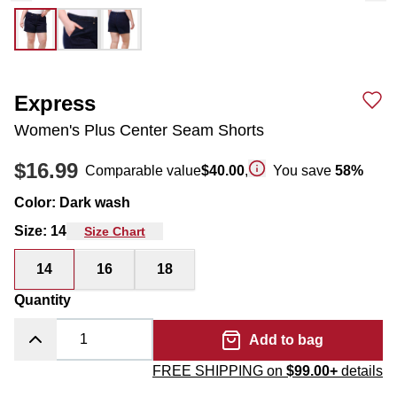
Express
Women's Plus Center Seam Shorts
$16.99
Comparable value
$40.00
,
You save
58
%
Color
:
Dark wash
Size
:
14
Size Chart
14
16
18
Quantity
Add to bag
FREE SHIPPING on
$99.00+
details