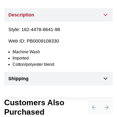
Description
Style:
162-4478-8641-98
Web ID:
PB0009108330
Machine Wash
Imported
Cotton/polyester blend
Shipping
Customers Also
Purchased
Previous sli
Next 