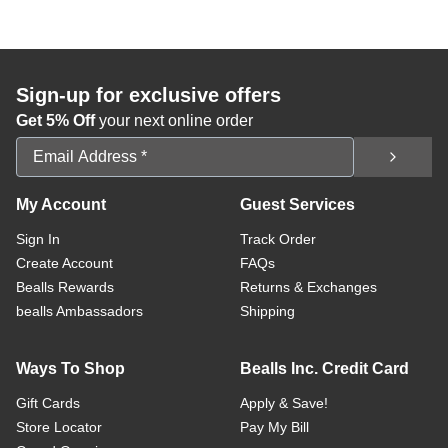
Sign-up for exclusive offers
Get 5% Off
your next online order
Email Address
My Account
Guest Services
Sign In
Track Order
Create Account
FAQs
Bealls Rewards
Returns & Exchanges
bealls Ambassadors
Shipping
Ways To Shop
Bealls Inc. Credit Card
Gift Cards
Apply & Save!
Store Locator
Pay My Bill