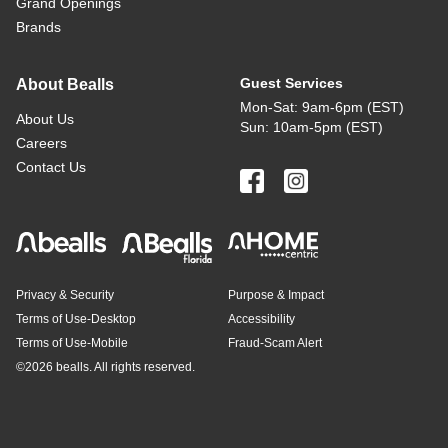
Grand Openings
Brands
Guest Services
About Bealls
Mon-Sat: 9am-6pm (EST)
About Us
Sun: 10am-5pm (EST)
Careers
Contact Us
Privacy & Security
Purpose & Impact
Terms of Use-Desktop
Accessibility
Terms of Use-Mobile
Fraud-Scam Alert
©
2026 bealls. All rights reserved.