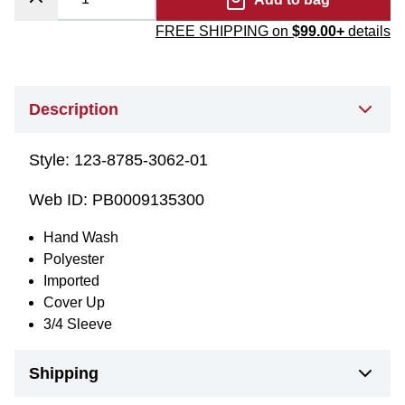
FREE SHIPPING on
$99.00+
details
Description
Style:
123-8785-3062-01
Web ID:
PB0009135300
Hand Wash
Polyester
Imported
Cover Up
3/4 Sleeve
Shipping