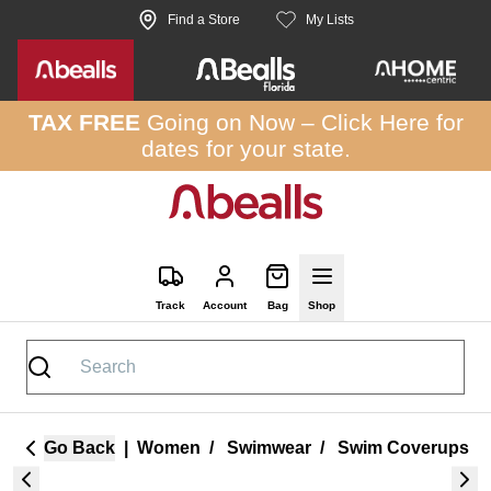
Skip to site content
Find a Store
My Lists
TAX FREE
Going on Now –
Click Here
for
dates for your state.
Track
Account
Bag
Shop
Go Back
|
Women
/
Swimwear
/
Swim Coverups