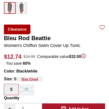
Clearance
Bleu Rod Beattie
Women's Chiffon Swim Cover Up Tunic
$12.74
$16.99
Comparable value
$32.00
You save
60
%
Color
:
Black/white
Size
:
S
Size Chart
S
M
Quantity
Add to bag