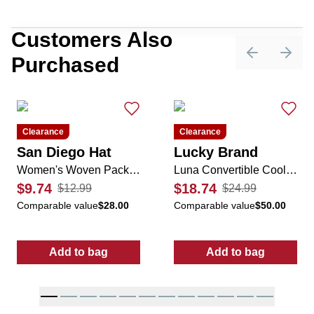
Customers Also
Purchased
Previous sli
Next 
Clearance
Clearance
San Diego Hat
Lucky Brand
Women's Woven Packable Sun Visor
Luna Convertible Cooler Bag
$9.74
$18.74
$12.99
$24.99
Comparable value
$28.00
Comparable value
$50.00
Add to bag
Add to bag
:
Women's Woven Packable Sun Visor
:
Luna Convert