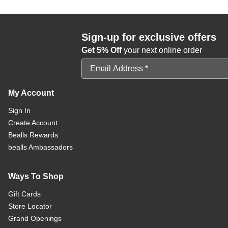
Sign-up for exclusive offers
Get 5% Off
your next online order
Email Address
My Account
Sign In
Create Account
Bealls Rewards
bealls Ambassadors
Ways To Shop
Gift Cards
Store Locator
Grand Openings