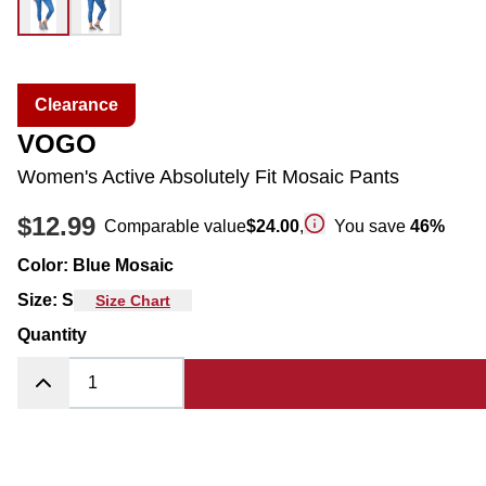
Clearance
VOGO
Women's Active Absolutely Fit Mosaic Pants
$12.99
Comparable value
$24.00
,
You save
46
%
Color
:
Blue Mosaic
Size
:
S
Size Chart
Quantity