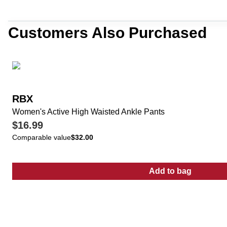
Customers Also Purchased
RBX
Women's Active High Waisted Ankle Pants
$16.99
Comparable value
$32.00
Add to bag
:
Women's Acti