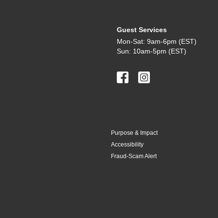
Guest Services
Mon-Sat: 9am-6pm (EST)
Sun: 10am-5pm (EST)
Purpose & Impact
Accessibility
Fraud-Scam Alert