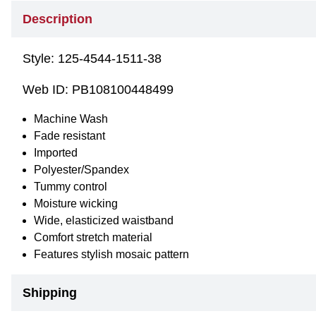
Description
Style:
125-4544-1511-38
Web ID:
PB108100448499
Machine Wash
Fade resistant
Imported
Polyester/Spandex
Tummy control
Moisture wicking
Wide, elasticized waistband
Comfort stretch material
Features stylish mosaic pattern
Shipping