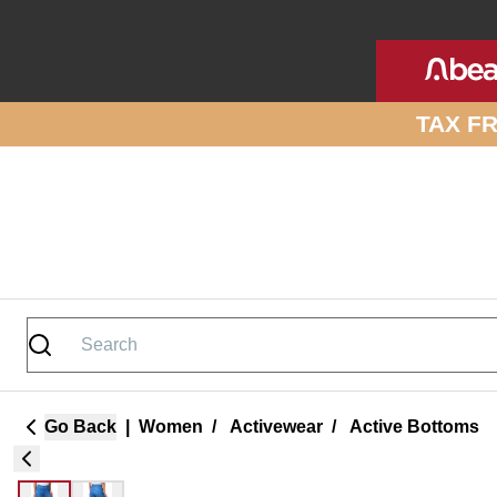
Skip to site content
TAX F
Go Back
|
Women
/
Activewear
/
Active Bottoms