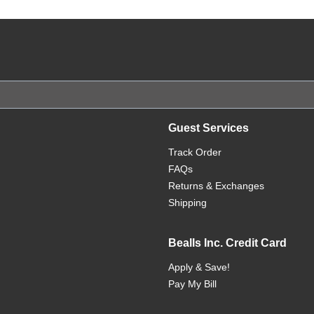
Guest Services
Track Order
FAQs
Returns & Exchanges
Shipping
Bealls Inc. Credit Card
Apply & Save!
Pay My Bill