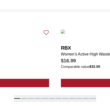
RBX
Women's Active High Waist
$16.99
Comparable value
$32.00
ve High Waisted Ankle Pants