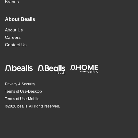
Brands
About Bealls
About Us
Careers
Contact Us
Privacy & Security
Terms of Use-Desktop
Terms of Use-Mobile
©
2026 bealls. All rights reserved.