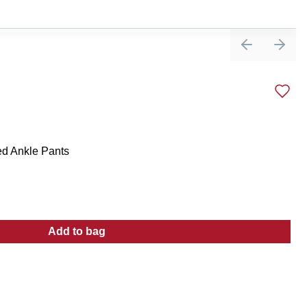
Previous sli
Next 
ed Ankle Pants
Add to bag
:
Women's Active High Waisted Ankle Pants