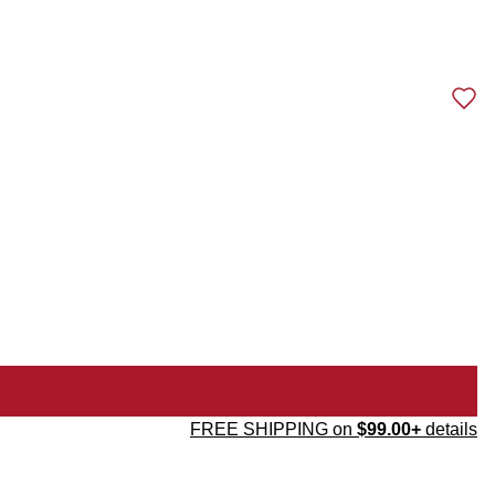
FREE SHIPPING on
$99.00+
details