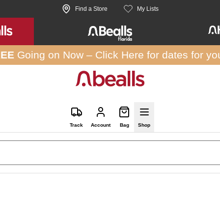
Find a Store
My Lists
REE
Going on Now –
Click Here
for dates for yo
Track
Account
Bag
Shop