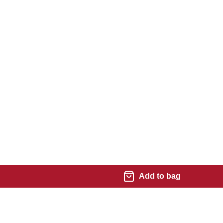
Add to bag