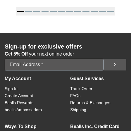
Sign-up for exclusive offers
Get 5% Off
your next online order
Email Address
My Account
Guest Services
Sign In
Track Order
Create Account
FAQs
Bealls Rewards
Returns & Exchanges
bealls Ambassadors
Shipping
Ways To Shop
Bealls Inc. Credit Card