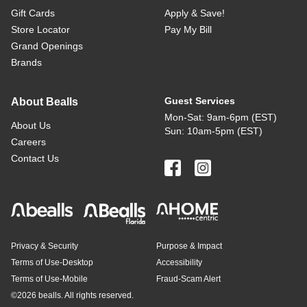
Gift Cards
Apply & Save!
Store Locator
Pay My Bill
Grand Openings
Brands
Guest Services
About Bealls
Mon-Sat: 9am-6pm (EST)
About Us
Sun: 10am-5pm (EST)
Careers
Contact Us
Privacy & Security
Purpose & Impact
Terms of Use-Desktop
Accessibility
Terms of Use-Mobile
Fraud-Scam Alert
©
2026 bealls. All rights reserved.