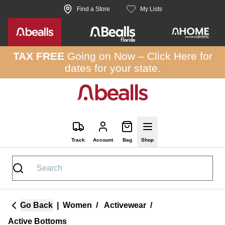
Skip to site content
Find a Store
My Lists
TAX FREE
Going on Now –
Click Here
for
dates for your state.
Track
Account
Bag
Shop
Go Back
|
Women
/
Activewear
/
Active Bottoms