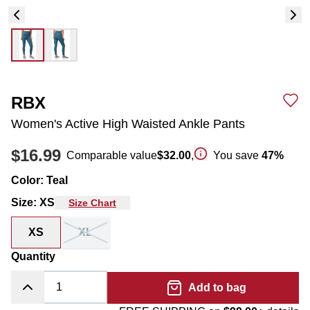
RBX
Women's Active High Waisted Ankle Pants
$16.99
Comparable value
$32.00
,
You save
47
%
Color
:
Teal
Size
:
XS
Size Chart
XS
XL
Quantity
Add to bag