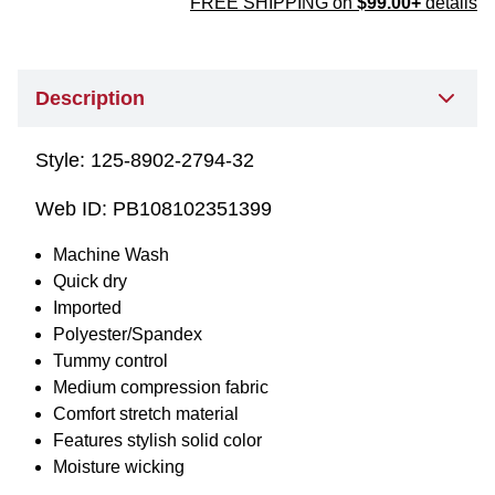
FREE SHIPPING on
$99.00+
details
Description
Style:
125-8902-2794-32
Web ID:
PB108102351399
Machine Wash
Quick dry
Imported
Polyester/Spandex
Tummy control
Medium compression fabric
Comfort stretch material
Features stylish solid color
Moisture wicking