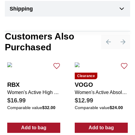
Shipping
Customers Also
Purchased
Previous sli
Next 
Clearance
RBX
VOGO
Women's Active High Waisted Ankle Pants
Women's Active Absolutely Fit Mosaic Pants
$16.99
$12.99
Comparable value
$32.00
Comparable value
$24.00
Add to bag
Add to bag
:
Women's Active High Waisted Ankle Pants
:
Women's Acti