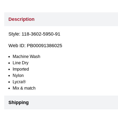
Description
Style:
118-3602-5950-91
Web ID:
PB00091386025
Machine Wash
Line Dry
Imported
Nylon
Lycra®
Mix & match
Shipping