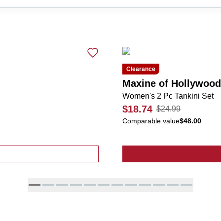
Clearance
Maxine of Hollywood
Women's 2 Pc Tankini Set
$18.74
$24.99
Comparable value
$48.00
 2 Pc Tankini Set