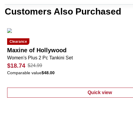
Customers Also Purchased
Clearance
Maxine of Hollywood
Women's Plus 2 Pc Tankini Set
$18.74
$24.99
Comparable value
$48.00
Quick view
:
Women's Plus