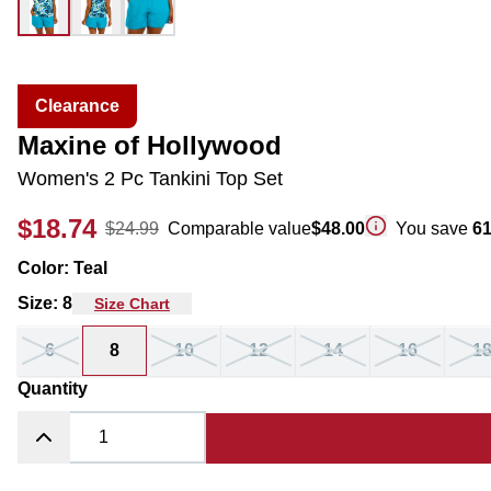
Clearance
Maxine of Hollywood
Women's 2 Pc Tankini Top Set
$18.74
$24.99
Comparable value
$48.00
You save
6
Color
:
Teal
Size
:
8
Size Chart
6
8
10
12
14
16
1
Quantity