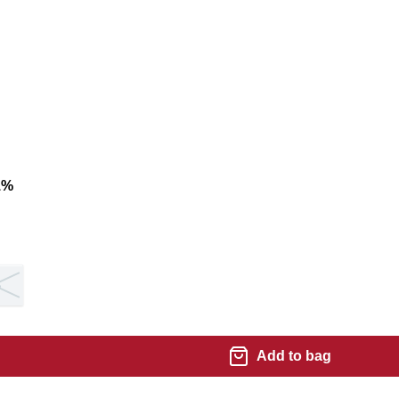
1
%
8
Add to bag