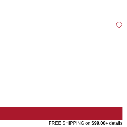
FREE SHIPPING on
$99.00+
details