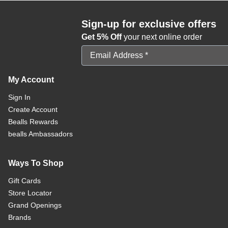
Sign-up for exclusive offers
Get 5% Off
your next online order
Email Address
My Account
Sign In
Create Account
Bealls Rewards
bealls Ambassadors
Ways To Shop
Gift Cards
Store Locator
Grand Openings
Brands