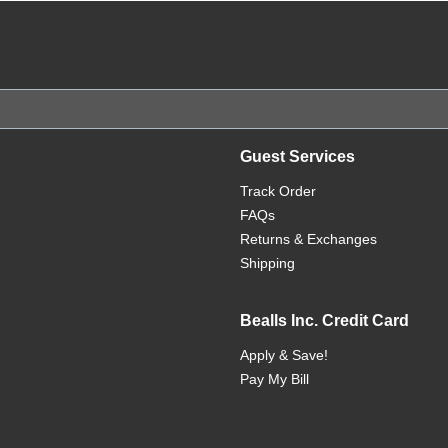
Guest Services
Track Order
FAQs
Returns & Exchanges
Shipping
Bealls Inc. Credit Card
Apply & Save!
Pay My Bill