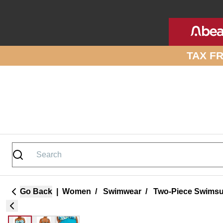
Skip to site content
TAX F
Go Back
|
Women
/
Swimwear
/
Two-Piece Swimsu