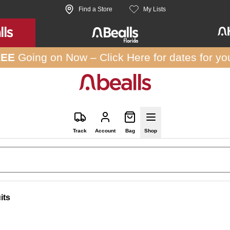
Find a Store
My Lists
REE
Going on Now –
Click Here
for dates for yo
Track
Account
Bag
Shop
its