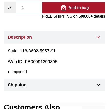
Add to bag
FREE SHIPPING on
$99.00+
details
Description
Style:
118-3602-5957-91
Web ID:
PB00091399305
Imported
Shipping
Customers Also