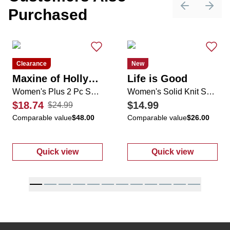
Purchased
Previous sli
Next 
Clearance
New
Maxine of Hollywood
Life is Good
Women's Plus 2 Pc Swimsuit Set
Women's Solid Knit Shorts
$18.74
$14.99
$24.99
Comparable value
$48.00
Comparable value
$26.00
Quick view
Quick view
:
Women's Plus 2 Pc Swimsuit Set
:
Women's Soli