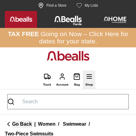
Skip to site content
Find a Store
My Lists
TAX FREE
Going on Now –
Click Here
for
dates for your state.
Track
Account
Bag
Shop
Go Back
|
Women
/
Swimwear
/
Two-Piece Swimsuits