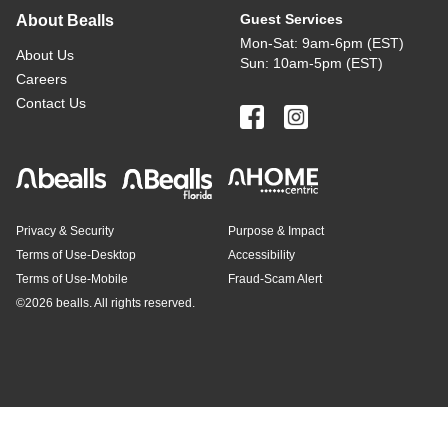
Guest Services
About Bealls
Mon-Sat: 9am-6pm (EST)
About Us
Sun: 10am-5pm (EST)
Careers
Contact Us
Privacy & Security
Purpose & Impact
Terms of Use-Desktop
Accessibility
Terms of Use-Mobile
Fraud-Scam Alert
©
2026 bealls. All rights reserved.