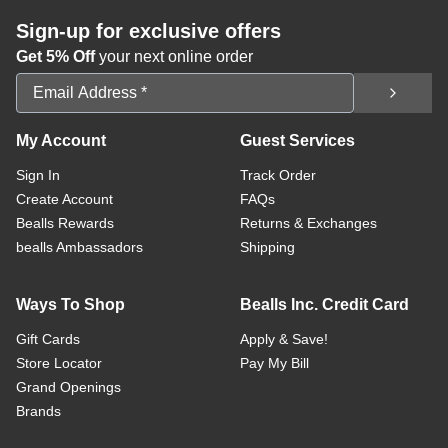
Sign-up for exclusive offers
Get 5% Off
your next online order
Email Address
My Account
Guest Services
Sign In
Track Order
Create Account
FAQs
Bealls Rewards
Returns & Exchanges
bealls Ambassadors
Shipping
Ways To Shop
Bealls Inc. Credit Card
Gift Cards
Apply & Save!
Store Locator
Pay My Bill
Grand Openings
Brands