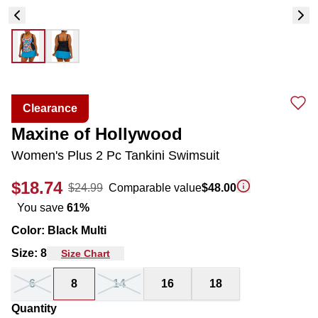
Clearance
Maxine of Hollywood
Women's Plus 2 Pc Tankini Swimsuit
$18.74
$24.99
Comparable value
$48.00
You save
61
%
Color
:
Black Multi
Size
:
8
Size Chart
6
8
14
16
18
Quantity