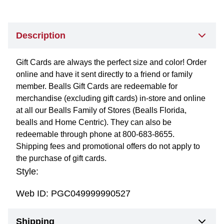
Description
Gift Cards are always the perfect size and color! Order
online and have it sent directly to a friend or family
member. Bealls Gift Cards are redeemable for
merchandise (excluding gift cards) in-store and online
at all our Bealls Family of Stores (Bealls Florida,
bealls and Home Centric). They can also be
redeemable through phone at 800-683-8655.
Shipping fees and promotional offers do not apply to
the purchase of gift cards.
Style:
Web ID:
PGC049999990527
Shipping