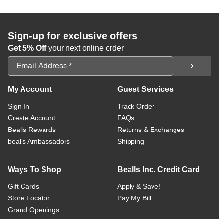
Sign-up for exclusive offers
Get 5% Off
your next online order
Email Address
My Account
Guest Services
Sign In
Track Order
Create Account
FAQs
Bealls Rewards
Returns & Exchanges
bealls Ambassadors
Shipping
Ways To Shop
Bealls Inc. Credit Card
Gift Cards
Apply & Save!
Store Locator
Pay My Bill
Grand Openings