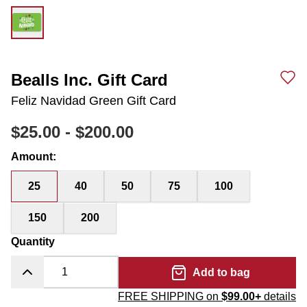
Bealls Inc. Gift Card
Feliz Navidad Green Gift Card
$25.00
-
$200.00
Amount
:
25
40
50
75
100
150
200
Quantity
Add to bag
FREE SHIPPING on
$99.00+
details