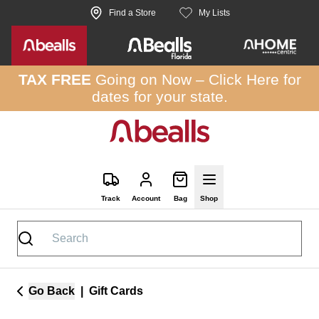
Skip to site content
Find a Store
My Lists
TAX FREE
Going on Now –
Click Here
for
dates for your state.
Track
Account
Bag
Shop
Go Back
|
Gift Cards