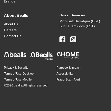
Brands
Guest Services
About Bealls
Mon-Sat: 9am-6pm (EST)
About Us
Sun: 10am-5pm (EST)
Careers
Contact Us
Privacy & Security
Purpose & Impact
Terms of Use-Desktop
Accessibility
Terms of Use-Mobile
Fraud-Scam Alert
©
2026 bealls. All rights reserved.