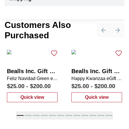
Customers Also
Purchased
Previous sli
Next 
Bealls Inc. Gift Card
Bealls Inc. Gift Card
Feliz Navidad Green eGift Card
Happy Kwanzaa eGift Card
$25.00
-
$200.00
$25.00
-
$200.00
Quick view
Quick view
:
Feliz Navidad Green eGift Card
:
Happy Kwanza