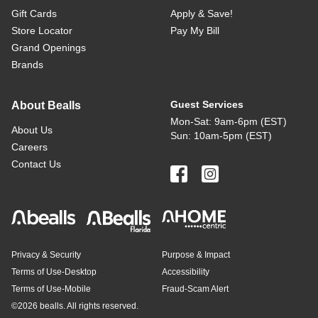
Gift Cards
Apply & Save!
Store Locator
Pay My Bill
Grand Openings
Brands
Guest Services
About Bealls
Mon-Sat: 9am-6pm (EST)
About Us
Sun: 10am-5pm (EST)
Careers
Contact Us
Privacy & Security
Purpose & Impact
Terms of Use-Desktop
Accessibility
Terms of Use-Mobile
Fraud-Scam Alert
©
2026 bealls. All rights reserved.