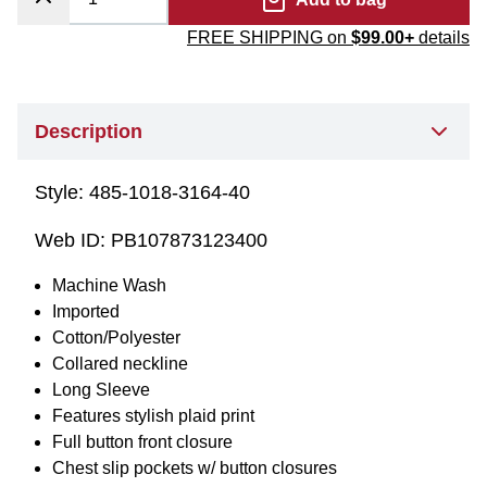
FREE SHIPPING on
$99.00+
details
Description
Style:
485-1018-3164-40
Web ID:
PB107873123400
Machine Wash
Imported
Cotton/Polyester
Collared neckline
Long Sleeve
Features stylish plaid print
Full button front closure
Chest slip pockets w/ button closures