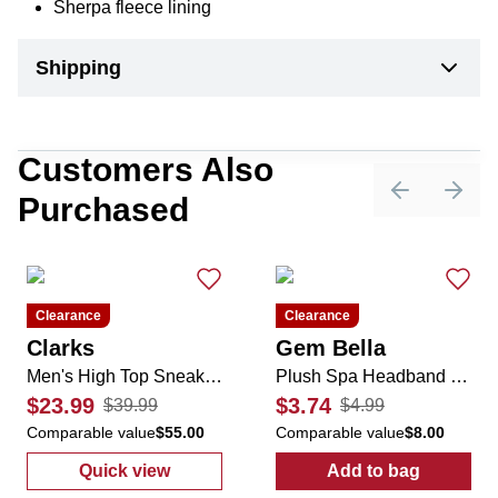
Sherpa fleece lining
Shipping
Customers Also
Purchased
Previous sli
Next 
Clearance
Clearance
Clarks
Gem Bella
Men's High Top Sneaker Boots
Plush Spa Headband with Bunny Ears
$23.99
$3.74
$39.99
$4.99
Comparable value
$55.00
Comparable value
$8.00
Quick view
Add to bag
:
Men's High Top Sneaker Boots
:
Plush Spa He