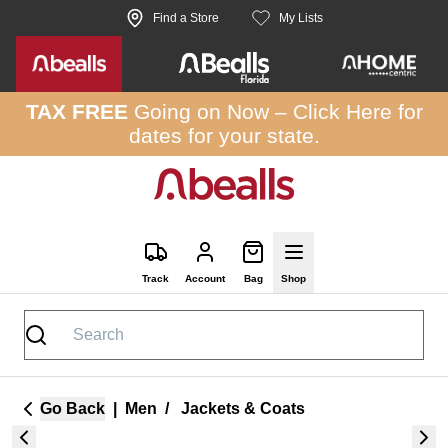
Skip to site content
Find a Store
My Lists
TAX FREE
Going on Now –
Click Here
for
dates for your state.
Track
Account
Bag
Shop
Go Back
|
Men
/
Jackets & Coats