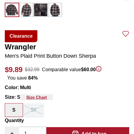
Clearance
Wrangler
Men's Plaid Print Button Down Sherpa
$9.89
$32.99
Comparable value
$60.00
You save
84
%
Color
:
Multi
Size
:
S
Size Chart
S
3X
Quantity
Add to bag