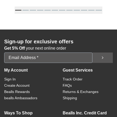
Sign-up for exclusive offers
Get 5% Off
your next online order
Email Address
My Account
Guest Services
Sign In
Track Order
Create Account
FAQs
Bealls Rewards
Returns & Exchanges
bealls Ambassadors
Shipping
Ways To Shop
Bealls Inc. Credit Card