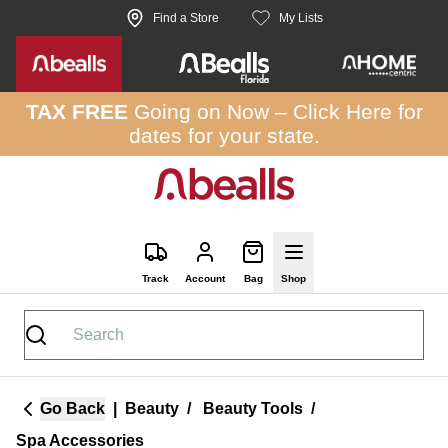
Skip to site content
Find a Store
My Lists
TAX FREE
Going on Now –
Click Here
for
dates for your state.
Track
Account
Bag
Shop
Go Back
|
Beauty
/
Beauty Tools
/
Spa Accessories