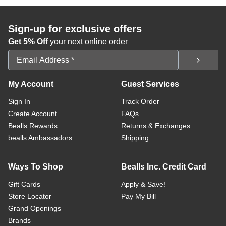
Sign-up for exclusive offers
Get 5% Off
your next online order
Email Address
My Account
Guest Services
Sign In
Track Order
Create Account
FAQs
Bealls Rewards
Returns & Exchanges
bealls Ambassadors
Shipping
Ways To Shop
Bealls Inc. Credit Card
Gift Cards
Apply & Save!
Store Locator
Pay My Bill
Grand Openings
Brands