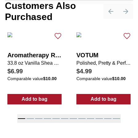
Customers Also
Purchased
Previous sli
Next 
Aromatherapy Rituals
VOTUM
33.8 oz Vanilla Shea Shower Gel
Polished, Pretty & Perfectly Tied Nail Activity Set
$6.99
$4.99
Comparable value
$10.00
Comparable value
$10.00
Add to bag
Add to bag
:
33.8 oz Vanilla Shea Shower Gel
:
Polished, Pret