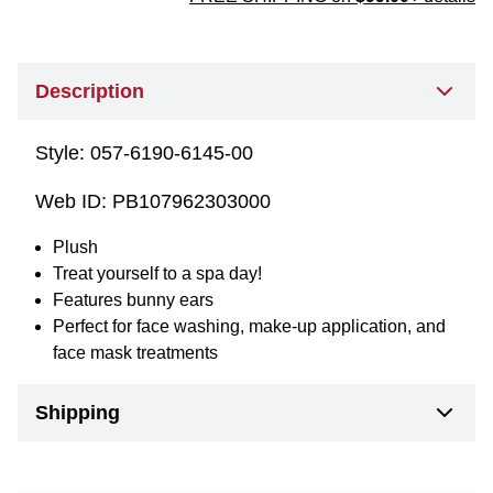
Description
Style:
057-6190-6145-00
Web ID:
PB107962303000
Plush
Treat yourself to a spa day!
Features bunny ears
Perfect for face washing, make-up application, and
face mask treatments
Shipping