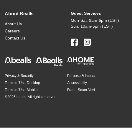
Guest Services
About Bealls
Mon-Sat: 9am-6pm (EST)
About Us
Sun: 10am-5pm (EST)
Careers
Contact Us
Privacy & Security
Purpose & Impact
Terms of Use-Desktop
Accessibility
Terms of Use-Mobile
Fraud-Scam Alert
©
2026 bealls. All rights reserved.