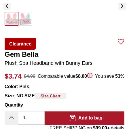
Clearance
Gem Bella
Plush Spa Headband with Bunny Ears
$3.74
$4.99
Comparable value
$8.00
You save
53
%
Color
:
Pink
Size
:
NO SIZE
Size Chart
Quantity
Add to bag
FREE SHIPPING on
$99.00+
details