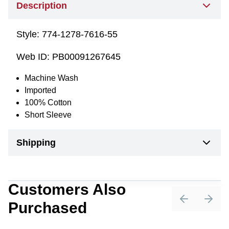
Description
Style:
774-1278-7616-55
Web ID:
PB00091267645
Machine Wash
Imported
100% Cotton
Short Sleeve
Shipping
Customers Also
Purchased
Previous sli
Next 