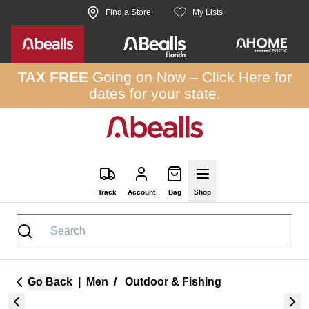
Skip to site content
Find a Store
My Lists
TAX FREE
Going on Now –
Click Here
for
dates for your state.
Track
Account
Bag
Shop
Go Back
|
Men
/
Outdoor & Fishing