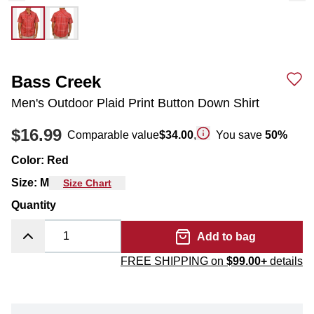
Bass Creek
Men's Outdoor Plaid Print Button Down Shirt
$16.99
Comparable value
$34.00
,
You save
50
%
Color
:
Red
Size
:
M
Size Chart
Quantity
Add to bag
FREE SHIPPING on
$99.00+
details