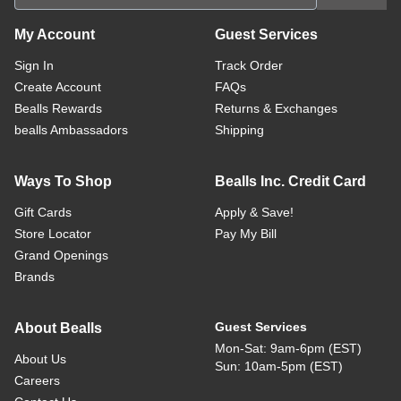
My Account
Guest Services
Sign In
Track Order
Create Account
FAQs
Bealls Rewards
Returns & Exchanges
bealls Ambassadors
Shipping
Ways To Shop
Bealls Inc. Credit Card
Gift Cards
Apply & Save!
Store Locator
Pay My Bill
Grand Openings
Brands
Guest Services
About Bealls
Mon-Sat: 9am-6pm (EST)
About Us
Sun: 10am-5pm (EST)
Careers