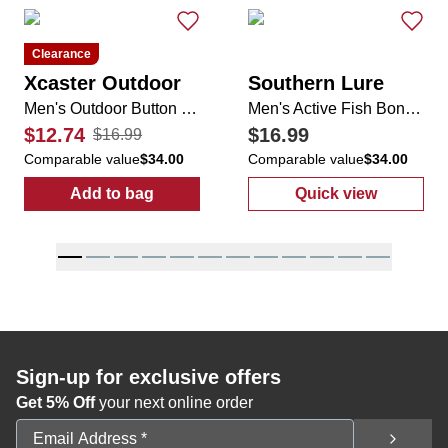
Clearance
Xcaster Outdoor
Southern Lure
Men's Outdoor Button Down
Men's Active Fish Bone Button Up Shirt
$12.74
$16.99
$16.99
Comparable value
$34.00
Comparable value
$34.00
Add to bag
Quick view
:
Men's Outdoor Button Down
:
Men's Active 
Sign-up for exclusive offers
Get 5% Off
your next online order
Email Address