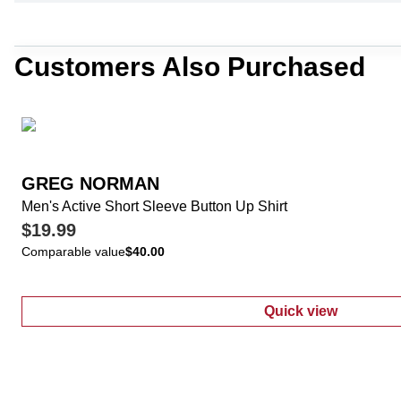
Customers Also Purchased
GREG NORMAN
Men's Active Short Sleeve Button Up Shirt
$19.99
Comparable value
$40.00
Quick view
:
Men's Active 