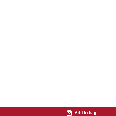
Add to bag