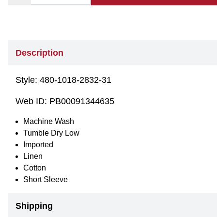
Description
Style:
480-1018-2832-31
Web ID:
PB00091344635
Machine Wash
Tumble Dry Low
Imported
Linen
Cotton
Short Sleeve
Shipping