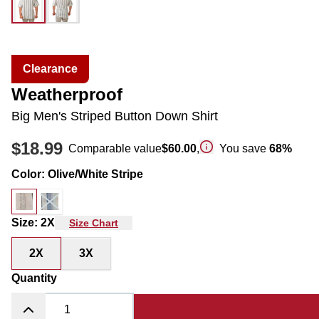
Clearance
Weatherproof
Big Men's Striped Button Down Shirt
$18.99
Comparable value
$60.00
,
You save
68
%
Color
:
Olive/White Stripe
Size
:
2X
Size Chart
2X
3X
Quantity