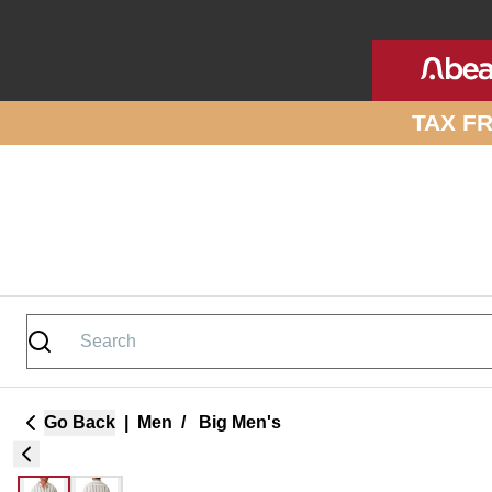
Skip to site content
TAX F
Go Back
|
Men
/
Big Men's