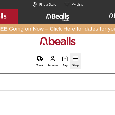
Find a Store
My Lists
REE
Going on Now –
Click Here
for dates for yo
Track
Account
Bag
Shop