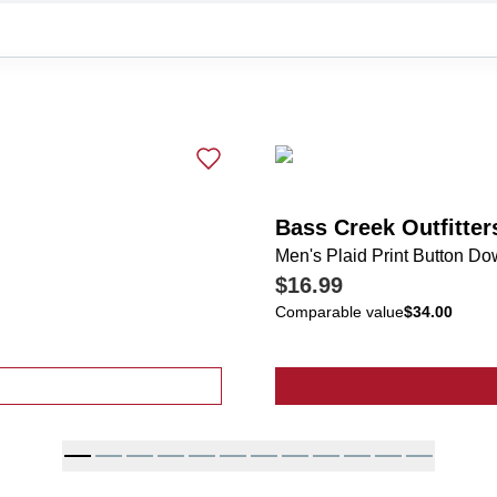
Bass Creek Outfitter
Men's Plaid Print Button Do
$16.99
Comparable value
$34.00
Short Sleeve Button Up Shirt