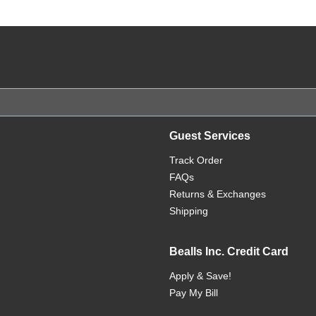
Guest Services
Track Order
FAQs
Returns & Exchanges
Shipping
Bealls Inc. Credit Card
Apply & Save!
Pay My Bill