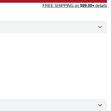
FREE SHIPPING on
$99.00+
details