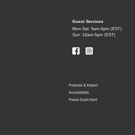
Guest Services
Mon-Sat: 9am-6pm (EST)
Sun: 10am-5pm (EST)
Purpose & Impact
Accessibility
Fraud-Scam Alert