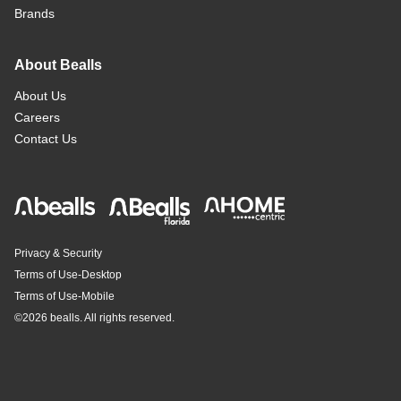
Brands
About Bealls
About Us
Careers
Contact Us
Privacy & Security
Terms of Use-Desktop
Terms of Use-Mobile
©
2026 bealls. All rights reserved.