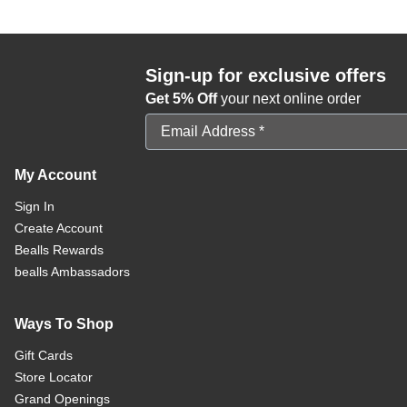
Sign-up for exclusive offers
Get 5% Off
your next online order
Email Address
My Account
Sign In
Create Account
Bealls Rewards
bealls Ambassadors
Ways To Shop
Gift Cards
Store Locator
Grand Openings