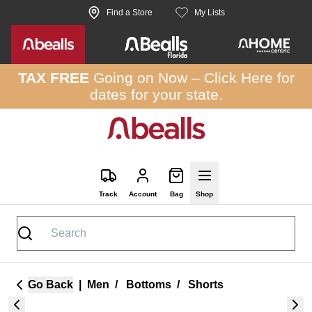
Skip to site content
Find a Store
My Lists
TAX FREE
Going on Now –
Click Here
for
dates for your state.
Track
Account
Bag
Shop
Go Back
|
Men
/
Bottoms
/
Shorts