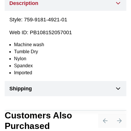
Description
Style:
759-9181-4921-01
Web ID:
PB108152057001
Machine wash
Tumble Dry
Nylon
Spandex
Imported
Shipping
Customers Also
Purchased
Previous sli
Next 