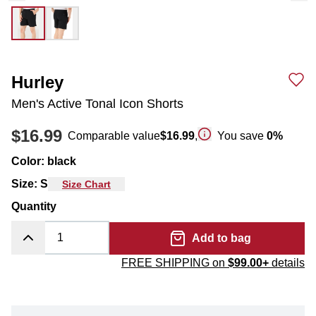
Hurley
Men's Active Tonal Icon Shorts
$16.99
Comparable value
$16.99
,
You save
0
%
Color
:
black
Size
:
S
Size Chart
Quantity
Add to bag
FREE SHIPPING on
$99.00+
details