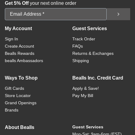
Get 5% Off
your next online order
Email Address
My Account
Guest Services
Sign In
Track Order
Create Account
FAQs
Bealls Rewards
Returns & Exchanges
bealls Ambassadors
Shipping
Ways To Shop
Bealls Inc. Credit Card
Gift Cards
Apply & Save!
Store Locator
Pay My Bill
Grand Openings
Brands
Guest Services
About Bealls
Mon-Sat: 9am-6pm (EST)