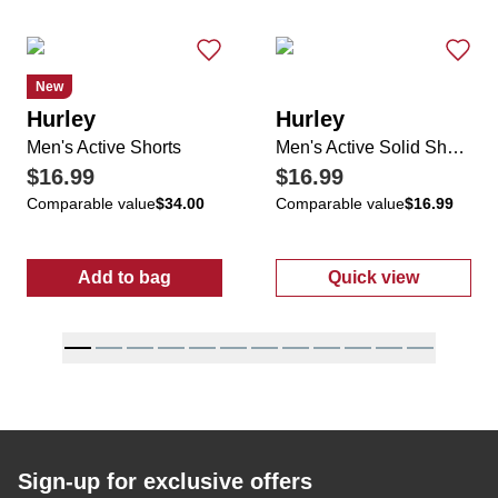
New
Hurley
Hurley
Men's Active Shorts
Men's Active Solid Shorts
$16.99
$16.99
Comparable value
$34.00
Comparable value
$16.99
Add to bag
Quick view
:
Men's Active Shorts
:
Men's Active 
Sign-up for exclusive offers