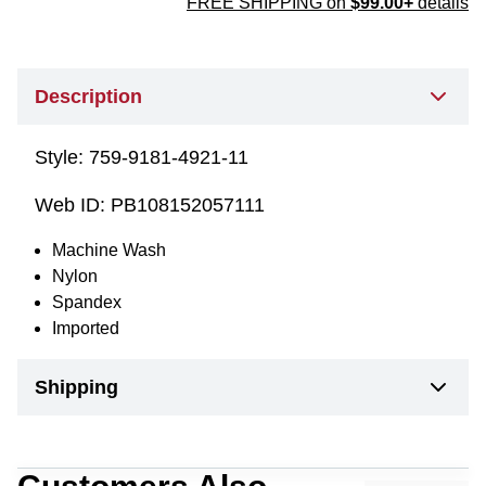
FREE SHIPPING on
$99.00+
details
Description
Style:
759-9181-4921-11
Web ID:
PB108152057111
Machine Wash
Nylon
Spandex
Imported
Shipping