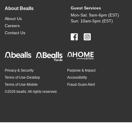
Guest Services
About Bealls
Mon-Sat: 9am-6pm (EST)
About Us
Sun: 10am-5pm (EST)
Careers
Contact Us
Privacy & Security
Purpose & Impact
Terms of Use-Desktop
Accessibility
Terms of Use-Mobile
Fraud-Scam Alert
©
2026 bealls. All rights reserved.