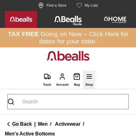
Skip to site content
Find a Store
My Lists
TAX FREE
Going on Now –
Click Here
for
dates for your state.
Track
Account
Bag
Shop
Go Back
|
Men
/
Activewear
/
Men's Active Bottoms