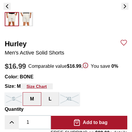
Hurley
Men's Active Solid Shorts
$16.99
Comparable value
$16.99
,
You save
0
%
Color
:
BONE
Size
:
M
Size Chart
S
M
L
XL
Quantity
Add to bag