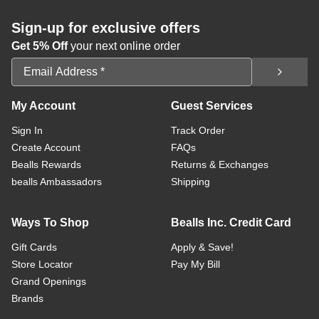
Sign-up for exclusive offers
Get 5% Off
your next online order
Email Address
My Account
Guest Services
Sign In
Track Order
Create Account
FAQs
Bealls Rewards
Returns & Exchanges
bealls Ambassadors
Shipping
Ways To Shop
Bealls Inc. Credit Card
Gift Cards
Apply & Save!
Store Locator
Pay My Bill
Grand Openings
Brands