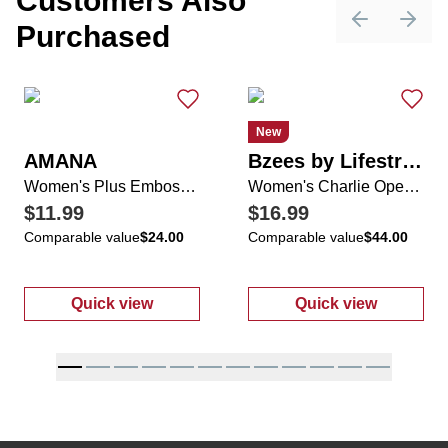
Customers Also
Purchased
Previous sli
Next 
New
AMANA
Bzees by Lifestride
Women's Plus Embossed Floral Print Chiffon Hem Top
Women's Charlie Open Knit Slip OnShoes
$11.99
$16.99
Comparable value
$24.00
Comparable value
$44.00
Quick view
Quick view
:
Women's Plus Embossed Floral Print Chif
:
Women's Char