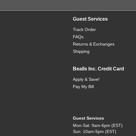
Guest Services
Track Order
FAQs
Returns & Exchanges
Shipping
Bealls Inc. Credit Card
Apply & Save!
Pay My Bill
Guest Services
Mon-Sat: 9am-6pm (EST)
Sun: 10am-5pm (EST)