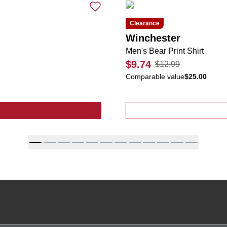
Clearance
Winchester
Men's Bear Print Shirt
$9.74
$12.99
Comparable value
$25.00
lid Beanies