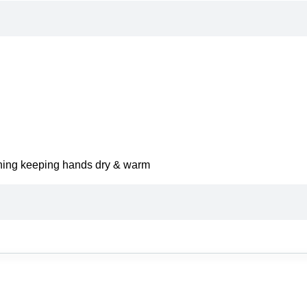
lining keeping hands dry & warm