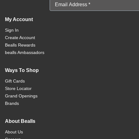
Email Address
My Account
Sign In
Create Account
Bealls Rewards
bealls Ambassadors
Ways To Shop
Gift Cards
Store Locator
Grand Openings
Brands
About Bealls
About Us