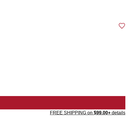
FREE SHIPPING on
$99.00+
details