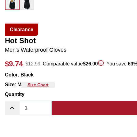
Clearance
Hot Shot
Men's Waterproof Gloves
$9.74
$12.99
Comparable value
$26.00
You save
63
Color
:
Black
Size
:
M
Size Chart
Quantity