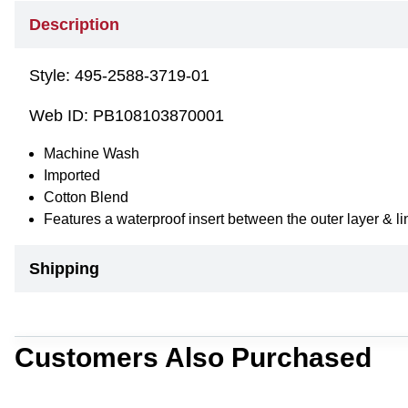
Description
Style:
495-2588-3719-01
Web ID:
PB108103870001
Machine Wash
Imported
Cotton Blend
Features a waterproof insert between the outer layer & 
Shipping
Customers Also Purchased