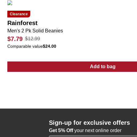
Clearance
Rainforest
Men's 2 Pk Solid Beanies
$7.79
$12.99
Comparable value
$24.00
Add to bag
:
Men's 2 Pk So
Sign-up for exclusive offers
Get 5% Off
your next online order