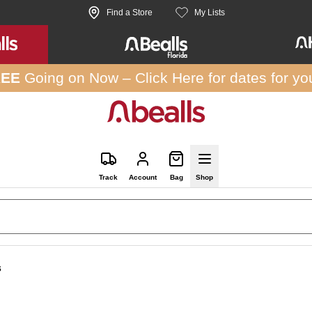
Find a Store
My Lists
REE
Going on Now –
Click Here
for dates for yo
Track
Account
Bag
Shop
s