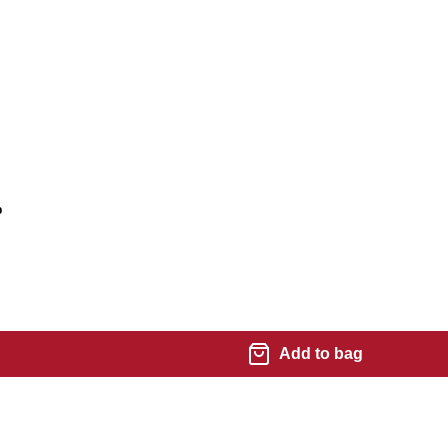
%
Add to bag