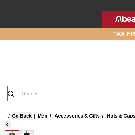
Skip to site content
TAX F
Go Back
|
Men
/
Accessories & Gifts
/
Hats & Cap