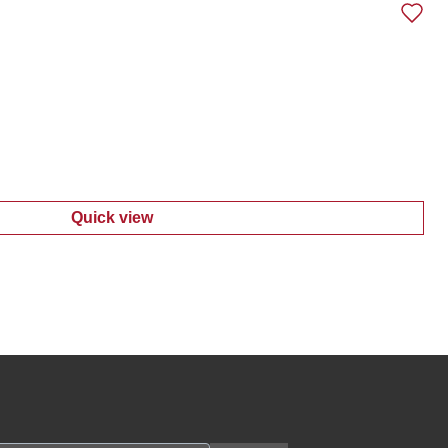
Quick view
:
Men's Bear Print Shirt