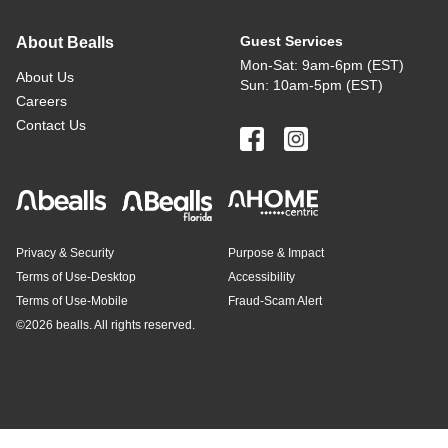
Guest Services
About Bealls
Mon-Sat: 9am-6pm (EST)
About Us
Sun: 10am-5pm (EST)
Careers
Contact Us
Privacy & Security
Purpose & Impact
Terms of Use-Desktop
Accessibility
Terms of Use-Mobile
Fraud-Scam Alert
©
2026 bealls. All rights reserved.