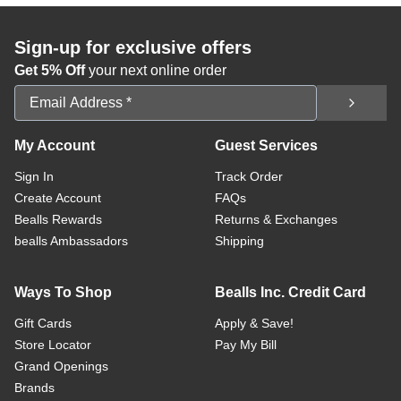
Sign-up for exclusive offers
Get 5% Off
your next online order
Email Address
My Account
Guest Services
Sign In
Track Order
Create Account
FAQs
Bealls Rewards
Returns & Exchanges
bealls Ambassadors
Shipping
Ways To Shop
Bealls Inc. Credit Card
Gift Cards
Apply & Save!
Store Locator
Pay My Bill
Grand Openings
Brands