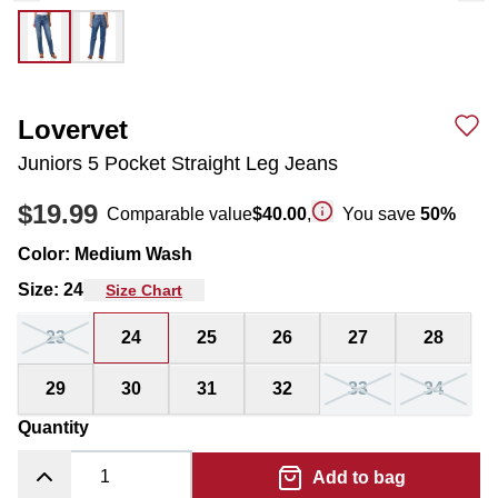
Lovervet
Juniors 5 Pocket Straight Leg Jeans
$19.99
Comparable value
$40.00
,
You save
50
%
Color
:
Medium Wash
Size
:
24
Size Chart
23
24
25
26
27
28
29
30
31
32
33
34
Quantity
Add to bag