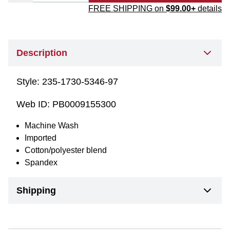
FREE SHIPPING on
$99.00+
details
Description
Style:
235-1730-5346-97
Web ID:
PB0009155300
Machine Wash
Imported
Cotton/polyester blend
Spandex
Shipping