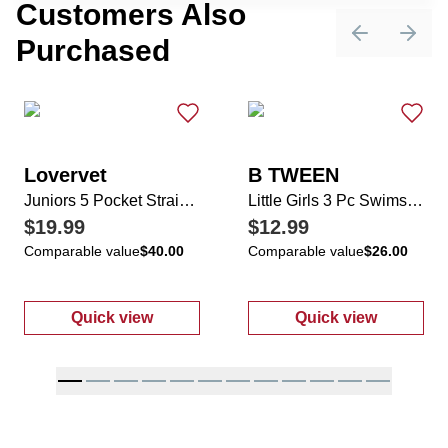
Customers Also
Purchased
Previous sli
Next 
Lovervet
B TWEEN
Juniors 5 Pocket Straight Leg Jeans
Little Girls 3 Pc Swimsuit Set
$19.99
$12.99
Comparable value
$40.00
Comparable value
$26.00
Quick view
Quick view
:
Juniors 5 Pocket Straight Leg Jeans
:
Little Girls 3