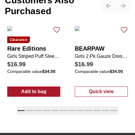
Customers Also
Purchased
Previous sli
Next 
Clearance
Rare Editions
BEARPAW
Girls Striped Puff Sleeve Seersucker Dress
Girls 2 Pk Gauze Dresses
$16.99
$16.99
Comparable value
$34.00
Comparable value
$34.00
Add to bag
Quick view
:
Girls Striped Puff Sleeve Seersucker Dress
:
Girls 2 Pk Ga