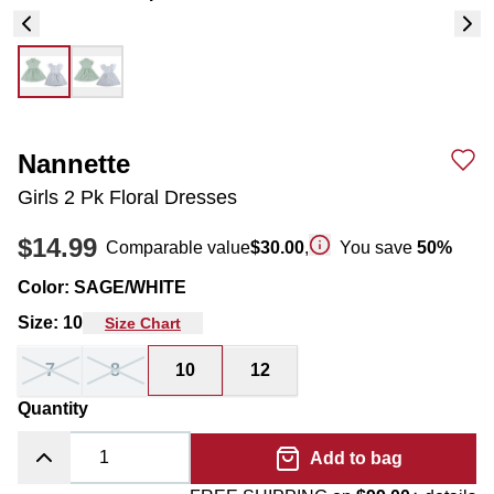
Nannette
Girls 2 Pk Floral Dresses
$14.99
Comparable value
$30.00
,
You save
50
%
Color
:
SAGE/WHITE
Size
:
10
Size Chart
7
8
10
12
Quantity
Add to bag