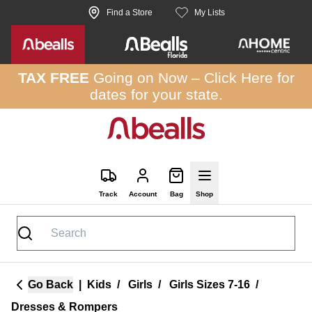
Skip to site content
Find a Store
My Lists
TAX FREE
Going on Now –
Click Here
for
dates for your state.
Track
Account
Bag
Shop
Go Back
|
Kids
/
Girls
/
Girls Sizes 7-16
/
Dresses & Rompers