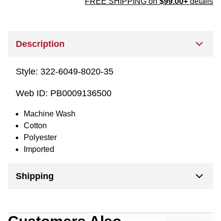
FREE SHIPPING on
$99.00+
details
Description
Style:
322-6049-8020-35
Web ID:
PB0009136500
Machine Wash
Cotton
Polyester
Imported
Shipping