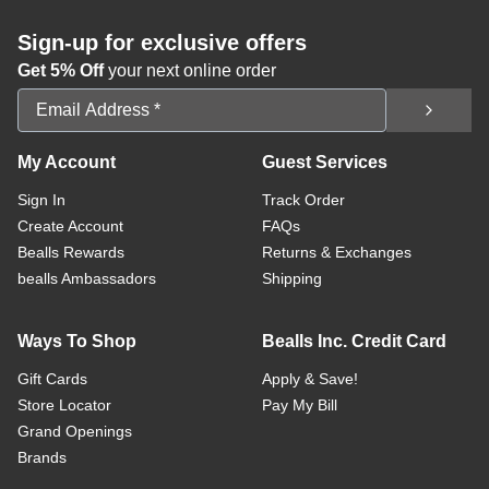
Sign-up for exclusive offers
Get 5% Off
your next online order
Email Address
My Account
Guest Services
Sign In
Track Order
Create Account
FAQs
Bealls Rewards
Returns & Exchanges
bealls Ambassadors
Shipping
Ways To Shop
Bealls Inc. Credit Card
Gift Cards
Apply & Save!
Store Locator
Pay My Bill
Grand Openings
Brands