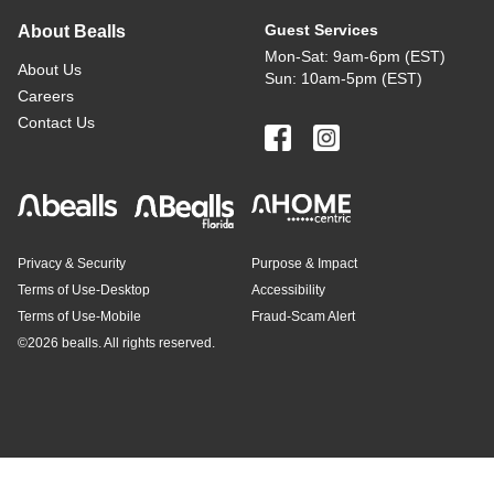
Guest Services
About Bealls
Mon-Sat: 9am-6pm (EST)
About Us
Sun: 10am-5pm (EST)
Careers
Contact Us
Privacy & Security
Purpose & Impact
Terms of Use-Desktop
Accessibility
Terms of Use-Mobile
Fraud-Scam Alert
©
2026 bealls. All rights reserved.