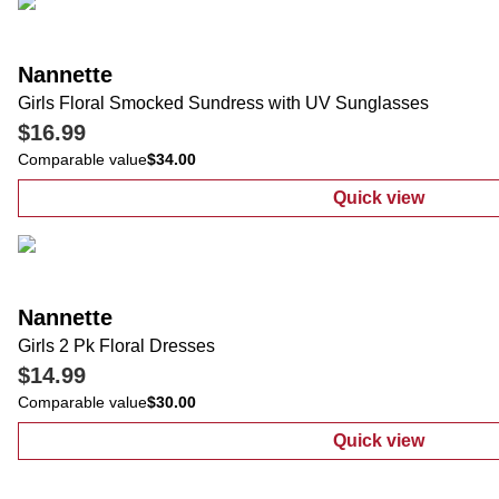
Nannette
Girls Floral Smocked Sundress with UV Sunglasses
$16.99
Comparable value
$34.00
Quick view
:
Girls Floral
Nannette
Girls 2 Pk Floral Dresses
$14.99
Comparable value
$30.00
Quick view
:
Girls 2 Pk Fl