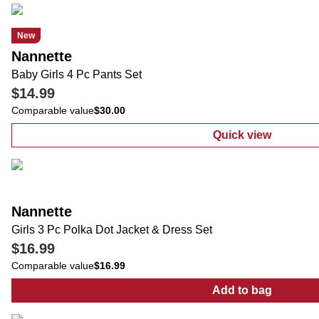
New
Nannette
Baby Girls 4 Pc Pants Set
$14.99
Comparable value
$30.00
Quick view
:
Baby Girls 4 
Nannette
Girls 3 Pc Polka Dot Jacket & Dress Set
$16.99
Comparable value
$16.99
Add to bag
:
Girls 3 Pc Po