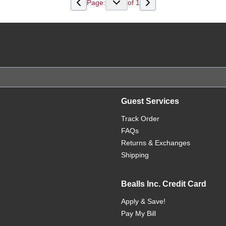
Page:
of
1
Guest Services
Track Order
FAQs
Returns & Exchanges
Shipping
Bealls Inc. Credit Card
Apply & Save!
Pay My Bill