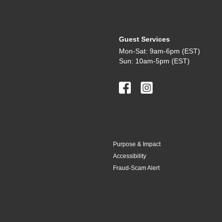
Guest Services
Mon-Sat: 9am-6pm (EST)
Sun: 10am-5pm (EST)
Purpose & Impact
Accessibility
Fraud-Scam Alert