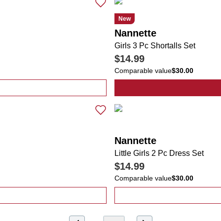
New
Nannette
Girls 3 Pc Shortalls Set
$14.99
Comparable value
$30.00
 Smocked Sundress with UV Sunglasses
Nannette
Little Girls 2 Pc Dress Set
$14.99
Comparable value
$30.00
oral Dresses