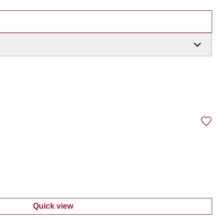
Quick view
:
Toddler Girls 4 Pc Pants Set