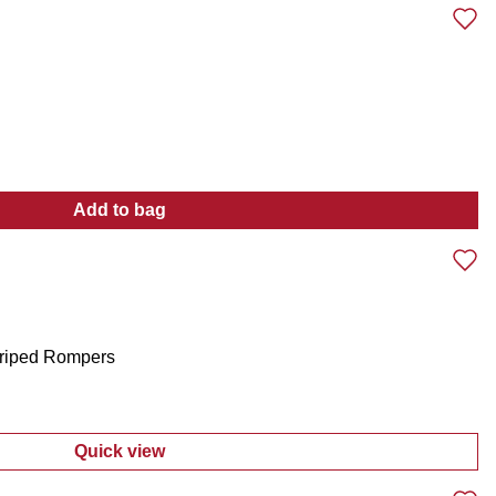
Add to bag
:
Toddler Girls 4 Pc Pants Set
triped Rompers
Quick view
:
Girls 2 Pk Embroidered and Striped Rompe