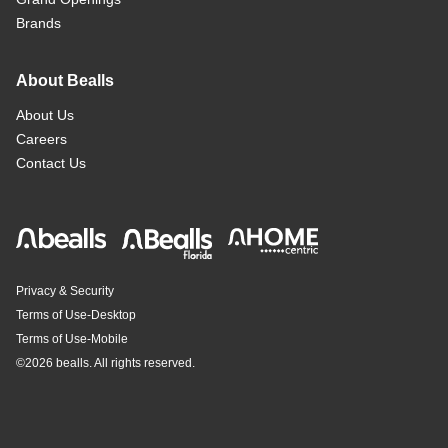
Brands
About Bealls
About Us
Careers
Contact Us
Privacy & Security
Terms of Use-Desktop
Terms of Use-Mobile
©
2026 bealls. All rights reserved.