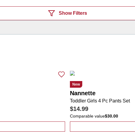
Show Filters
New
Nannette
Toddler Girls 4 Pc Pants Set
$14.99
Comparable value
$30.00
ps