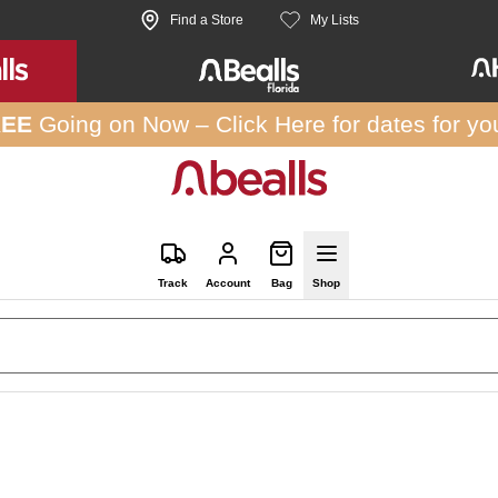
Find a Store
My Lists
REE
Going on Now –
Click Here
for dates for yo
Track
Account
Bag
Shop