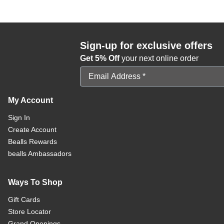
Sign-up for exclusive offers
Get 5% Off
your next online order
Email Address
My Account
Sign In
Create Account
Bealls Rewards
bealls Ambassadors
Ways To Shop
Gift Cards
Store Locator
Grand Openings