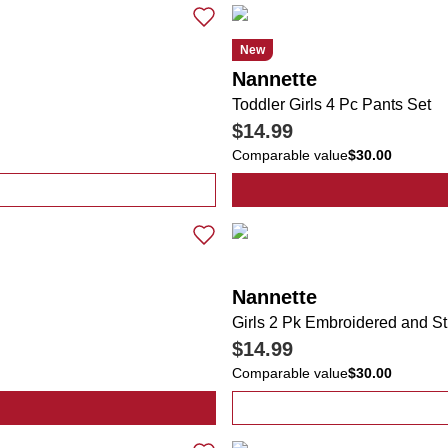
New
Nannette
Toddler Girls 4 Pc Pants Set
$14.99
Comparable value
$30.00
Pc Pants Set
Nannette
Girls 2 Pk Embroidered and S
$14.99
Comparable value
$30.00
lka Dot Jacket & Dress Set