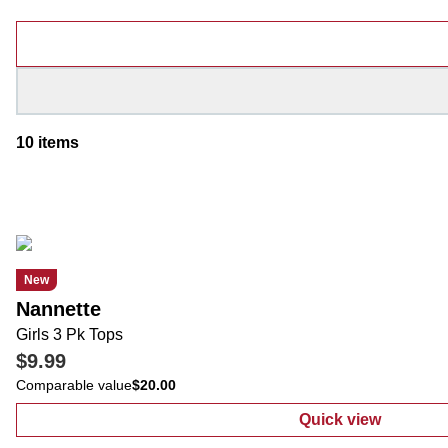
Products
10
items
New
Nannette
Girls 3 Pk Tops
$9.99
Comparable value
$20.00
Quick view
:
Girls 3 Pk To