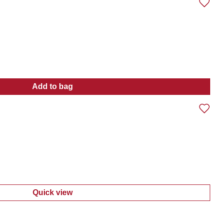
Add to bag
:
Girls 3 Pc Shortalls Set
Quick view
:
Little Girls 2 Pc Dress Set