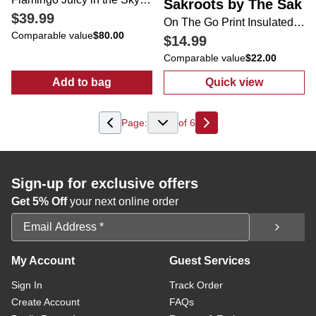
Sakroots by The Sak
$39.99
On The Go Print Insulated Lunch Bag
Comparable value
$80.00
$14.99
Comparable value
$22.00
Add to bag
Quick view
:
Flamingo Juicy in the Sky Weekender
:
On The Go Pri
Page:
of
6
Next
Sign-up for exclusive offers
Get 5% Off
your next online order
Email Address
My Account
Guest Services
Sign In
Track Order
Create Account
FAQs