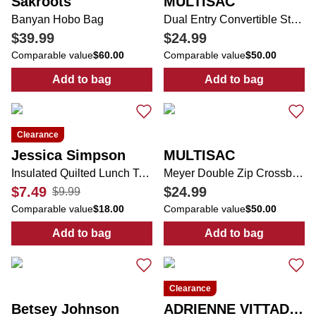
Sakroots
MULTISAC
Banyan Hobo Bag
Dual Entry Convertible Strap Crossbody Bag
$39.99
$24.99
Comparable value
$60.00
Comparable value
$50.00
Add to bag
Add to bag
:
Banyan Hobo Bag
:
Dual Entry Co
Clearance
Jessica Simpson
MULTISAC
Insulated Quilted Lunch Tote
Meyer Double Zip Crossbody Bag
$7.49
$24.99
$9.99
Comparable value
$18.00
Comparable value
$50.00
Add to bag
Add to bag
:
Insulated Quilted Lunch Tote
:
Meyer Double
Clearance
Betsey Johnson
ADRIENNE VITTADINI