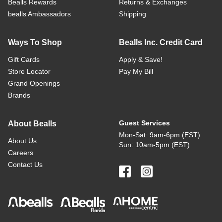
Bealls Rewards
Returns & Exchanges
bealls Ambassadors
Shipping
Ways To Shop
Bealls Inc. Credit Card
Gift Cards
Apply & Save!
Store Locator
Pay My Bill
Grand Openings
Brands
Guest Services
About Bealls
Mon-Sat: 9am-6pm (EST)
About Us
Sun: 10am-5pm (EST)
Careers
Contact Us