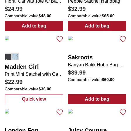
Floral Canvas Tote w/ Bag Charm
Pebble Satchel Handbag
$24.99
$32.99
Comparable value
$48.00
Comparable value
$65.00
Add to bag
Add to bag
:
Floral Canvas Tote w/ Bag Charm
:
Pebble Satch
Sakroots
Banyan Batik Hobo Bag with Tassel Charm
Madden Girl
$39.99
Print Mini Satchel with Carry Handle, Strap & Keychain
Comparable value
$60.00
$22.99
Comparable value
$36.00
Quick view
Add to bag
:
Print Mini Satchel with Carry Handle, Stra
:
Banyan Batik
London Fog
Juicy Couture