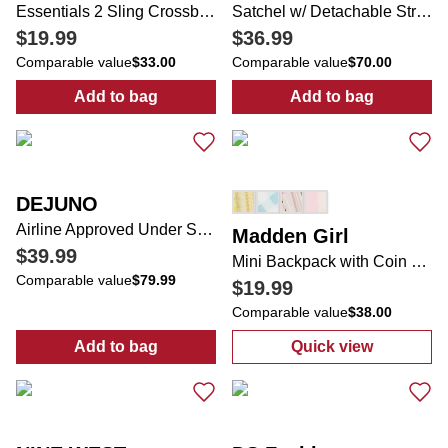
Essentials 2 Sling Crossbody Bag
Satchel w/ Detachable Strap & Bag Charm
$19.99
$36.99
Comparable value
$33.00
Comparable value
$70.00
Add to bag
Add to bag
:
Essentials 2 Sling Crossbody Bag
:
Satchel w/ De
DEJUNO
Airline Approved Under Seat Carry On Luggage
Madden Girl
$39.99
Mini Backpack with Coin Purse
Comparable value
$79.99
$19.99
Comparable value
$38.00
Add to bag
Quick view
:
Airline Approved Under Seat Carry On Lu
:
Mini Backpack