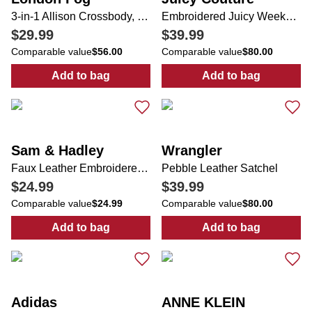
3-in-1 Allison Crossbody, Tote & Wallet Set
Embroidered Juicy Weekender Bag
$29.99
$39.99
Comparable value
$56.00
Comparable value
$80.00
Add to bag
Add to bag
:
3-in-1 Allison Crossbody, Tote & Wallet Set
:
Embroidered 
Sam & Hadley
Wrangler
Faux Leather Embroidered & Studded Satchel
Pebble Leather Satchel
$24.99
$39.99
Comparable value
$24.99
Comparable value
$80.00
Add to bag
Add to bag
:
Faux Leather Embroidered & Studded Satc
:
Pebble Leathe
Adidas
ANNE KLEIN