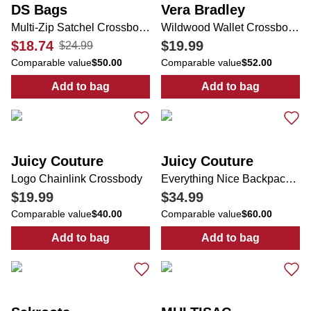
DS Bags
Vera Bradley
Multi-Zip Satchel Crossbody
Wildwood Wallet Crossbody w/ Poppy Print
$18.74
$19.99
$24.99
Comparable value
$50.00
Comparable value
$52.00
Add to bag
Add to bag
:
Multi-Zip Satchel Crossbody
:
Wildwood Wall
Juicy Couture
Juicy Couture
Logo Chainlink Crossbody
Everything Nice Backpack w/ Scarf Charm
$19.99
$34.99
Comparable value
$40.00
Comparable value
$60.00
Add to bag
Add to bag
:
Logo Chainlink Crossbody
:
Everything Ni