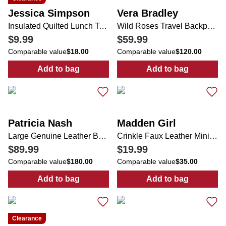
Jessica Simpson
Vera Bradley
Insulated Quilted Lunch Tote
Wild Roses Travel Backpack
$9.99
$59.99
Comparable value
$18.00
Comparable value
$120.00
Add to bag
Add to bag
:
Insulated Quilted Lunch Tote
:
Wild Roses Tr
Patricia Nash
Madden Girl
Large Genuine Leather Benvenuto Tote Bag
Crinkle Faux Leather Mini Shoulder Bag
$89.99
$19.99
Comparable value
$180.00
Comparable value
$35.00
Add to bag
Add to bag
:
:
Crinkle Faux 
Large Genuine Leather Benve
Clearance