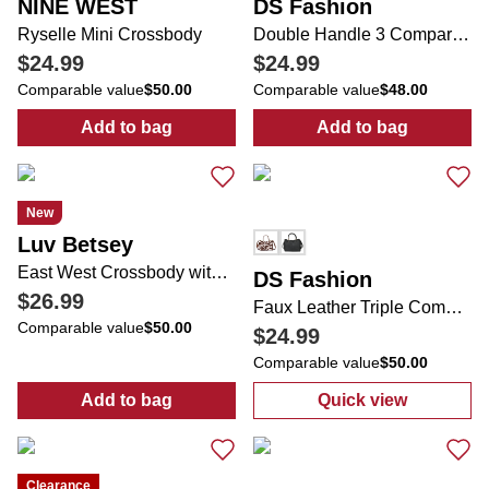
NINE WEST
DS Fashion
Ryselle Mini Crossbody
Double Handle 3 Compartment Bag with Coin Purse
$24.99
$24.99
Comparable value
$50.00
Comparable value
$48.00
Add to bag
Add to bag
:
Ryselle Mini Crossbody
:
Double Handl
New
Luv Betsey
East West Crossbody with Detachable Strap & Charm
DS Fashion
$26.99
Faux Leather Triple Compartment Satchel
Comparable value
$50.00
$24.99
Comparable value
$50.00
Add to bag
Quick view
:
East West Crossbody with Detachable Str
:
Faux Leather 
Clearance