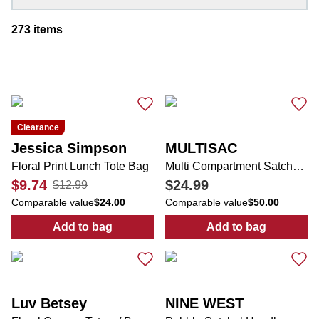
273
items
Clearance
Jessica Simpson
MULTISAC
Floral Print Lunch Tote Bag
Multi Compartment Satchel with Scarf Swag
$9.74
$24.99
$12.99
Comparable value
$24.00
Comparable value
$50.00
Add to bag
Add to bag
:
Floral Print Lunch Tote Bag
:
Multi Compart
Luv Betsey
NINE WEST