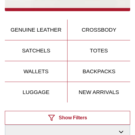
GENUINE LEATHER
CROSSBODY
SATCHELS
TOTES
WALLETS
BACKPACKS
LUGGAGE
NEW ARRIVALS
Products
Show Filters