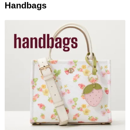
Handbags