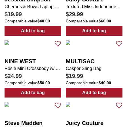
Cherries & Bows Laptop Backpack with Coin Pouch
Textured Miss Independent Backpack
$19.99
$29.99
Comparable value
$40.00
Comparable value
$60.00
Add to bag
Add to bag
:
Cherries & Bows Laptop Backpack with C
:
Textured Mis
NINE WEST
MULTISAC
Posie Mini Crossbody w/ Bag Charm
Casper Sling Bag
$24.99
$19.99
Comparable value
$50.00
Comparable value
$40.00
Add to bag
Add to bag
:
Posie Mini Crossbody w/ Bag Charm
:
Casper Sling 
Steve Madden
Juicy Couture