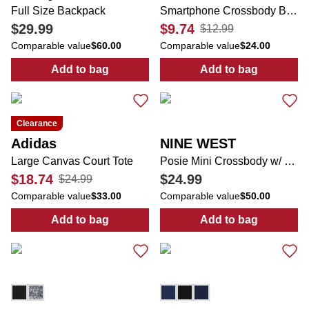
Full Size Backpack
Smartphone Crossbody Bag
$29.99
$9.74
$12.99
Comparable value
$60.00
Comparable value
$24.00
Add to bag
Add to bag
:
Full Size Backpack
:
Smartphone 
Clearance
Adidas
NINE WEST
Large Canvas Court Tote
Posie Mini Crossbody w/ Bag Charm
$18.74
$24.99
$24.99
Comparable value
$33.00
Comparable value
$50.00
Add to bag
Add to bag
:
Large Canvas Court Tote
:
Posie Mini C