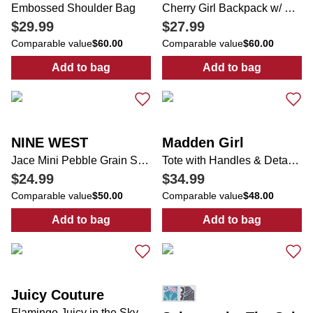
Embossed Shoulder Bag
Cherry Girl Backpack w/ Cherry Charm
$29.99
$27.99
Comparable value
$60.00
Comparable value
$60.00
Add to bag
Add to bag
:
Embossed Shoulder Bag
:
Cherry Girl B
NINE WEST
Madden Girl
Jace Mini Pebble Grain Shoulder Bag
Tote with Handles & Detachable Strap & Chain Bling
$24.99
$34.99
Comparable value
$50.00
Comparable value
$48.00
Add to bag
Add to bag
:
Jace Mini Pebble Grain Shoulder Bag
:
Tote with Han
Juicy Couture
Flamingo Juicy in the Sky Weekender