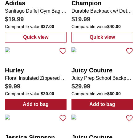
Adidas
Champion
Santiago Duffel Gym Bag Jersey
Durable Backpack w/ Detachable Lunch Box
$19.99
$19.99
Comparable value
$37.00
Comparable value
$40.00
Quick view
Quick view
:
Santiago Duffel Gym Bag Jersey
:
Durable Back
Hurley
Juicy Couture
Floral Insulated Zippered Lunch Tote
Juicy Prep School Backpack w/ Bag Charm
$9.99
$29.99
Comparable value
$20.00
Comparable value
$60.00
Add to bag
Add to bag
:
Floral Insulated Zippered Lunch Tote
:
Juicy Prep S
Jessica Simpson
Juicy Couture